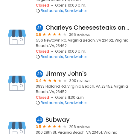
Closed
Opens 10:00 a.m.
Restaurants
Sandwiches
Charleys Cheesesteaks and Wings
38
3.5
365 reviews
556 Newtown Rd, Virginia Beach, VA 23462, Virginia
Beach, VA, 23462
Closed
Opens 10:00 a.m.
Restaurants
Sandwiches
Jimmy John's
39
3.4
300 reviews
3933 Holland Rd, Virginia Beach, VA 23452, Virginia
Beach, VA, 23452
Closed
Opens 11:30 a.m.
Restaurants
Sandwiches
Subway
40
3.5
296 reviews
300 28th St, Virginia Beach, VA 23451, Virginia