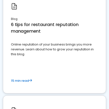
Blog
6 tips for restaurant reputation
management
Online reputation of your business brings you more
revenue. Learn about how to grow your reputation in
this blog
15 min read