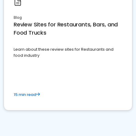
Blog
Review Sites for Restaurants, Bars, and
Food Trucks
Learn about these review sites for Restaurants and
food industry
15 min read