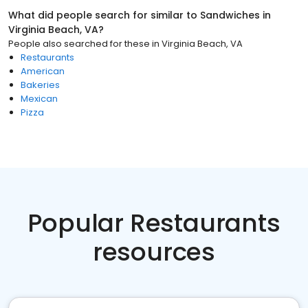
What did people search for similar to
Sandwiches
in
Virginia Beach, VA
?
People also searched for these
in
Virginia Beach, VA
Restaurants
American
Bakeries
Mexican
Pizza
Popular Restaurants
resources