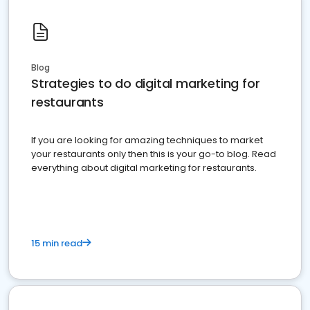
Blog
Strategies to do digital marketing for
restaurants
If you are looking for amazing techniques to market
your restaurants only then this is your go-to blog. Read
everything about digital marketing for restaurants.
15 min read