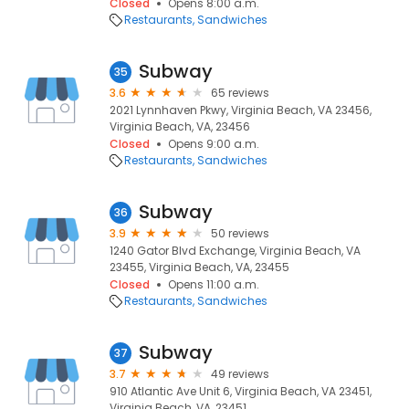
Closed
Opens 8:00 a.m.
Restaurants
Sandwiches
Subway
35
3.6
65 reviews
2021 Lynnhaven Pkwy, Virginia Beach, VA 23456,
Virginia Beach, VA, 23456
Closed
Opens 9:00 a.m.
Restaurants
Sandwiches
Subway
36
3.9
50 reviews
1240 Gator Blvd Exchange, Virginia Beach, VA
23455, Virginia Beach, VA, 23455
Closed
Opens 11:00 a.m.
Restaurants
Sandwiches
Subway
37
3.7
49 reviews
910 Atlantic Ave Unit 6, Virginia Beach, VA 23451,
Virginia Beach, VA, 23451