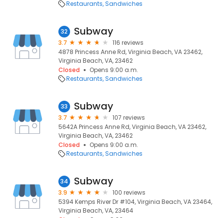
Restaurants
Sandwiches
Subway
32
3.7
116 reviews
4878 Princess Anne Rd, Virginia Beach, VA 23462,
Virginia Beach, VA, 23462
Closed
Opens 9:00 a.m.
Restaurants
Sandwiches
Subway
33
3.7
107 reviews
5642A Princess Anne Rd, Virginia Beach, VA 23462,
Virginia Beach, VA, 23462
Closed
Opens 9:00 a.m.
Restaurants
Sandwiches
Subway
34
3.9
100 reviews
5394 Kemps River Dr #104, Virginia Beach, VA 23464,
Virginia Beach, VA, 23464