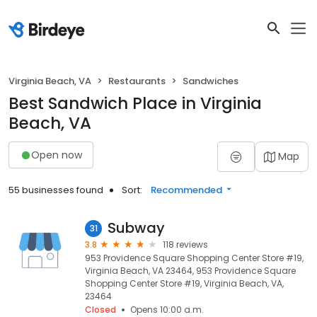
Virginia Beach, VA
Restaurants
Sandwiches
Best Sandwich Place in Virginia
Beach, VA
Open now
Map
55 businesses found
Sort:
Recommended
Subway
31
3.8
118 reviews
953 Providence Square Shopping Center Store #19,
Virginia Beach, VA 23464, 953 Providence Square
Shopping Center Store #19, Virginia Beach, VA,
23464
Closed
Opens 10:00 a.m.