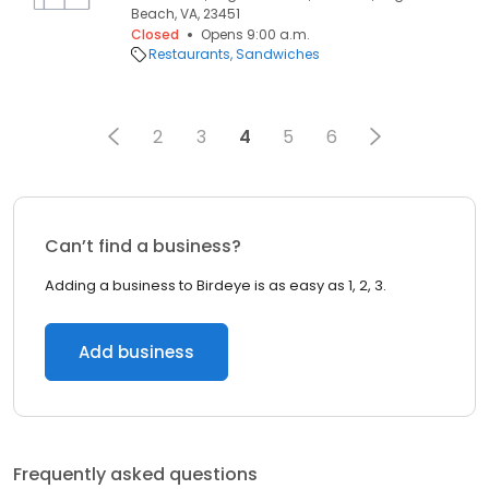
Beach, VA, 23451
Closed
Opens 9:00 a.m.
Restaurants
Sandwiches
2
3
4
5
6
Can’t find a business?
Adding a business to Birdeye is as easy as 1, 2, 3.
Add business
Frequently asked questions