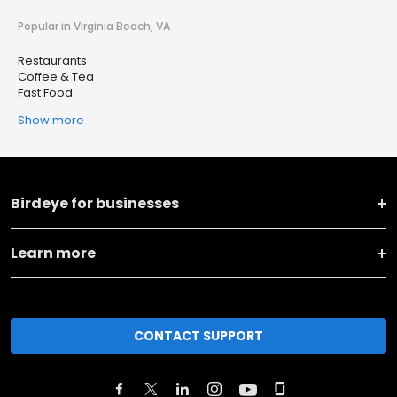
Popular in Virginia Beach, VA
Restaurants
Coffee & Tea
Fast Food
Show more
Birdeye for businesses
Learn more
CONTACT SUPPORT