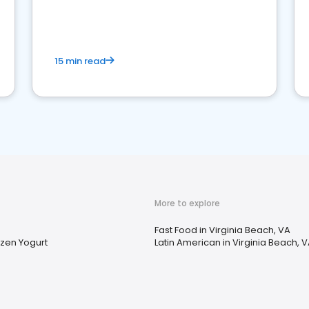
15 min read
More to explore
Fast Food in Virginia Beach, VA
zen Yogurt
Latin American in Virginia Beach, 