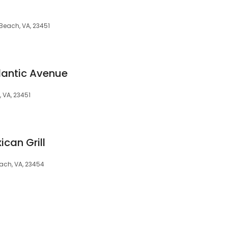
 Beach, VA, 23451
lantic Avenue
, VA, 23451
ican Grill
each, VA, 23454