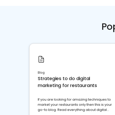
Po
Blog
Strategies to do digital
marketing for restaurants
If you are looking for amazing techniques to
market your restaurants only then this is your
go-to blog. Read everything about digital
marketing for restaurants.