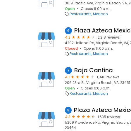
3619 Pacific Ave, Virginia Beach, VA, 
Open
Closes 6:00 p.m.
Restaurants
Mexican
Plaza Azteca Mexic
6
4.2
2,218 reviews
4292 Holland Rd, Virginia Beach, VA,
Closed
Opens 11:00 a.m.
Restaurants
Mexican
Baja Cantina
7
4.1
1,840 reviews
206 23rd St, Virginia Beach, VA, 23451
Open
Closes 6:00 p.m.
Restaurants
Mexican
8
4.3
1,635 reviews
5209 Providence Rd, Virginia Beach, V
23464