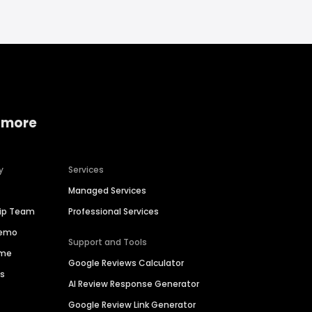
 more
y
Services
Managed Services
hip Team
Professional Services
Demo
Support and Tools
ime
Google Reviews Calculator
es
AI Review Response Generator
Google Review Link Generator