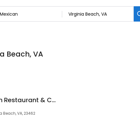
ia Beach, VA
Las Palmas Mexican Restaurant & Cantina
ia Beach, VA, 23462