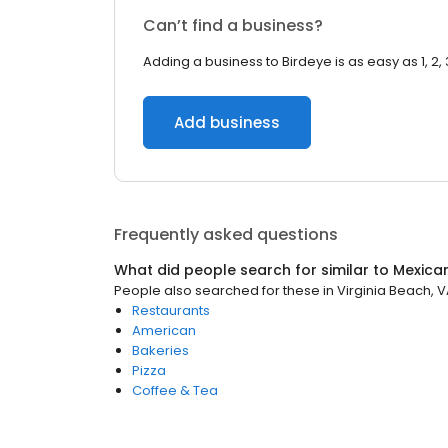
Can’t find a business?
Adding a business to Birdeye is as easy as 1, 2, 
Add business
Frequently asked questions
What did people search for similar to
Mexica
People also searched for these
in
Virginia Beach, 
Restaurants
American
Bakeries
Pizza
Coffee & Tea