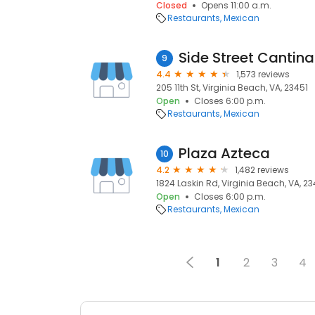
Closed
Opens 11:00 a.m.
Restaurants
Mexican
Side Street Cantina
9
4.4
1,573 reviews
205 11th St, Virginia Beach, VA, 23451
Open
Closes 6:00 p.m.
Restaurants
Mexican
Plaza Azteca
10
4.2
1,482 reviews
1824 Laskin Rd, Virginia Beach, VA, 2
Open
Closes 6:00 p.m.
Restaurants
Mexican
1
2
3
4