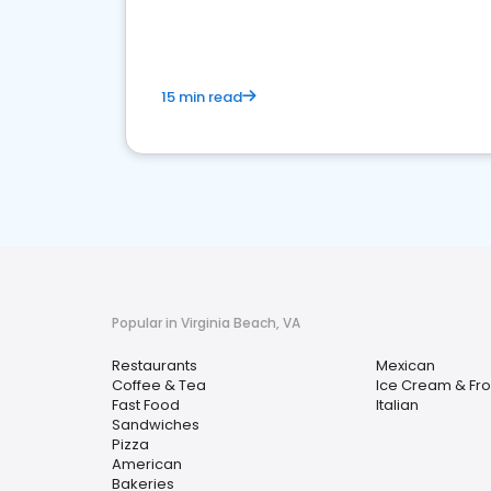
15 min read
Popular in Virginia Beach, VA
Restaurants
Mexican
Coffee & Tea
Ice Cream & Fro
Fast Food
Italian
Sandwiches
Pizza
American
Bakeries