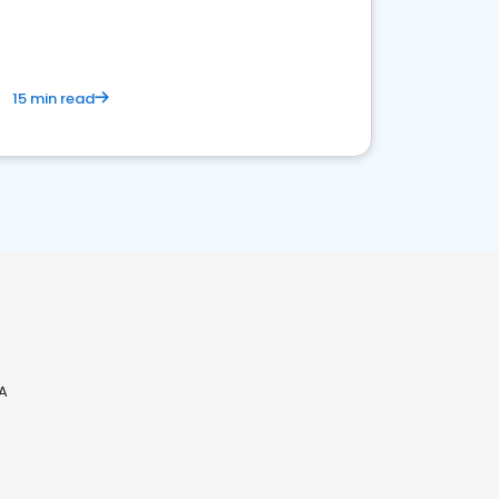
15 min read
VA