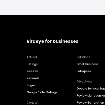
Birdeye for businesses
Attract
Solutions
Listings
Small Business
Reviews
Enterprise
Referrals
Objectives
Pages
Google for local bu
Google Seller Ratings
Review Manageme
Convert
Review Generation