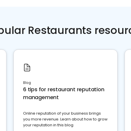
pular Restaurants resour
Blog
6 tips for restaurant reputation
management
Online reputation of your business brings
you more revenue. Learn about how to grow
your reputation in this blog