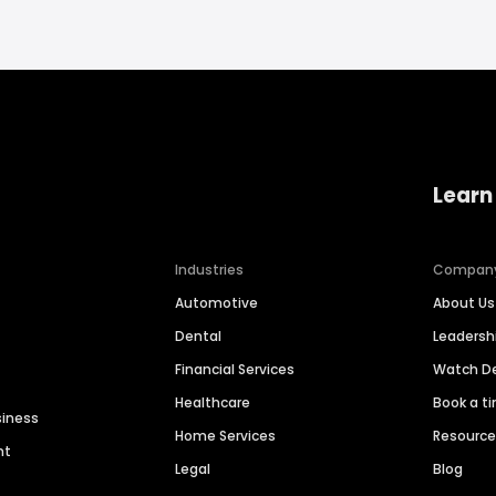
Learn
Industries
Compan
Automotive
About Us
Dental
Leaders
Financial Services
Watch 
Healthcare
Book a t
siness
Home Services
Resourc
nt
Legal
Blog