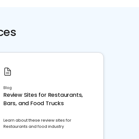
ces
Blog
Review Sites for Restaurants,
Bars, and Food Trucks
Learn about these review sites for
Restaurants and food industry