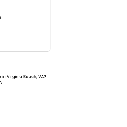
3.
n
in
Virginia Beach, VA
?
VA