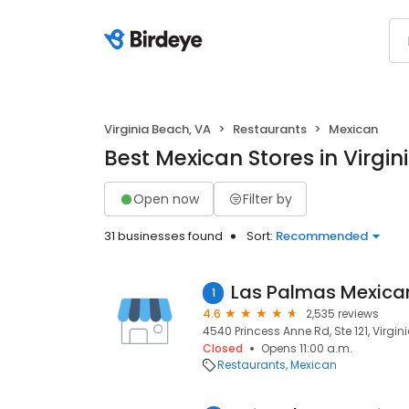
Virginia Beach, VA
Restaurants
Mexican
Best Mexican Stores in Virgin
Open now
Filter by
31 businesses found
Sort:
Recommended
1
4.6
2,535 reviews
4540 Princess Anne Rd, Ste 121, Virgin
Closed
Opens 11:00 a.m.
Restaurants
Mexican