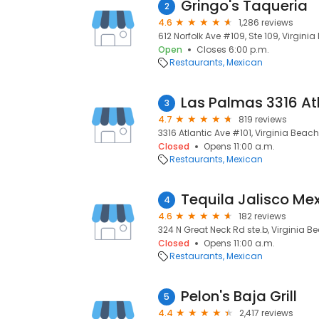
Gringo's Taqueria
2
4.6
1,286 reviews
612 Norfolk Ave #109, Ste 109, Virginia
Open
Closes 6:00 p.m.
Restaurants
Mexican
Las Palmas 3316 At
3
4.7
819 reviews
3316 Atlantic Ave #101, Virginia Beach
Closed
Opens 11:00 a.m.
Restaurants
Mexican
Tequila Jalisco Mex
4
4.6
182 reviews
324 N Great Neck Rd ste.b, Virginia B
Closed
Opens 11:00 a.m.
Restaurants
Mexican
Pelon's Baja Grill
5
4.4
2,417 reviews