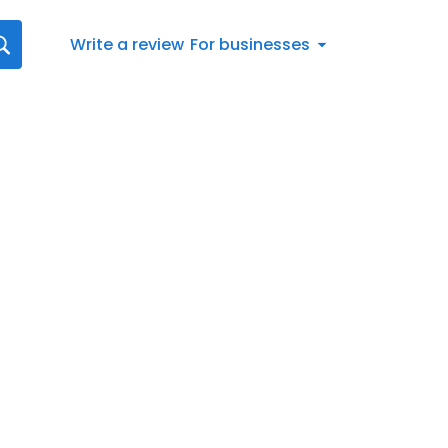
Write a review
For businesses