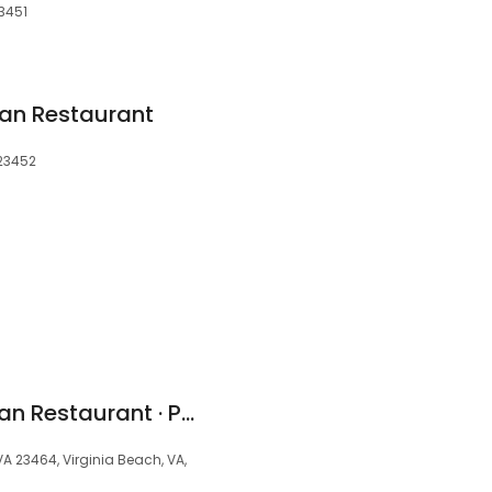
23451
an Restaurant
 23452
Plaza Azteca Mexican Restaurant · Providence
A 23464, Virginia Beach, VA,