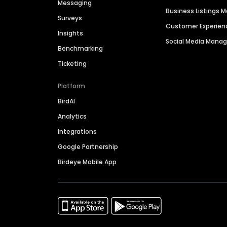
Messaging
Business Listings
Surveys
Customer Experien
Insights
Social Media Man
Benchmarking
Ticketing
Platform
BirdAI
Analytics
Integrations
Google Partnership
Birdeye Mobile App