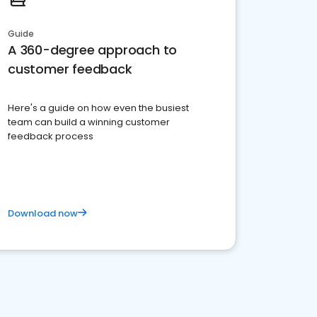
Guide
A 360-degree approach to
customer feedback
Here's a guide on how even the busiest
team can build a winning customer
feedback process
Download now