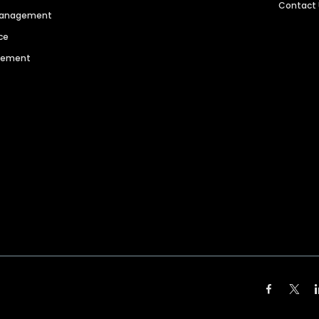
Contact
 Management
ce
agement