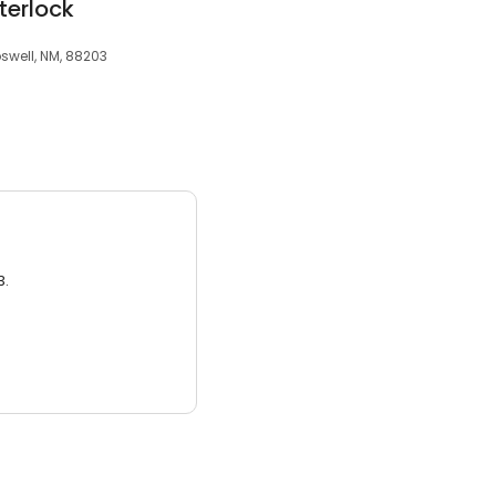
terlock
swell, NM, 88203
3.