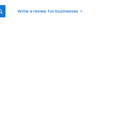
Write a review
For businesses