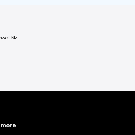
oswell, NM
 more