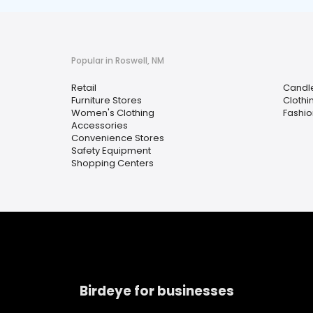
Popular in Roswell, NM
Retail
Candle
Furniture Stores
Clothi
Women's Clothing
Fashio
Accessories
Convenience Stores
Safety Equipment
Shopping Centers
Birdeye for businesses