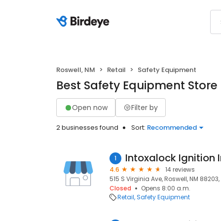
Roswell, NM
Retail
Safety Equipment
Best Safety Equipment Store 
Open now
Filter by
2 businesses found
Sort:
Recommended
Intoxalock Ignition 
1
4.6
14 reviews
515 S Virginia Ave, Roswell, NM 88203,
Closed
Opens 8:00 a.m.
Retail
Safety Equipment