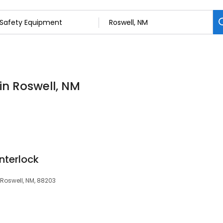
in Roswell, NM
Interlock
 Roswell, NM, 88203