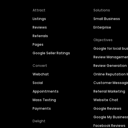
Attract
Solutions
Listings
Small Business
Reviews
Enterprise
Referrals
Objectives
Pages
Google for local bu
Google Seller Ratings
Review Manageme
Convert
Review Generation
Webchat
Online Reputatio
Social
Customer Messagi
Appointments
Referral Marketing
Mass Texting
Website Chat
Payments
Google Reviews
Google My Busines
Delight
Facebook Reviews