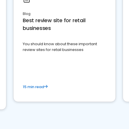
Blog
Best review site for retail
businesses
You should know about these important
review sites for retail businesses
15 min read