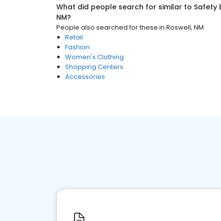
What did people search for similar to
Safety
NM
?
People also searched for these
in
Roswell, NM
Retail
Fashion
Women's Clothing
Shopping Centers
Accessories