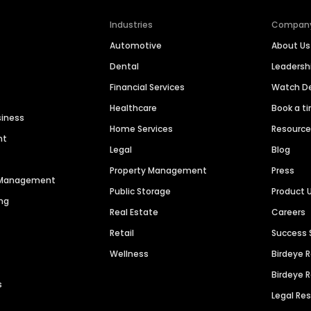
Industries
Compan
Automotive
About Us
Dental
Leaders
Financial Services
Watch 
Healthcare
Book a t
siness
Home Services
Resourc
nt
Legal
Blog
Property Management
Press
n Management
Public Storage
Product 
ng
Real Estate
Careers
Retail
Success 
Wellness
Birdeye 
Birdeye 
s
Legal Re