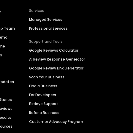
y
Services
Managed Services
hip Team
Professional Services
Demo
Support and Tools
ime
Google Reviews Calculator
es
AI Review Response Generator
Google Review Link Generator
Scan Your Business
Updates
Find a Business
For Developers
Stories
Birdeye Support
Reviews
Refer a Business
Results
Customer Advocacy Program
sources