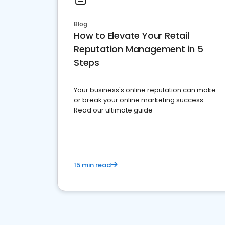
Blog
How to Elevate Your Retail
Reputation Management in 5
Steps
Your business's online reputation can make
or break your online marketing success.
Read our ultimate guide
15 min read