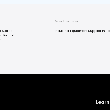
More to explore
 Stores
Industrial Equipment Supplier in R
ng Rental
n
Learn