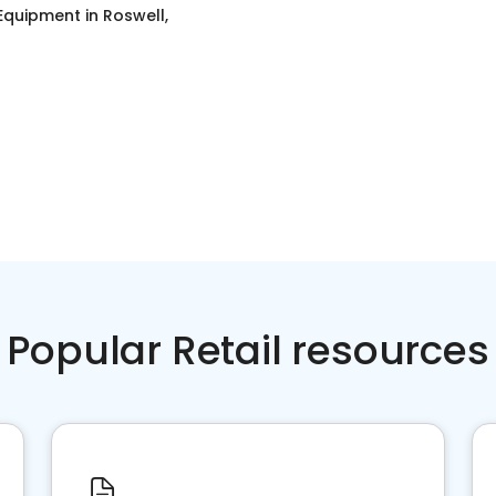
 Equipment
in
Roswell,
Popular Retail resources