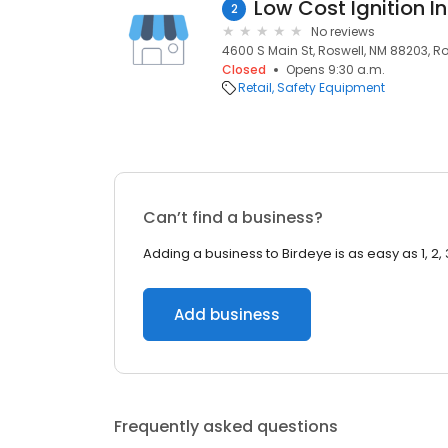
Low Cost Ignition In
2
No reviews
4600 S Main St, Roswell, NM 88203, Ro
Closed
Opens 9:30 a.m.
Retail
Safety Equipment
Can’t find a business?
Adding a business to Birdeye is as easy as 1, 2, 
Add business
Frequently asked questions