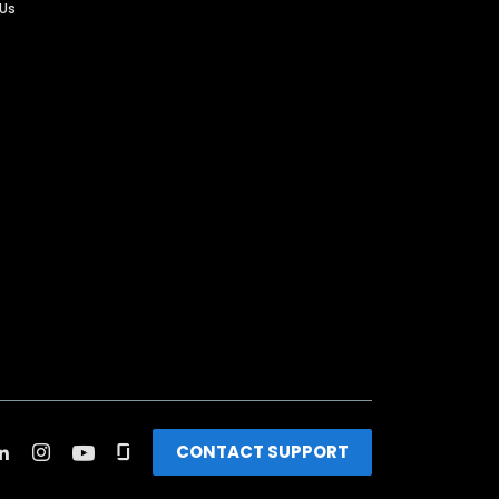
 Us
CONTACT SUPPORT