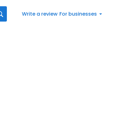
Write a review
For businesses