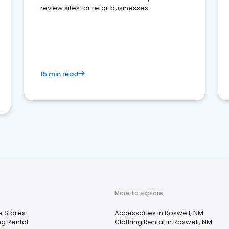
review sites for retail businesses
15 min read
More to explore
 Stores
Accessories in Roswell, NM
ng Rental
Clothing Rental in Roswell, NM