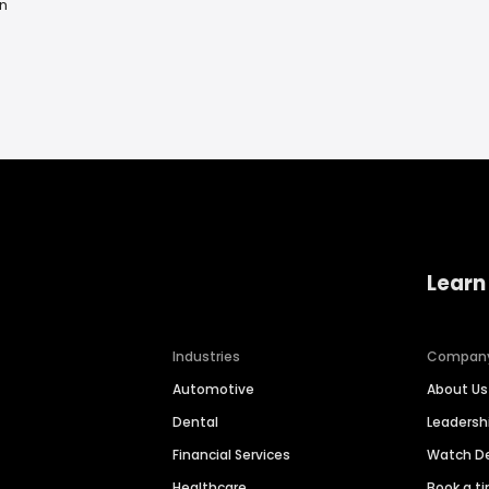
n
Learn
Industries
Compan
Automotive
About Us
Dental
Leaders
Financial Services
Watch 
Healthcare
Book a t