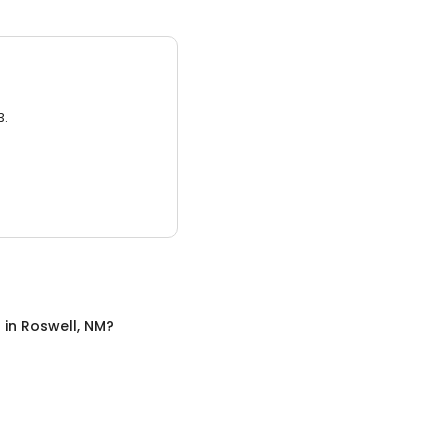
3.
n
in
Roswell, NM
?