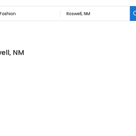
ell, NM