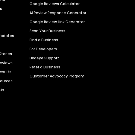
Google Reviews Calculator
es
AI Review Response Generator
Google Review Link Generator
Scan Your Business
Updates
Find a Business
For Developers
Stories
Birdeye Support
Reviews
Refer a Business
Results
Customer Advocacy Program
sources
 Us