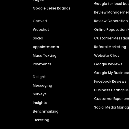
Google for local bu
Google Seller Ratings
Review Manageme
Convert
Review Generation
Webchat
Online Reputatio
Social
Customer Messagi
Appointments
Referral Marketing
Mass Texting
Website Chat
Payments
Google Reviews
Google My Busines
Delight
Facebook Reviews
Messaging
Business Listings
Surveys
Customer Experien
Insights
Social Media Man
Benchmarking
Ticketing