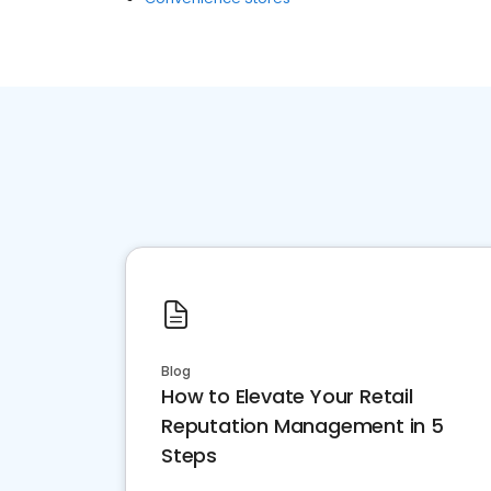
Blog
How to Elevate Your Retail
Reputation Management in 5
Steps