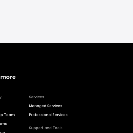
 more
y
Services
Managed Services
hip Team
Professional Services
Demo
Support and Tools
ime