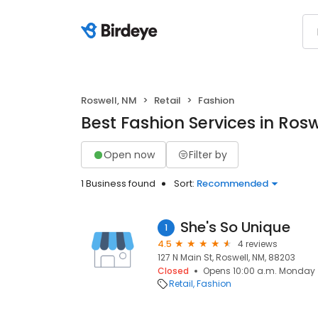
Roswell, NM
Retail
Fashion
Best Fashion Services in Rosw
Open now
Filter by
1 Business found
Sort:
Recommended
She's So Unique
1
4.5
4 reviews
127 N Main St, Roswell, NM, 88203
Closed
Opens 10:00 a.m. Monday
Retail
Fashion