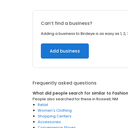
Can’t find a business?
Adding a business to Birdeye is as easy as 1, 2, 
Add business
Frequently asked questions
What did people search for similar to
Fashio
People also searched for these
in
Roswell, NM
Retail
Women's Clothing
Shopping Centers
Accessories
Convenience Stores