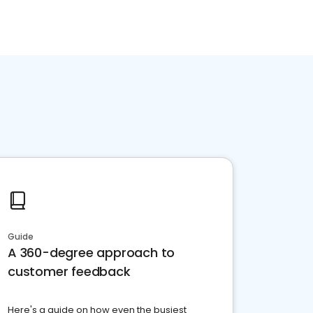
Guide
A 360-degree approach to
customer feedback
Here's a guide on how even the busiest