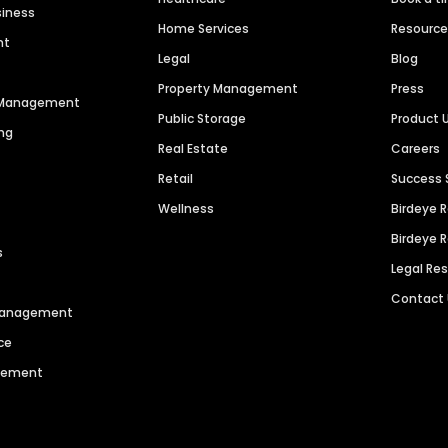
siness
Home Services
Resourc
nt
Legal
Blog
Property Management
Press
n Management
Public Storage
Product 
ng
Real Estate
Careers
Retail
Success 
Wellness
Birdeye 
Birdeye 
s
Legal Re
Contact
 Management
ce
agement