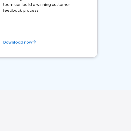
team can build a winning customer
feedback process
Download now