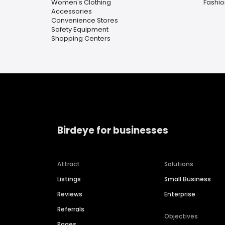
Women's Clothing
Fashio
Accessories
Convenience Stores
Safety Equipment
Shopping Centers
Birdeye for businesses
Attract
Solutions
Listings
Small Business
Reviews
Enterprise
Referrals
Objectives
Pages