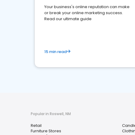
Your business's online reputation can make
or break your online marketing success.
Read our ultimate guide
15 min read
Popular in Roswell, NM
Retail
Candle
Furniture Stores
Clothi