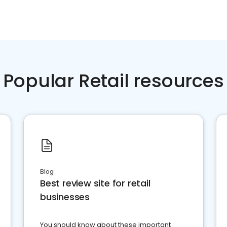
Popular Retail resources
Blog
Best review site for retail
businesses
You should know about these important