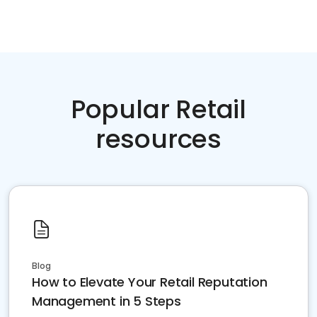
Popular Retail
resources
Blog
How to Elevate Your Retail Reputation
Management in 5 Steps