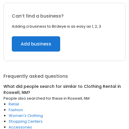
Can’t find a business?
Adding a business to Birdeye is as easy as 1, 2, 3.
Add business
Frequently asked questions
What did people search for similar to
Clothing Rental
in
Roswell, NM
?
People also searched for these
in
Roswell, NM
Retail
Fashion
Women's Clothing
Shopping Centers
Accessories