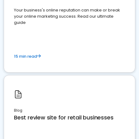
Your business's online reputation can make or break
your online marketing success. Read our ultimate
guide
15 min read
Blog
Best review site for retail businesses