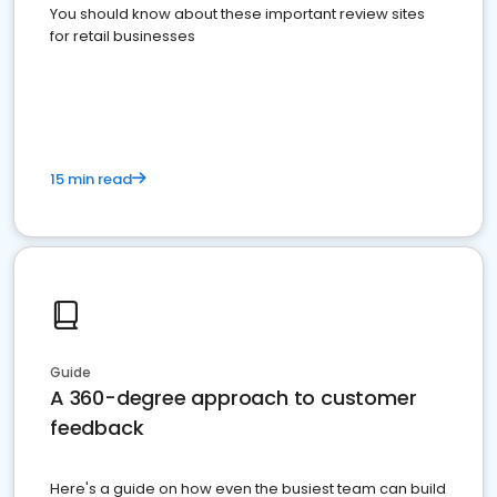
You should know about these important review sites
for retail businesses
15 min read
Guide
A 360-degree approach to customer
feedback
Here's a guide on how even the busiest team can build