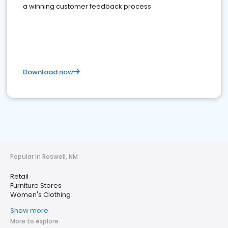
a winning customer feedback process
Download now
Popular in Roswell, NM
Retail
Furniture Stores
Women's Clothing
Show more
More to explore