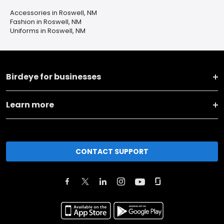
Accessories in Roswell, NM
Fashion in Roswell, NM
Uniforms in Roswell, NM
Birdeye for businesses
Learn more
CONTACT SUPPORT