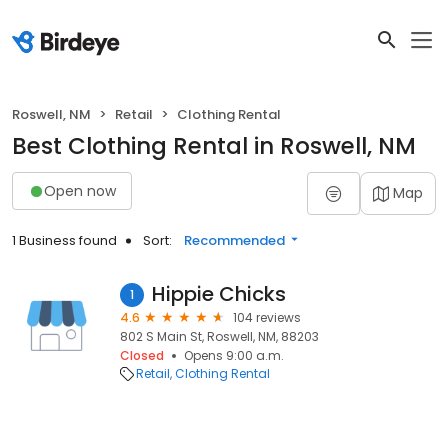
Roswell, NM
Retail
Clothing Rental
Best Clothing Rental in Roswell, NM
Open now
Map
1 Business found
Sort:
Recommended
Hippie Chicks
1
4.6
104 reviews
802 S Main St, Roswell, NM, 88203
Closed
Opens 9:00 a.m.
Retail
Clothing Rental