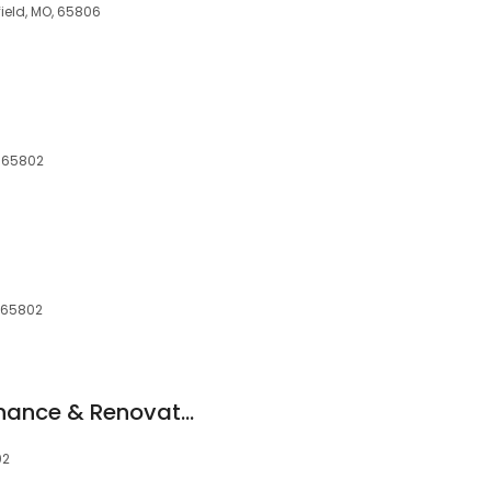
field, MO, 65806
, 65802
, 65802
T & S Home Maintenance & Renovation Services LLC
02