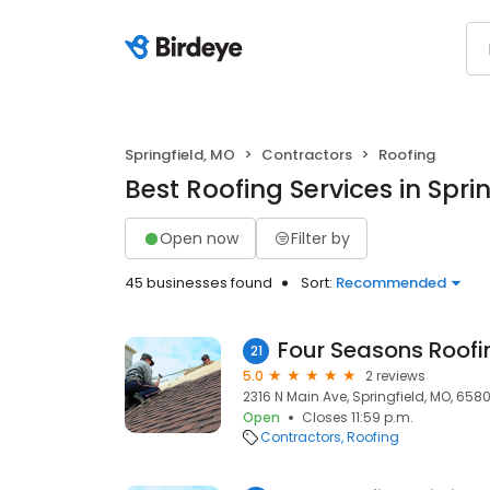
Springfield, MO
Contractors
Roofing
Best Roofing Services in Spri
Open now
Filter by
45 businesses found
Sort:
Recommended
Four Seasons Roofi
21
5.0
2 reviews
2316 N Main Ave, Springfield, MO, 658
Open
Closes 11:59 p.m.
Contractors
Roofing