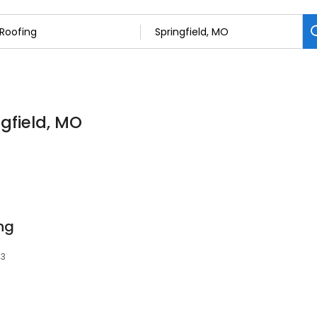
ngfield, MO
ng
03