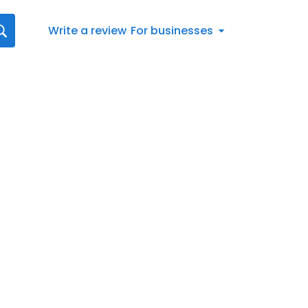
Write a review
For businesses