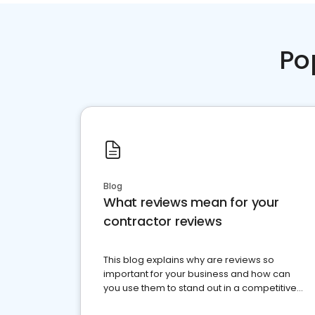
Po
Blog
What reviews mean for your
contractor reviews
This blog explains why are reviews so
important for your business and how can
you use them to stand out in a competitive
market.