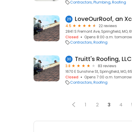
Contractors
Plumbing
Roofing
LoveOurRoof, an X
29
4.5
22 reviews
2841 S Fremont Ave, Springfield, MO, 
Closed
Opens 8:00 a.m. tomorrow
Contractors
Roofing
Truitt's Roofing, LLC
30
3.8
83 reviews
1670 E Sunshine St, Springfield, MO, 
Closed
Opens 7:00 a.m. tomorrow
Contractors
Roofing
1
2
3
4