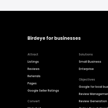
Birdeye for businesses
Attract
Solutions
Listings
Small Business
Reviews
Enterprise
Referrals
Objectives
Pages
Google for local bu
Google Seller Ratings
Review Manageme
Convert
Review Generation