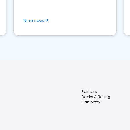
15 min read
Painters
Decks & Railing
Cabinetry