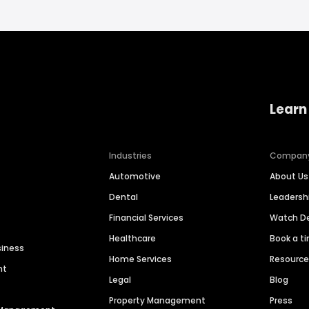
Learn
Industries
Compan
Automotive
About Us
Dental
Leaders
Financial Services
Watch 
Healthcare
Book a t
siness
Home Services
Resourc
nt
Legal
Blog
Property Management
Press