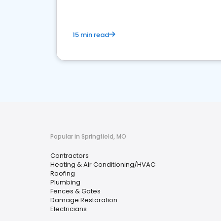
15 min read
Popular in Springfield, MO
Contractors
Heating & Air Conditioning/HVAC
Roofing
Plumbing
Fences & Gates
Damage Restoration
Electricians