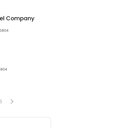
cel Company
65804
65804
5