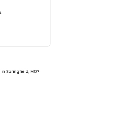
3.
g
in
Springfield, MO
?