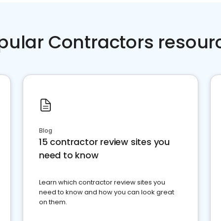
pular Contractors resour
Blog
15 contractor review sites you
need to know
Learn which contractor review sites you
need to know and how you can look great
on them.