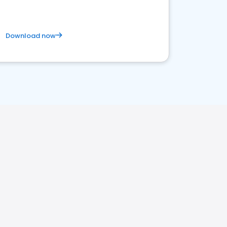
Download now