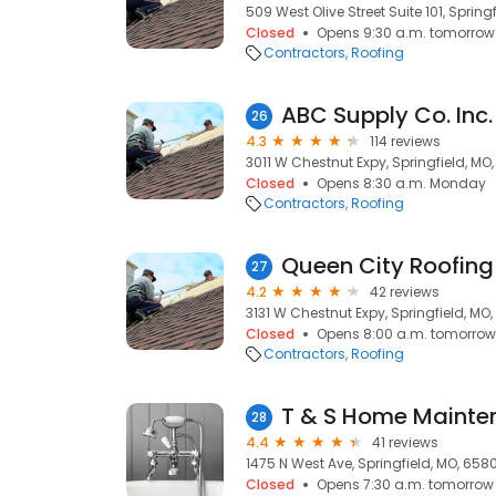
509 West Olive Street Suite 101, Spring
Closed
Opens 9:30 a.m. tomorrow
Contractors
Roofing
ABC Supply Co. Inc.
26
4.3
114 reviews
3011 W Chestnut Expy, Springfield, MO
Closed
Opens 8:30 a.m. Monday
Contractors
Roofing
Queen City Roofing
27
4.2
42 reviews
3131 W Chestnut Expy, Springfield, MO
Closed
Opens 8:00 a.m. tomorrow
Contractors
Roofing
28
4.4
41 reviews
1475 N West Ave, Springfield, MO, 658
Closed
Opens 7:30 a.m. tomorrow