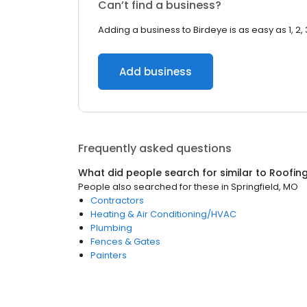
Can’t find a business?
Adding a business to Birdeye is as easy as 1, 2, 
Add business
Frequently asked questions
What did people search for similar to
Roofin
People also searched for these
in
Springfield, MO
Contractors
Heating & Air Conditioning/HVAC
Plumbing
Fences & Gates
Painters