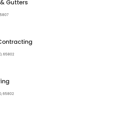
 & Gutters
 65807
Contracting
MO, 65802
fing
O, 65802