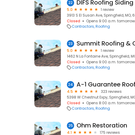
DIFS Roofing Siding
22
5.0
1 review
3913 S El Susan Ave, Springfield, MO,
Closed
Opens 9:00 a.m. tomorrow
Contractors
Roofing
Summit Roofing & 
23
5.0
1 review
1462 N La Fontaine Ave, Springfield, 
Closed
Opens 9:00 a.m. tomorrow
Contractors
Roofing
A-1 Guarantee Roo
24
4.5
323 reviews
5398 W Chestnut Expy, Springfield, M
Closed
Opens 8:00 a.m. tomorrow
Contractors
Roofing
Ohm Restoration
25
4.1
175 reviews