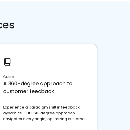
ces
Guide
A 360-degree approach to
customer feedback
Experience a paradigm shift in feedback
dynamics: Our 360-degree approach
navigates every angle, optimizing customer
satisfaction and innovation.