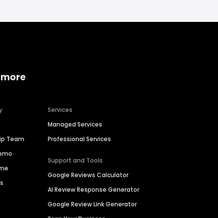
 more
y
Services
Managed Services
hip Team
Professional Services
Demo
Support and Tools
ime
Google Reviews Calculator
es
AI Review Response Generator
Google Review Link Generator