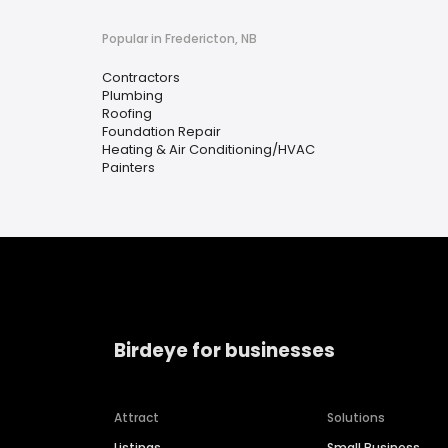
Popular in Fredericton, NB
Contractors
Plumbing
Roofing
Foundation Repair
Heating & Air Conditioning/HVAC
Painters
Birdeye for businesses
Attract
Solutions
Listings
Small Business