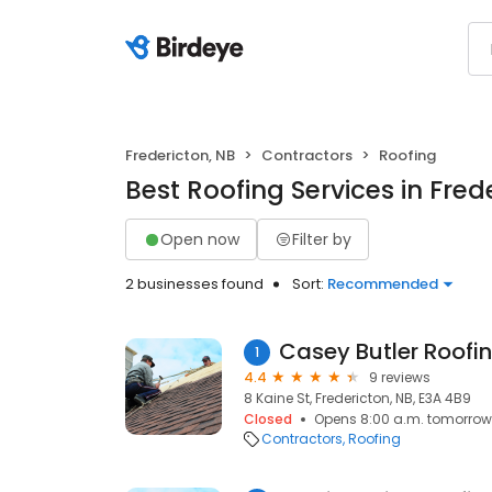
Fredericton, NB
Contractors
Roofing
Best Roofing Services in Fred
Open now
Filter by
2 businesses found
Sort:
Recommended
Casey Butler Roofin
1
4.4
9 reviews
8 Kaine St, Fredericton, NB, E3A 4B9
Closed
Opens 8:00 a.m. tomorrow
Contractors
Roofing