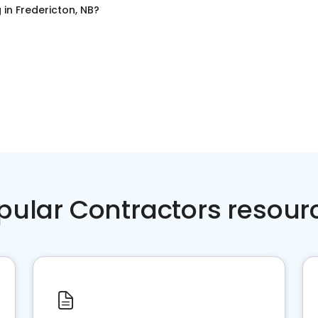
g
in
Fredericton, NB
?
pular Contractors resour