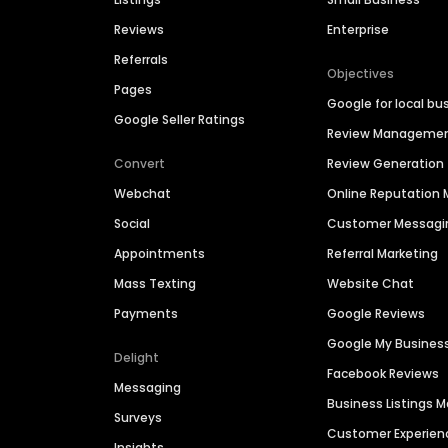
Reviews
Enterprise
Referrals
Objectives
Pages
Google for local bu
Google Seller Ratings
Review Manageme
Convert
Review Generation
Webchat
Online Reputatio
Social
Customer Messagi
Appointments
Referral Marketing
Mass Texting
Website Chat
Payments
Google Reviews
Google My Busines
Delight
Facebook Reviews
Messaging
Business Listings
Surveys
Customer Experien
Insights