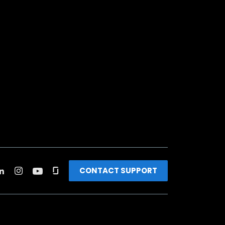
CONTACT SUPPORT