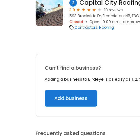
Capital City Roofin
2
3.9
19 reviews
593 Brookside Dr, Fredericton, NB, E3G
Closed
Opens 9:00 a.m. tomorrow
Contractors
Roofing
Can’t find a business?
Adding a business to Birdeye is as easy as 1, 2, 
Add business
Frequently asked questions