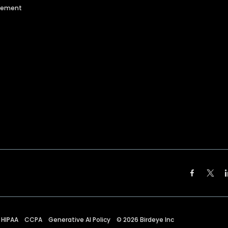
agement
HIPAA
CCPA
Generative AI Policy
©
2026
Birdeye Inc