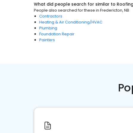
What did people search for similar to
Roofin
People also searched for these
in
Fredericton, NB
Contractors
Heating & Air Conditioning/HVAC
Plumbing
Foundation Repair
Painters
Po