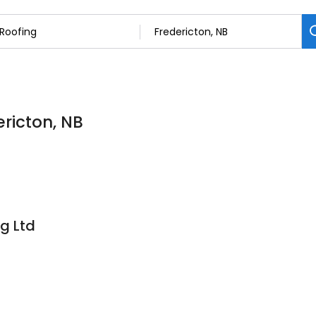
ericton, NB
g Ltd