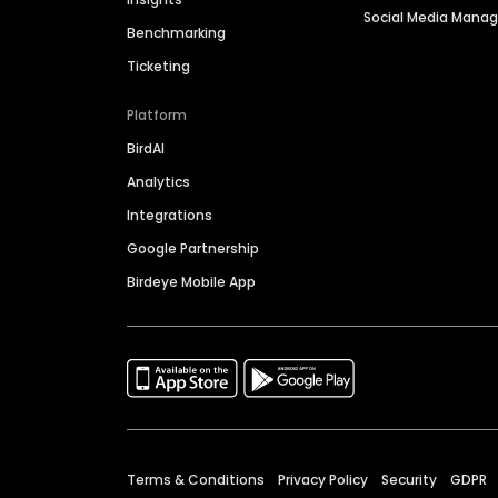
Social Media Man
Benchmarking
Ticketing
Platform
BirdAI
Analytics
Integrations
Google Partnership
Birdeye Mobile App
Terms & Conditions
Privacy Policy
Security
GDPR