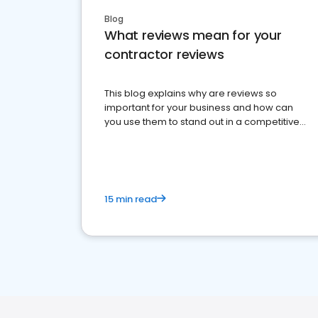
Blog
What reviews mean for your
contractor reviews
This blog explains why are reviews so
important for your business and how can
you use them to stand out in a competitive
market.
15 min read