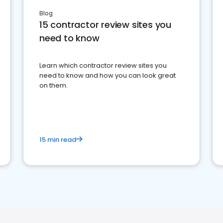
Blog
15 contractor review sites you
need to know
Learn which contractor review sites you
need to know and how you can look great
on them.
15 min read