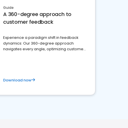
Guide
A 360-degree approach to
customer feedback
Experience a paradigm shift in feedback
dynamics: Our 360-degree approach
navigates every angle, optimizing customer
satisfaction and innovation.
Download now