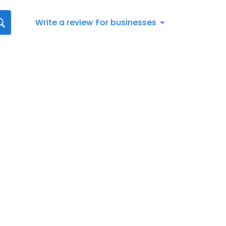
Write a review
For businesses