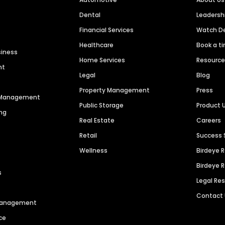
Dental
Leaders
Financial Services
Watch 
Healthcare
Book a t
siness
Home Services
Resourc
nt
Legal
Blog
Property Management
Press
n Management
Public Storage
Product 
ng
Real Estate
Careers
Retail
Success 
Wellness
Birdeye 
Birdeye 
s
Legal Re
Contact
 Management
ce