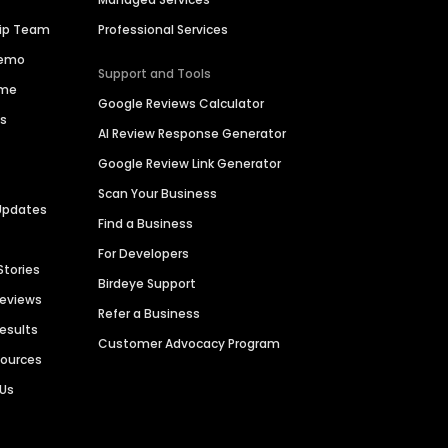
hip Team
Professional Services
Demo
Support and Tools
ime
Google Reviews Calculator
es
AI Review Response Generator
Google Review Link Generator
Scan Your Business
Updates
Find a Business
For Developers
Stories
Birdeye Support
Reviews
Refer a Business
Results
Customer Advocacy Program
sources
 Us