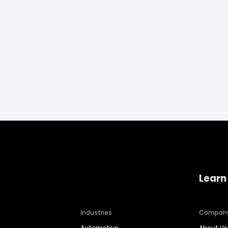
Learn
Industries
Compan
Automotive
About Us