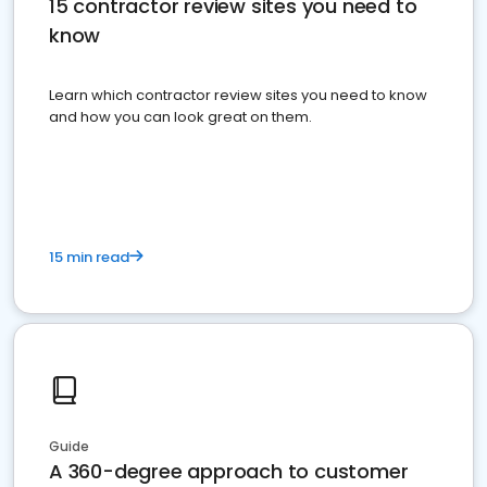
15 contractor review sites you need to
know
Learn which contractor review sites you need to know
and how you can look great on them.
15 min read
Guide
A 360-degree approach to customer