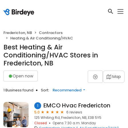
Fredericton, NB
Contractors
Heating & Air Conditioning/HVAC
Best Heating & Air
Conditioning/HVAC Stores in
Fredericton, NB
Open now
Map
1 Business found
Sort:
Recommended
EMCO Hvac Fredericton
1
5.0
6 reviews
125 Whiting Rd, Fredericton, NB, E3B 5Y5
Closed
Opens 7:30 a.m. Monday