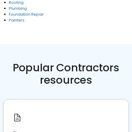
Roofing
Plumbing
Foundation Repair
Painters
Popular Contractors
resources