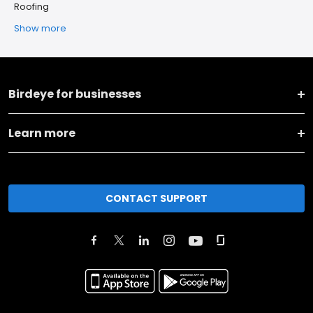
Roofing
Show more
Birdeye for businesses
Learn more
CONTACT SUPPORT