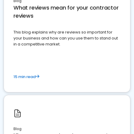
Blog
What reviews mean for your contractor
reviews
This blog explains why are reviews so important for
your business and how can you use them to stand out
in a competitive market.
15 min read
Blog