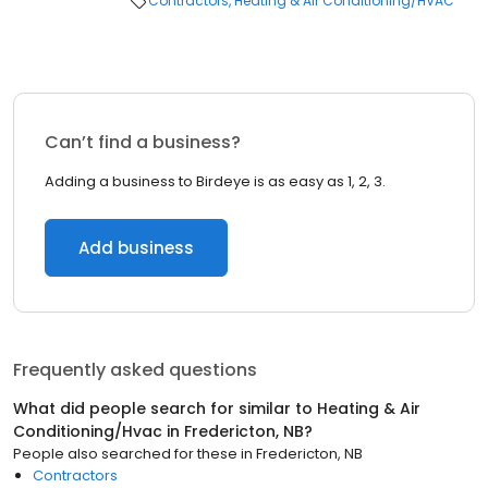
Contractors
Heating & Air Conditioning/HVAC
Can’t find a business?
Adding a business to Birdeye is as easy as 1, 2, 3.
Add business
Frequently asked questions
What did people search for similar to
Heating & Air
Conditioning/Hvac
in
Fredericton, NB
?
People also searched for these
in
Fredericton, NB
Contractors