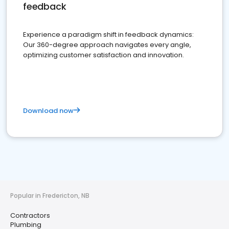
feedback
Experience a paradigm shift in feedback dynamics:
Our 360-degree approach navigates every angle,
optimizing customer satisfaction and innovation.
Download now
Popular in Fredericton, NB
Contractors
Plumbing