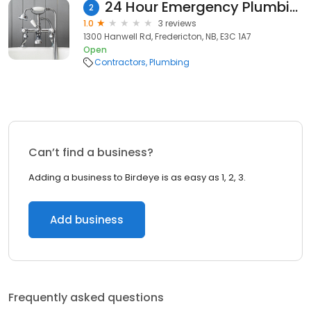
24 Hour Emergency Plumbing & Heating Fredericton
2
1.0
3 reviews
1300 Hanwell Rd, Fredericton, NB, E3C 1A7
Open
Contractors
Plumbing
Can’t find a business?
Adding a business to Birdeye is as easy as 1, 2, 3.
Add business
Frequently asked questions