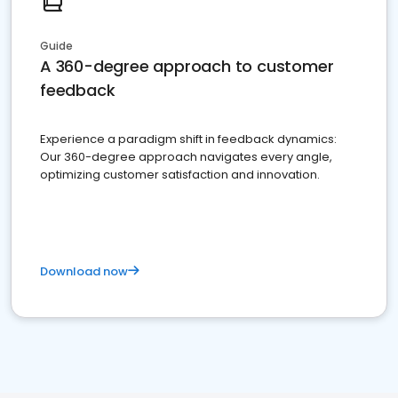
Guide
A 360-degree approach to customer
feedback
Experience a paradigm shift in feedback dynamics:
Our 360-degree approach navigates every angle,
optimizing customer satisfaction and innovation.
Download now