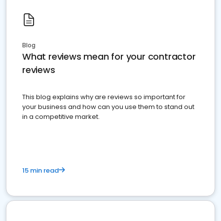
Blog
What reviews mean for your contractor
reviews
This blog explains why are reviews so important for
your business and how can you use them to stand out
in a competitive market.
15 min read