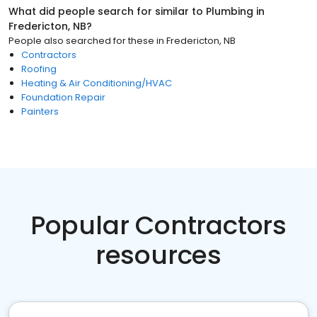
What did people search for similar to
Plumbing
in
Fredericton, NB
?
People also searched for these
in
Fredericton, NB
Contractors
Roofing
Heating & Air Conditioning/HVAC
Foundation Repair
Painters
Popular Contractors
resources