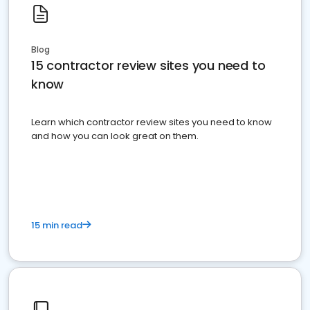
Blog
15 contractor review sites you need to
know
Learn which contractor review sites you need to know
and how you can look great on them.
15 min read