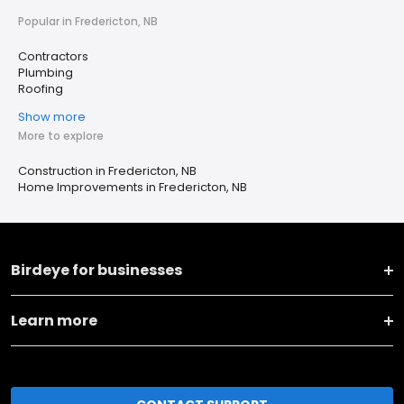
Popular in Fredericton, NB
Contractors
Plumbing
Roofing
Show more
More to explore
Construction in Fredericton, NB
Home Improvements in Fredericton, NB
Birdeye for businesses
Learn more