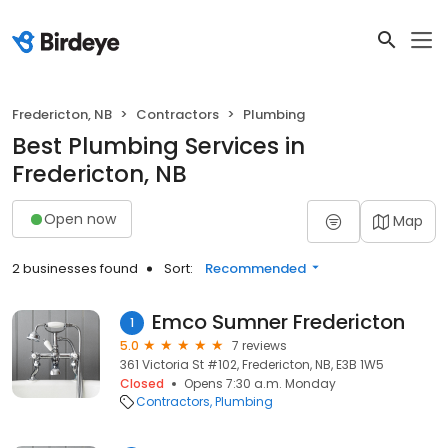
Fredericton, NB
Contractors
Plumbing
Best Plumbing Services in
Fredericton, NB
Open now
Map
2 businesses found
Sort:
Recommended
Emco Sumner Fredericton
1
5.0
7 reviews
361 Victoria St #102, Fredericton, NB, E3B 1W5
Closed
Opens 7:30 a.m. Monday
Contractors
Plumbing