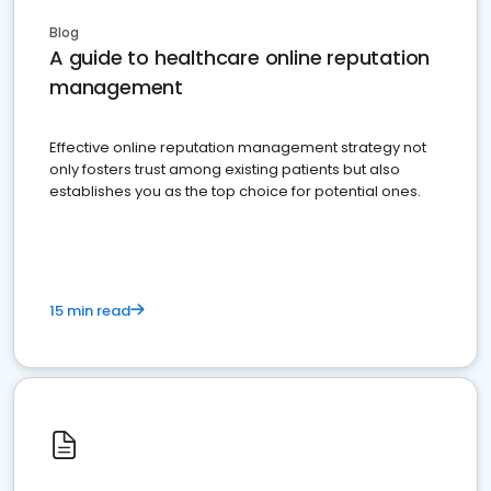
Blog
A guide to healthcare online reputation
management
Effective online reputation management strategy not
only fosters trust among existing patients but also
establishes you as the top choice for potential ones.
15 min read