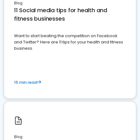
Blog
11 Social media tips for health and
fitness businesses
Want to start beating the competition on Facebook
and Twitter? Here are 11 tips for your health and fitness
business.
15 min read
Blog