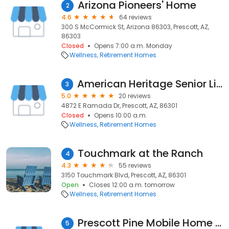
Arizona Pioneers' Home
2
4.6
64 reviews
300 S McCormick St, Arizona 86303, Prescott, AZ,
86303
Closed
Opens 7:00 a.m. Monday
Wellness
Retirement Homes
American Heritage Senior Living
3
5.0
20 reviews
4872 E Ramada Dr, Prescott, AZ, 86301
Closed
Opens 10:00 a.m.
Wellness
Retirement Homes
Touchmark at the Ranch
4
4.3
55 reviews
3150 Touchmark Blvd, Prescott, AZ, 86301
Open
Closes 12:00 a.m. tomorrow
Wellness
Retirement Homes
Prescott Pine Mobile Home Resort
5