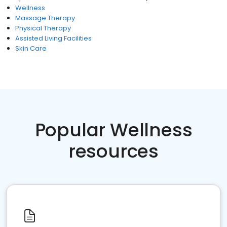
Wellness
Massage Therapy
Physical Therapy
Assisted Living Facilities
Skin Care
Popular Wellness
resources