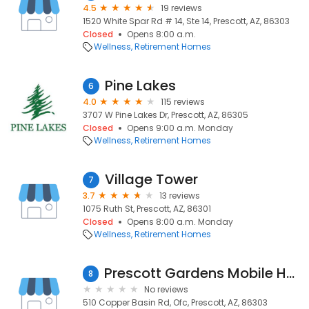
4.5
19 reviews
1520 White Spar Rd # 14, Ste 14, Prescott, AZ, 86303
Closed
Opens 8:00 a.m.
Wellness
Retirement Homes
Pine Lakes
6
4.0
115 reviews
3707 W Pine Lakes Dr, Prescott, AZ, 86305
Closed
Opens 9:00 a.m. Monday
Wellness
Retirement Homes
Village Tower
7
3.7
13 reviews
1075 Ruth St, Prescott, AZ, 86301
Closed
Opens 8:00 a.m. Monday
Wellness
Retirement Homes
Prescott Gardens Mobile Home
8
No reviews
510 Copper Basin Rd, Ofc, Prescott, AZ, 86303