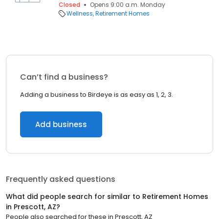
Closed
Opens 9:00 a.m. Monday
Wellness
Retirement Homes
Can’t find a business?
Adding a business to Birdeye is as easy as 1, 2, 3.
Add business
Frequently asked questions
What did people search for similar to
Retirement Homes
in
Prescott, AZ
?
People also searched for these
in
Prescott, AZ