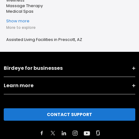
Wellness
Massage Therapy
Medical Spas
Show more
More to explore
Assisted Living Facilities in Prescott, AZ
Birdeye for businesses
Learn more
CONTACT SUPPORT