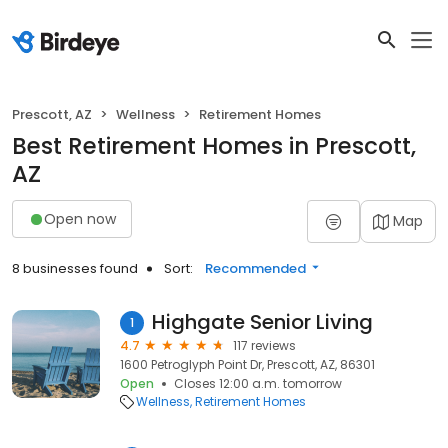
Prescott, AZ
Wellness
Retirement Homes
Best Retirement Homes in Prescott,
AZ
Open now
Map
8 businesses found
Sort:
Recommended
Highgate Senior Living
1
4.7
117 reviews
1600 Petroglyph Point Dr, Prescott, AZ, 86301
Open
Closes 12:00 a.m. tomorrow
Wellness
Retirement Homes