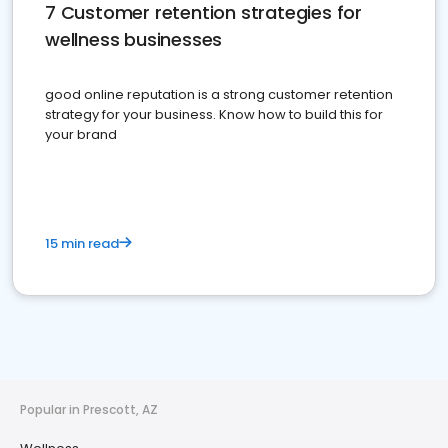
7 Customer retention strategies for
wellness businesses
good online reputation is a strong customer retention
strategy for your business. Know how to build this for
your brand
15 min read
Popular in Prescott, AZ