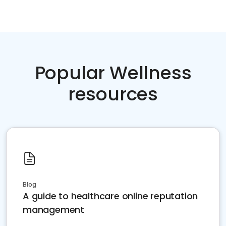
Popular Wellness
resources
Blog
A guide to healthcare online reputation
management