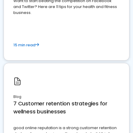
Want to start beating the competition on Facebook
and Twitter? Here are 11 tips for your health and fitness
business.
15 min read
Blog
7 Customer retention strategies for
wellness businesses
good online reputation is a strong customer retention