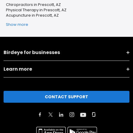
Chiropractors in Prescott, AZ
Physical Therapy in Prescott, AZ
Acupuncture in Prescott, AZ
Show more
Birdeye for businesses
Learn more
CONTACT SUPPORT