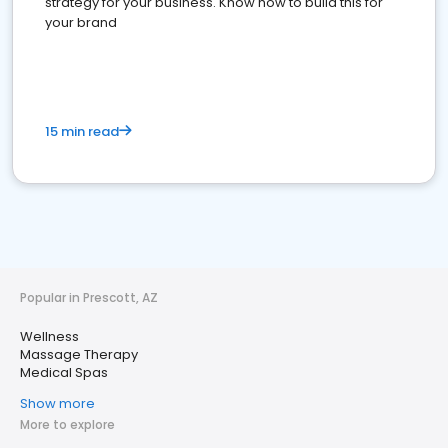
strategy for your business. Know how to build this for
your brand
15 min read
Popular in Prescott, AZ
Wellness
Massage Therapy
Medical Spas
Show more
More to explore