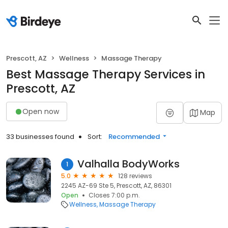
Prescott, AZ
Wellness
Massage Therapy
Best Massage Therapy Services in
Prescott, AZ
Open now
Map
33 businesses found
Sort:
Recommended
Valhalla BodyWorks
1
5.0
128 reviews
2245 AZ-69 Ste 5, Prescott, AZ, 86301
Open
Closes 7:00 p.m.
Wellness
Massage Therapy