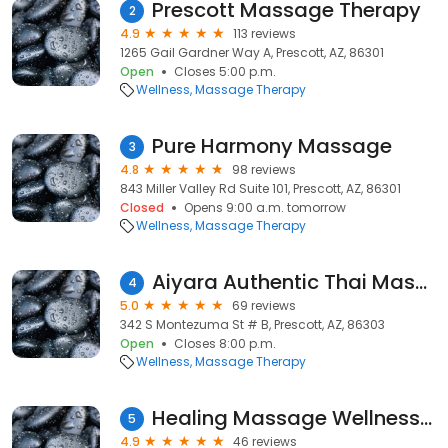
Prescott Massage Therapy
2
4.9
113 reviews
1265 Gail Gardner Way A, Prescott, AZ, 86301
Open
Closes 5:00 p.m.
Wellness
Massage Therapy
Pure Harmony Massage
3
4.8
98 reviews
843 Miller Valley Rd Suite 101, Prescott, AZ, 86301
Closed
Opens 9:00 a.m. tomorrow
Wellness
Massage Therapy
Aiyara Authentic Thai Massage
4
5.0
69 reviews
342 S Montezuma St # B, Prescott, AZ, 86303
Open
Closes 8:00 p.m.
Wellness
Massage Therapy
Healing Massage Wellness Studio
5
4.9
46 reviews