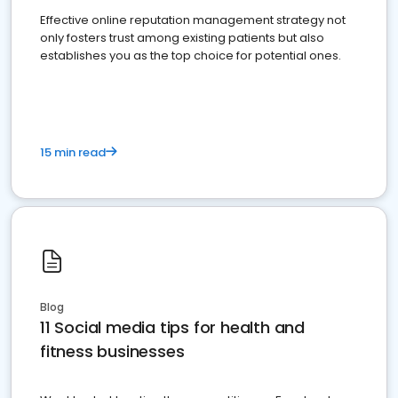
Effective online reputation management strategy not
only fosters trust among existing patients but also
establishes you as the top choice for potential ones.
15 min read
Blog
11 Social media tips for health and
fitness businesses