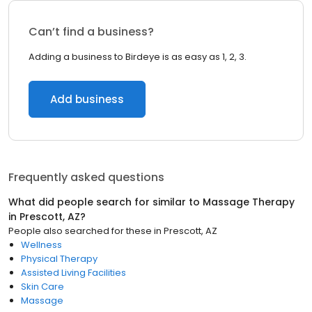
Can’t find a business?
Adding a business to Birdeye is as easy as 1, 2, 3.
Add business
Frequently asked questions
What did people search for similar to
Massage Therapy
in
Prescott, AZ
?
People also searched for these
in
Prescott, AZ
Wellness
Physical Therapy
Assisted Living Facilities
Skin Care
Massage