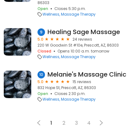
86303
Open
Closes 5:30 p.m.
Wellness
Massage Therapy
Healing Sage Massage
9
5.0
24 reviews
220 W Goodwin St #10e, Prescott, AZ, 86303
Closed
Opens 10:00 a.m. tomorrow
Wellness
Massage Therapy
Melanie's Massage Clinic
10
5.0
15 reviews
832 Hope St, Prescott, AZ, 86303
Open
Closes 2:30 p.m.
Wellness
Massage Therapy
1
2
3
4