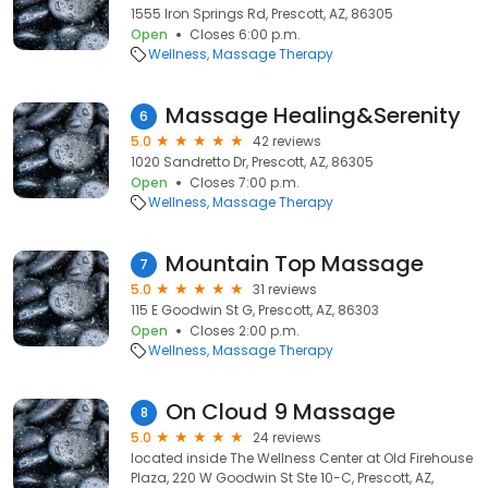
1555 Iron Springs Rd, Prescott, AZ, 86305
Open
Closes 6:00 p.m.
Wellness
Massage Therapy
Massage Healing&Serenity
6
5.0
42 reviews
1020 Sandretto Dr, Prescott, AZ, 86305
Open
Closes 7:00 p.m.
Wellness
Massage Therapy
Mountain Top Massage
7
5.0
31 reviews
115 E Goodwin St G, Prescott, AZ, 86303
Open
Closes 2:00 p.m.
Wellness
Massage Therapy
On Cloud 9 Massage
8
5.0
24 reviews
located inside The Wellness Center at Old Firehouse
Plaza, 220 W Goodwin St Ste 10-C, Prescott, AZ,