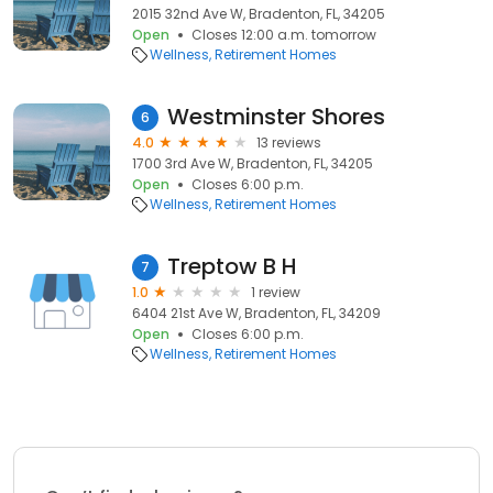
2015 32nd Ave W, Bradenton, FL, 34205
Open
Closes 12:00 a.m. tomorrow
Wellness
Retirement Homes
Westminster Shores
6
4.0
13 reviews
1700 3rd Ave W, Bradenton, FL, 34205
Open
Closes 6:00 p.m.
Wellness
Retirement Homes
Treptow B H
7
1.0
1 review
6404 21st Ave W, Bradenton, FL, 34209
Open
Closes 6:00 p.m.
Wellness
Retirement Homes