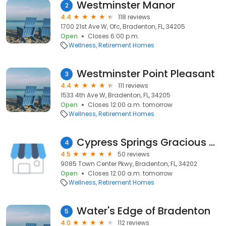
Westminster Manor
2
4.4
118 reviews
1700 21st Ave W, Ofc, Bradenton, FL, 34205
Open
Closes 6:00 p.m.
Wellness
Retirement Homes
Westminster Point Pleasant
3
4.4
111 reviews
1533 4th Ave W, Bradenton, FL, 34205
Open
Closes 12:00 a.m. tomorrow
Wellness
Retirement Homes
Cypress Springs Gracious Retirement Living
4
4.5
50 reviews
9085 Town Center Pkwy, Bradenton, FL, 34202
Open
Closes 12:00 a.m. tomorrow
Wellness
Retirement Homes
Water's Edge of Bradenton
5
4.0
112 reviews