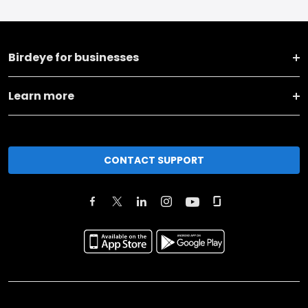
Birdeye for businesses
Learn more
CONTACT SUPPORT