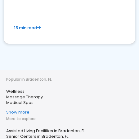
15 min read
Popular in Bradenton, FL
Wellness
Massage Therapy
Medical Spas
Show more
More to explore
Assisted Living Facilities in Bradenton, FL
Senior Centers in Bradenton, FL