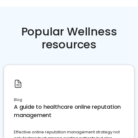
Popular Wellness
resources
Blog
A guide to healthcare online reputation
management
Effective online reputation management strategy not