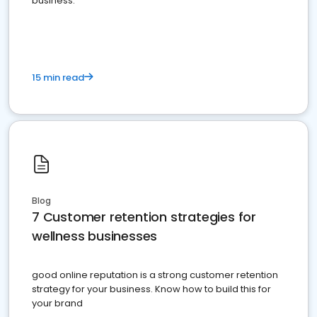
business.
15 min read
Blog
7 Customer retention strategies for
wellness businesses
good online reputation is a strong customer retention
strategy for your business. Know how to build this for
your brand