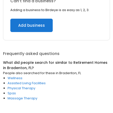
Can’t find a business?
Adding a business to Birdeye is as easy as 1, 2, 3.
Add business
Frequently asked questions
What did people search for similar to
Retirement Homes
in
Bradenton, FL
?
People also searched for these
in
Bradenton, FL
Wellness
Assisted Living Facilities
Physical Therapy
Spas
Massage Therapy