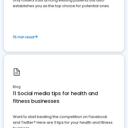
only fosters trust among existing patients but also
establishes you as the top choice for potential ones.
15 min read
Blog
11 Social media tips for health and
fitness businesses
Want to start beating the competition on Facebook
and Twitter? Here are 11 tips for your health and fitness