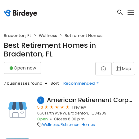
Bradenton, FL
Wellness
Retirement Homes
Best Retirement Homes in
Bradenton, FL
Open now
Map
7 businesses found
Sort:
Recommended
American Retirement Corporation
1
5.0
1 review
6501 17th Ave W, Bradenton, FL, 34209
Open
Closes 6:00 p.m.
Wellness
Retirement Homes