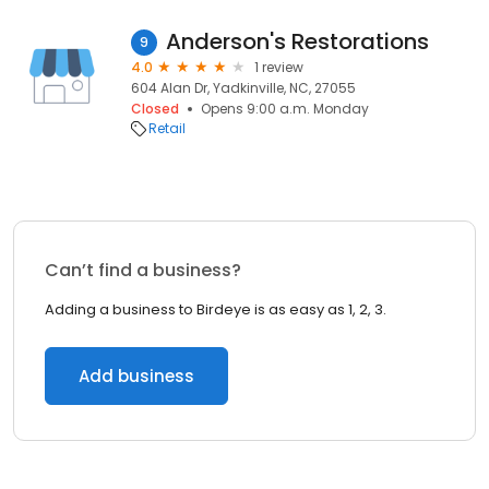
Anderson's Restorations
9
4.0
1 review
604 Alan Dr, Yadkinville, NC, 27055
Closed
Opens 9:00 a.m. Monday
Retail
Can’t find a business?
Adding a business to Birdeye is as easy as 1, 2, 3.
Add business