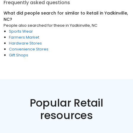
Frequently asked questions
What did people search for similar to
Retail
in
Yadkinville,
NC
?
People also searched for these
in
Yadkinville, NC
Sports Wear
Farmers Market
Hardware Stores
Convenience Stores
Gift Shops
Popular Retail
resources