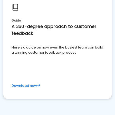
Guide
A 360-degree approach to customer
feedback
Here's a guide on how even the busiest team can build
a winning customer feedback process
Download now