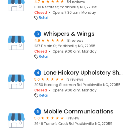
4.7
84 reviews
800 N State St, Yadkinville, NC, 27055
Closed
Opens 7:30 a.m. Monday
Retail
Whispers & Wings
3
4.9
13 reviews
237 E Main St, Yadkinville, NC, 27055
Closed
Opens 9:00 a.m. Monday
Retail
Lone Hickory Upholstery Shop
4
5.0
13 reviews
2950 Harding Steelman Rd, Yadkinville, NC, 27055
Closed
Opens 9:00 a.m. Monday
Retail
Mobile Communications
5
5.0
1 review
2646 Turner's Creek Rd, Yadkinville, NC, 27055