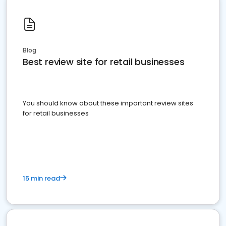
Blog
Best review site for retail businesses
You should know about these important review sites
for retail businesses
15 min read