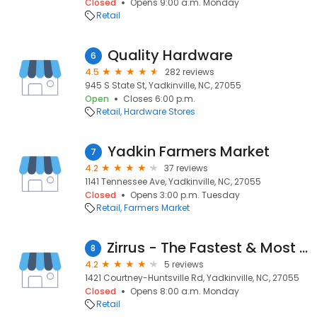
Closed
Opens 9:00 a.m. Monday
Retail
Quality Hardware
6
4.5
282 reviews
945 S State St, Yadkinville, NC, 27055
Open
Closes 6:00 p.m.
Retail
Hardware Stores
Yadkin Farmers Market
7
4.2
37 reviews
1141 Tennessee Ave, Yadkinville, NC, 27055
Closed
Opens 3:00 p.m. Tuesday
Retail
Farmers Market
Zirrus - The Fastest & Most Reliable Fiber Internet
8
4.2
5 reviews
1421 Courtney-Huntsville Rd, Yadkinville, NC, 27055
Closed
Opens 8:00 a.m. Monday
Retail