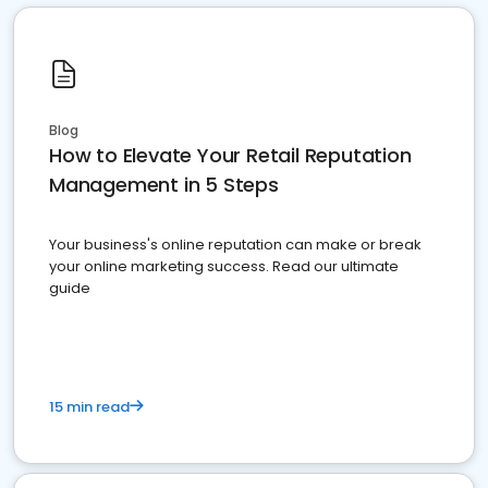
Blog
How to Elevate Your Retail Reputation
Management in 5 Steps
Your business's online reputation can make or break
your online marketing success. Read our ultimate
guide
15 min read