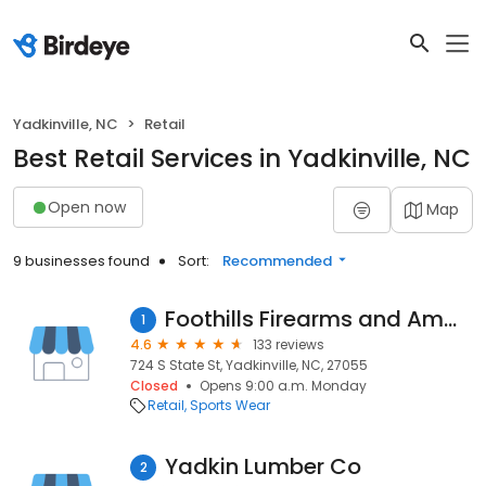
Yadkinville, NC
Retail
Best Retail Services in Yadkinville, NC
Open now
Map
9 businesses found
Sort:
Recommended
Foothills Firearms and Ammo
1
4.6
133 reviews
724 S State St, Yadkinville, NC, 27055
Closed
Opens 9:00 a.m. Monday
Retail
Sports Wear
Yadkin Lumber Co
2