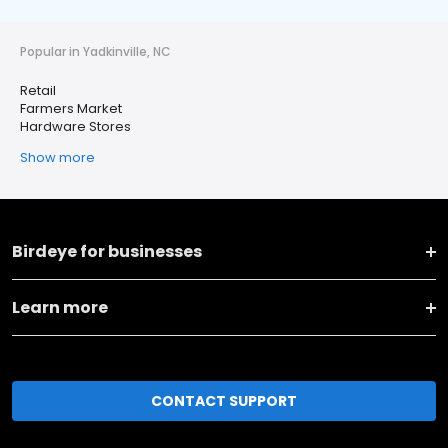
Popular in Yadkinville, NC
Retail
Farmers Market
Hardware Stores
Show more
Birdeye for businesses
Learn more
CONTACT SUPPORT