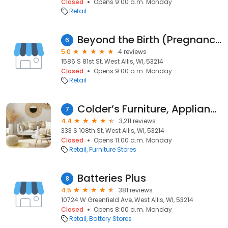
Closed
Opens 9:00 a.m. Monday
Retail
Beyond the Birth (Pregnancy, Parenting and Baby Store)
6
5.0
4 reviews
1586 S 81st St, West Allis, WI, 53214
Closed
Opens 9:00 a.m. Monday
Retail
Colder’s Furniture, Appliances, and Mattresses
7
4.4
3,211 reviews
333 S 108th St, West Allis, WI, 53214
Closed
Opens 11:00 a.m. Monday
Retail
Furniture Stores
Batteries Plus
8
4.5
381 reviews
10724 W Greenfield Ave, West Allis, WI, 53214
Closed
Opens 8:00 a.m. Monday
Retail
Battery Stores