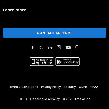
Learn more
CONTACT SUPPORT
Terms & Conditions
Privacy Policy
Security
GDPR
HIPAA
CCPA
Generative AI Policy
©
2026
Birdeye Inc