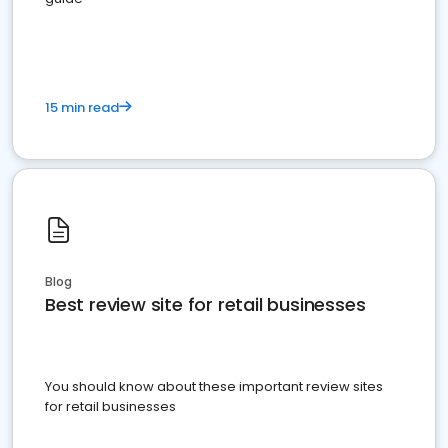
15 min read
Blog
Best review site for retail businesses
You should know about these important review sites
for retail businesses