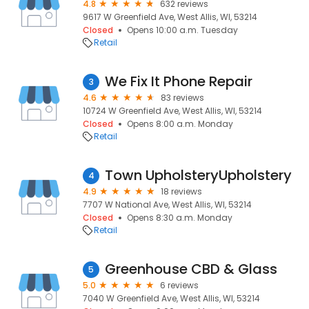
4.8
632 reviews
9617 W Greenfield Ave, West Allis, WI, 53214
Closed
Opens 10:00 a.m. Tuesday
Retail
We Fix It Phone Repair
3
4.6
83 reviews
10724 W Greenfield Ave, West Allis, WI, 53214
Closed
Opens 8:00 a.m. Monday
Retail
Town UpholsteryUpholstery
4
4.9
18 reviews
7707 W National Ave, West Allis, WI, 53214
Closed
Opens 8:30 a.m. Monday
Retail
Greenhouse CBD & Glass
5
5.0
6 reviews
7040 W Greenfield Ave, West Allis, WI, 53214