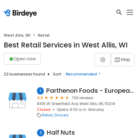
West Allis, WI
Retail
Best Retail Services in West Allis, WI
Open now
Map
22 businesses found
Sort:
Recommended
Parthenon Foods - European Market
1
4.5
793 reviews
8415 W Greenfield Ave, West Allis, WI, 53214
Closed
Opens 9:00 a.m. Monday
Retail
Grocery
Half Nuts
2