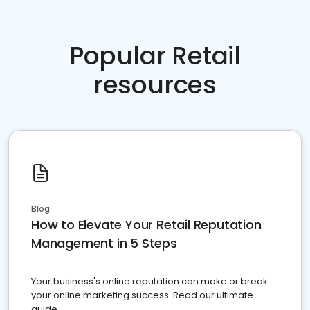
Popular Retail
resources
Blog
How to Elevate Your Retail Reputation
Management in 5 Steps
Your business's online reputation can make or break
your online marketing success. Read our ultimate
guide