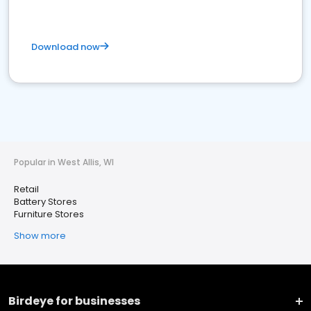
Download now
Popular in West Allis, WI
Retail
Battery Stores
Furniture Stores
Show more
Birdeye for businesses