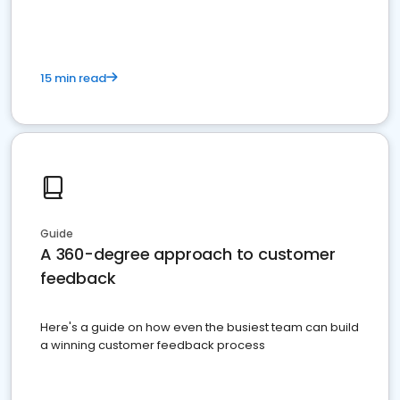
15 min read
Guide
A 360-degree approach to customer
feedback
Here's a guide on how even the busiest team can build
a winning customer feedback process