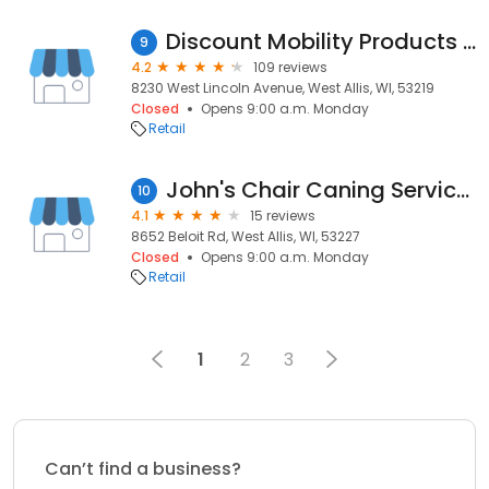
Discount Mobility Products LLC
9
4.2
109 reviews
8230 West Lincoln Avenue, West Allis, WI, 53219
Closed
Opens 9:00 a.m. Monday
Retail
John's Chair Caning Services
10
4.1
15 reviews
8652 Beloit Rd, West Allis, WI, 53227
Closed
Opens 9:00 a.m. Monday
Retail
1
2
3
Can’t find a business?