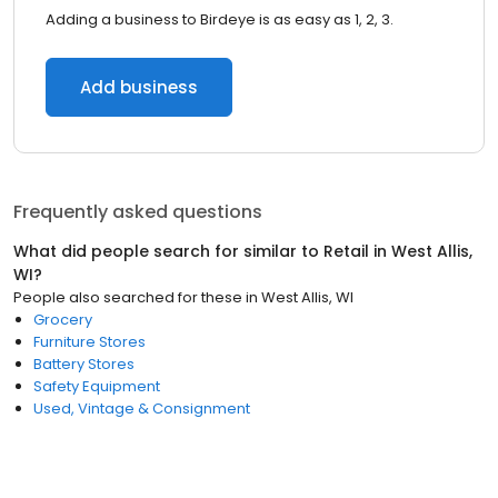
Adding a business to Birdeye is as easy as 1, 2, 3.
Add business
Frequently asked questions
What did people search for similar to
Retail
in
West Allis,
WI
?
People also searched for these
in
West Allis, WI
Grocery
Furniture Stores
Battery Stores
Safety Equipment
Used, Vintage & Consignment