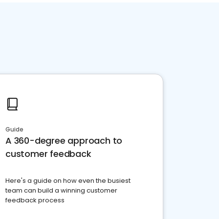
Guide
A 360-degree approach to
customer feedback
Here's a guide on how even the busiest
team can build a winning customer
feedback process