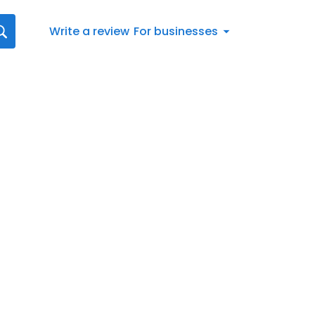
Write a review
For businesses