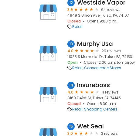
Westside Vapor
12
3.9
64 reviews
4949 S Union Ave, Tulsa, PA, 74107
Closed
Opens 9:00 a.m.
Retail
Murphy Usa
13
4.0
29 reviews
11028 S Memorial Dr, Tulsa, PA, 74133
Open
Closes 12:00 a.m. tomorrow
Retail
Convenience Stores
Insureboss
14
4.0
4 reviews
8169 E 41st St, Tulsa, PA, 74145
Closed
Opens 8:30 a.m.
Retail
Shopping Centers
Wet Seal
15
3.0
3 reviews