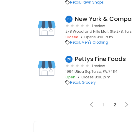
Retail
Pawn Shops
New York & Compa
19
1 review
278 Woodland Hills Mall, Ste 278, Tuls
Closed
Opens 9:00 a.m.
Retail
Men's Clothing
Pettys Fine Foods
20
1 review
1964 Utica Sq, Tulsa, PA, 74114
Open
Closes 8:00 p.m.
Retail
Grocery
1
2