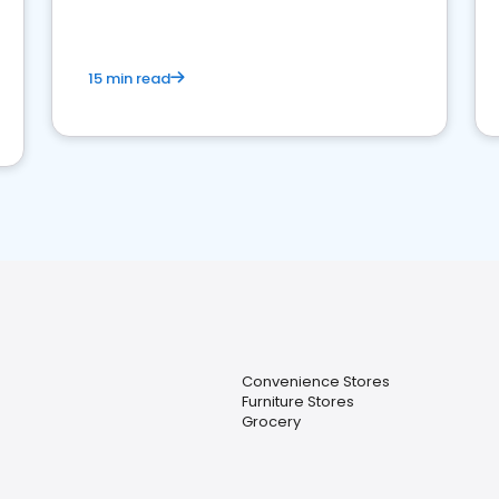
15 min read
Convenience Stores
Furniture Stores
Grocery