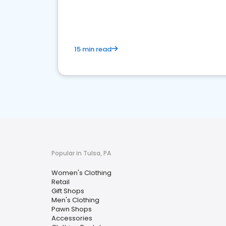
15 min read
Popular in Tulsa, PA
Women's Clothing
Retail
Gift Shops
Men's Clothing
Pawn Shops
Accessories