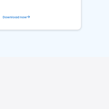
Download now