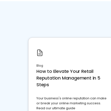
Blog
How to Elevate Your Retail
Reputation Management in 5
Steps
Your business's online reputation can make
or break your online marketing success.
Read our ultimate guide