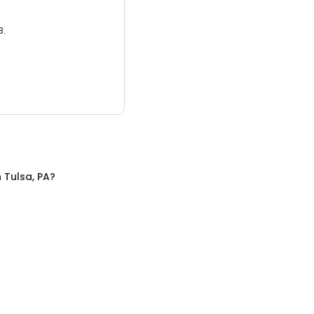
3.
n
Tulsa, PA
?