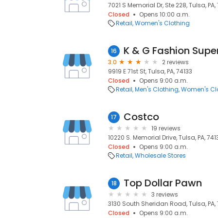
7021 S Memorial Dr, Ste 228, Tulsa, PA,
Closed
Opens 10:00 a.m.
Retail
Women's Clothing
K & G Fashion Supe
16
3.0
2 reviews
9919 E 71st St, Tulsa, PA, 74133
Closed
Opens 9:00 a.m.
Retail
Men's Clothing
Women's Cl
Costco
17
19 reviews
10220 S. Memorial Drive, Tulsa, PA, 741
Closed
Opens 9:00 a.m.
Retail
Wholesale Stores
Top Dollar Pawn
18
3 reviews
3130 South Sheridan Road, Tulsa, PA,
Closed
Opens 9:00 a.m.