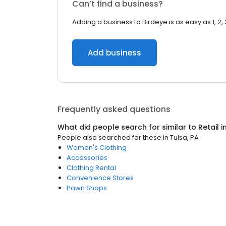
Can’t find a business?
Adding a business to Birdeye is as easy as 1, 2, 
Add business
Frequently asked questions
What did people search for similar to
Retail
i
People also searched for these
in
Tulsa, PA
Women's Clothing
Accessories
Clothing Rental
Convenience Stores
Pawn Shops