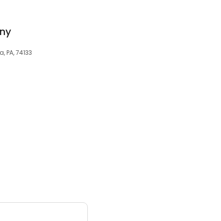
ny
a, PA, 74133