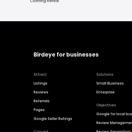
Clothing Rental
Birdeye for businesses
Attract
Solutions
Listings
Small Business
Reviews
Enterprise
Referrals
Objectives
Pages
Google for local bu
Google Seller Ratings
Review Manageme
Convert
Review Generation