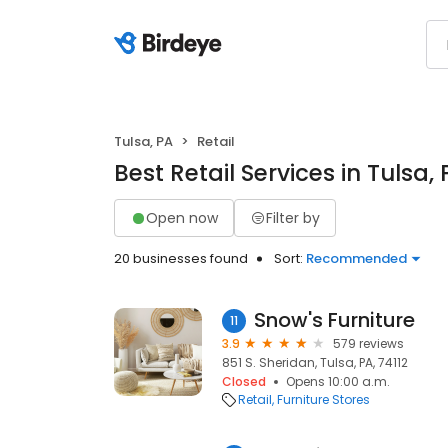
Tulsa, PA
Retail
Best Retail Services in Tulsa,
Open now
Filter by
20 businesses found
Sort:
Recommended
Snow's Furniture
11
3.9
579 reviews
851 S. Sheridan, Tulsa, PA, 74112
Closed
Opens 10:00 a.m.
Retail
Furniture Stores