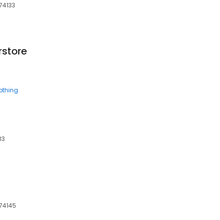
 74133
rstore
othing
33
 74145