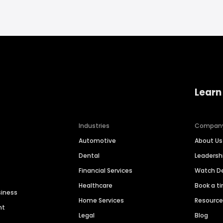
Learn
Industries
Compan
Automotive
About Us
Dental
Leaders
Financial Services
Watch 
Healthcare
Book a t
siness
Home Services
Resourc
nt
Legal
Blog