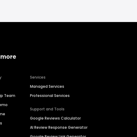
 more
y
Services
Managed Services
hip Team
Professional Services
Demo
Support and Tools
ime
Google Reviews Calculator
es
AI Review Response Generator
Google Review Link Generator