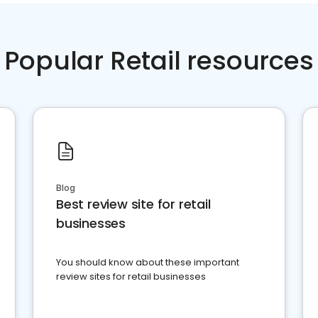
Popular Retail resources
Blog
Best review site for retail
businesses
You should know about these important
review sites for retail businesses