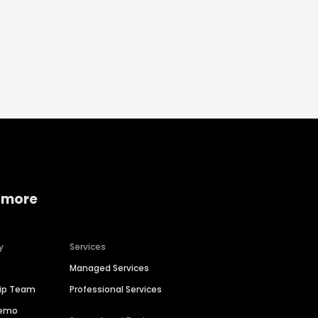
 more
y
Services
Managed Services
hip Team
Professional Services
Demo