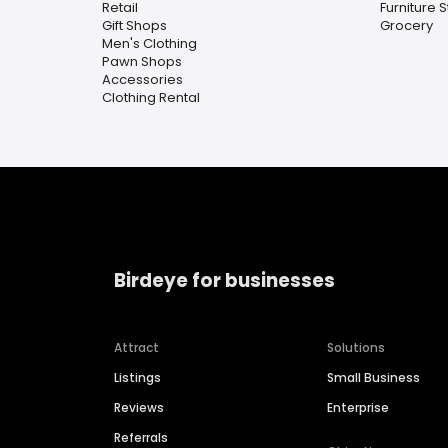
Retail
Furniture 
Gift Shops
Grocery
Men's Clothing
Pawn Shops
Accessories
Clothing Rental
Birdeye for businesses
Attract
Solutions
Listings
Small Business
Reviews
Enterprise
Referrals