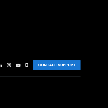
CONTACT SUPPORT