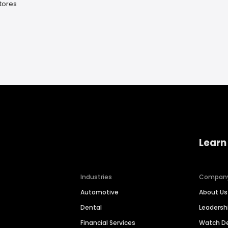
Stores
Learn
Industries
Compan
Automotive
About Us
Dental
Leaders
Financial Services
Watch 