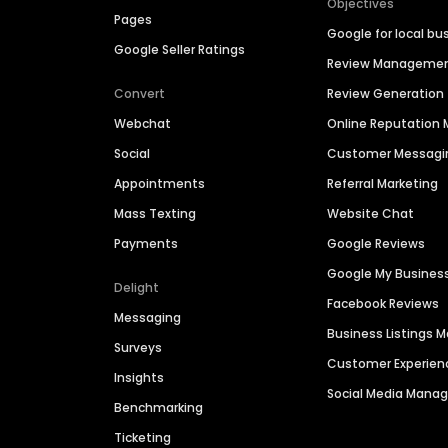
Objectives
Pages
Google for local bu
Google Seller Ratings
Review Manageme
Convert
Review Generation
Webchat
Online Reputatio
Social
Customer Messagi
Appointments
Referral Marketing
Mass Texting
Website Chat
Payments
Google Reviews
Google My Busines
Delight
Facebook Reviews
Messaging
Business Listings
Surveys
Customer Experien
Insights
Social Media Man
Benchmarking
Ticketing