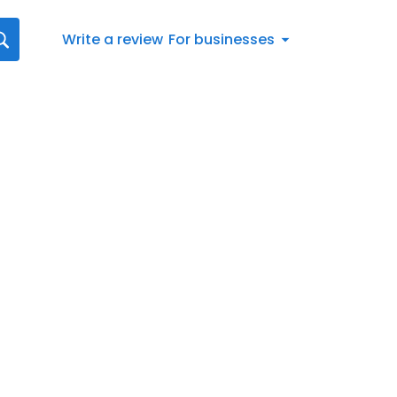
Write a review
For businesses