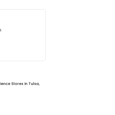
3.
ience Stores
in
Tulsa,