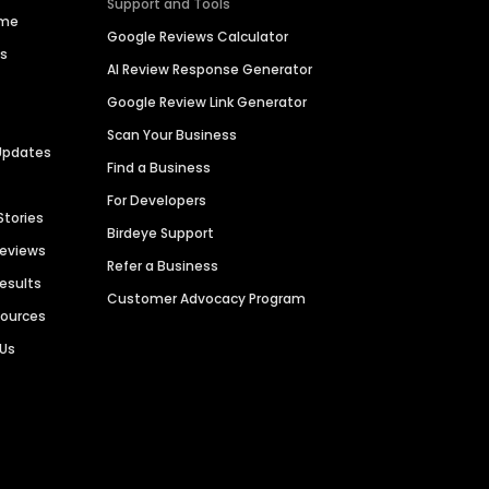
Support and Tools
ime
Google Reviews Calculator
es
AI Review Response Generator
Google Review Link Generator
Scan Your Business
Updates
Find a Business
For Developers
Stories
Birdeye Support
Reviews
Refer a Business
Results
Customer Advocacy Program
sources
 Us