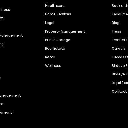
Healthcare
Book a t
siness
Home Services
Resourc
nt
Legal
Blog
Property Management
Press
n Management
Public Storage
Product 
ng
Real Estate
Careers
Retail
Success 
Wellness
Birdeye 
Birdeye 
s
Legal Re
Contact
 Management
ce
agement