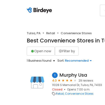
Tulsa, PA
Retail
Convenience Stores
Best Convenience Stores in T
Open now
Filter by
1 Business found
Sort:
Recommended
Murphy Usa
1
4.0
29 reviews
11028 S Memorial Dr, Tulsa, PA, 74133
Closed
Opens 7:00 a.m.
Retail
Convenience Stores