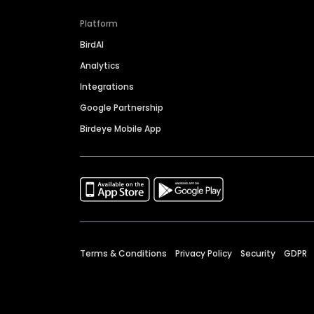
Platform
BirdAI
Analytics
Integrations
Google Partnership
Birdeye Mobile App
Terms & Conditions
Privacy Policy
Security
GDPR