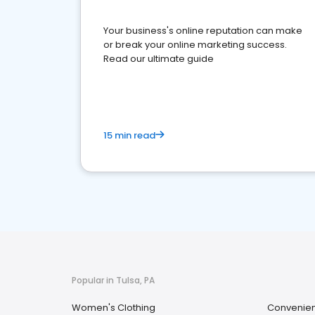
Your business's online reputation can make
or break your online marketing success.
Read our ultimate guide
15 min read
Popular in Tulsa, PA
Women's Clothing
Convenien