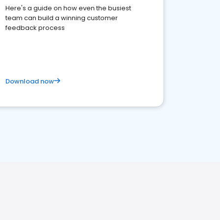
Here's a guide on how even the busiest
team can build a winning customer
feedback process
Download now