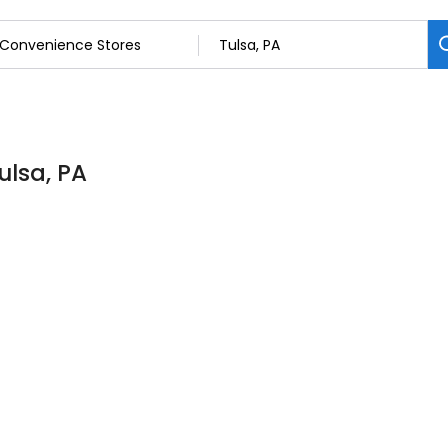
ulsa, PA