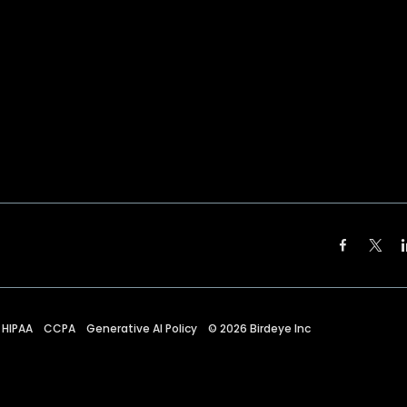
HIPAA
CCPA
Generative AI Policy
©
2026
Birdeye Inc