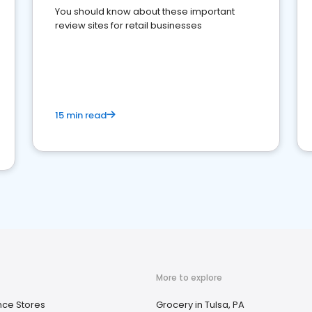
You should know about these important
review sites for retail businesses
15 min read
More to explore
ce Stores
Grocery in Tulsa, PA