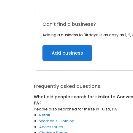
Can’t find a business?
Adding a business to Birdeye is as easy as 1, 2, 
Add business
Frequently asked questions
What did people search for similar to
Conven
PA
?
People also searched for these
in
Tulsa, PA
Retail
Women's Clothing
Accessories
Clothing Rental