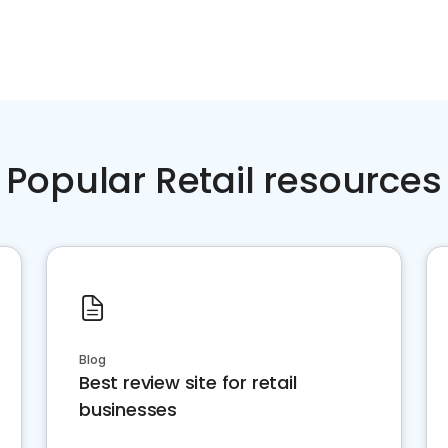
Popular Retail resources
Blog
Best review site for retail
businesses