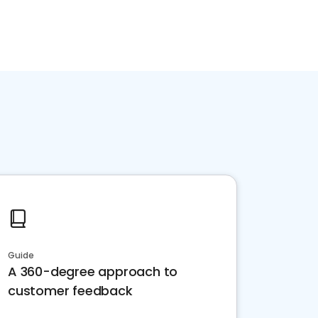
Guide
A 360-degree approach to
customer feedback