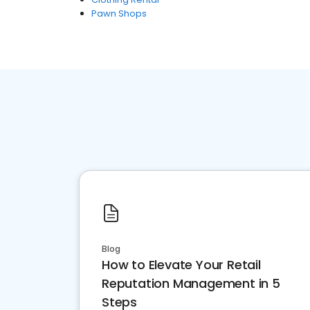
Pawn Shops
Blog
How to Elevate Your Retail
Reputation Management in 5
Steps