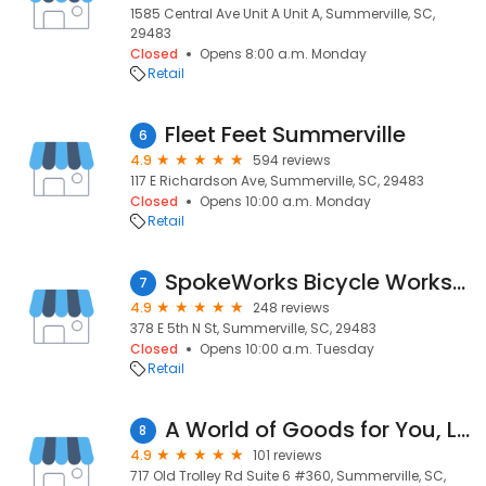
1585 Central Ave Unit A Unit A, Summerville, SC,
29483
Closed
Opens 8:00 a.m. Monday
Retail
Fleet Feet Summerville
6
4.9
594 reviews
117 E Richardson Ave, Summerville, SC, 29483
Closed
Opens 10:00 a.m. Monday
Retail
SpokeWorks Bicycle Workshop
7
4.9
248 reviews
378 E 5th N St, Summerville, SC, 29483
Closed
Opens 10:00 a.m. Tuesday
Retail
A World of Goods for You, LLC
8
4.9
101 reviews
717 Old Trolley Rd Suite 6 #360, Summerville, SC,