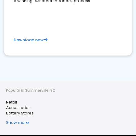
a winning customer feedback process
Download now
Popular in Summerville, SC
Retail
Accessories
Battery Stores
Show more