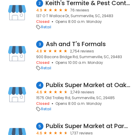
Keith's Termite & Pest Control LLC
2
4.9
76 reviews
137 O T Wallace Dr, Summerville, SC, 29483
Closed
Opens 8:00 a.m. Monday
Retail
Ash and T's Formals
3
4.8
2,754 reviews
900 Bacons Bridge Rd, Summerville, SC, 29483
Closed
Opens 10:00 a.m. Monday
Retail
Publix Super Market at Oakbrook Shopping Center
4
4.6
2,749 reviews
1575 Old Trolley Rd, Summerville, SC, 29485
Closed
Opens 8:00 a.m. Monday
Retail
Publix Super Market at Paradise Shoppes of Summerville
5
4.6
1,737 reviews