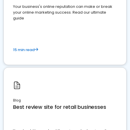
Your business's online reputation can make or break
your online marketing success. Read our ultimate
guide
15 min read
Blog
Best review site for retail businesses