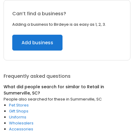
Can’t find a business?
Adding a business to Birdeye is as easy as 1, 2, 3.
Add business
Frequently asked questions
What did people search for similar to
Retail
in
Summerville, SC
?
People also searched for these
in
Summerville, SC
Pet Stores
Gift Shops
Uniforms
Wholesalers
Accessories