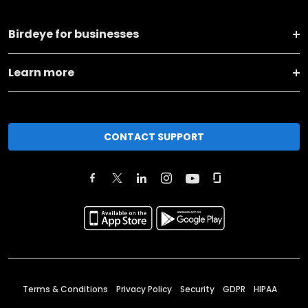
Birdeye for businesses
Learn more
CONTACT SUPPORT
Terms & Conditions
Privacy Policy
Security
GDPR
HIPAA