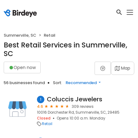
Summerville, SC
Retail
Best Retail Services in Summerville,
SC
Open now
Map
56 businesses found
Sort:
Recommended
Coluccis Jewelers
1
4.6
309 reviews
10016 Dorchester Rd, Summerville, SC, 29485
Closed
Opens 10:00 a.m. Monday
Retail