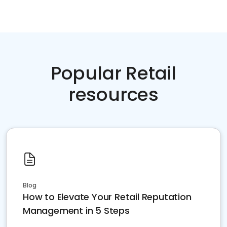
Popular Retail
resources
Blog
How to Elevate Your Retail Reputation
Management in 5 Steps