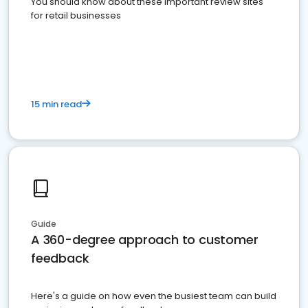
You should know about these important review sites
for retail businesses
15 min read
Guide
A 360-degree approach to customer
feedback
Here's a guide on how even the busiest team can build