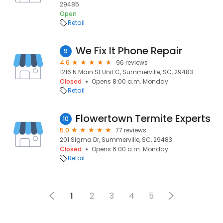
29485
Open
Retail
We Fix It Phone Repair
9
4.6
96 reviews
1216 N Main St Unit C, Summerville, SC, 29483
Closed
Opens 8:00 a.m. Monday
Retail
Flowertown Termite Experts
10
5.0
77 reviews
201 Sigma Dr, Summerville, SC, 29483
Closed
Opens 6:00 a.m. Monday
Retail
1
2
3
4
5