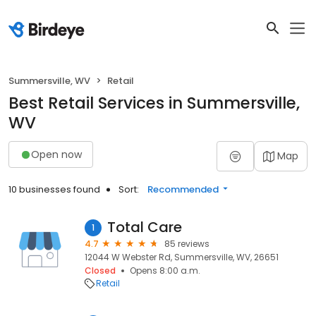
Summersville, WV
Retail
Best Retail Services in Summersville,
WV
Open now
Map
10 businesses found
Sort:
Recommended
Total Care
1
4.7
85 reviews
12044 W Webster Rd, Summersville, WV, 26651
Closed
Opens 8:00 a.m.
Retail