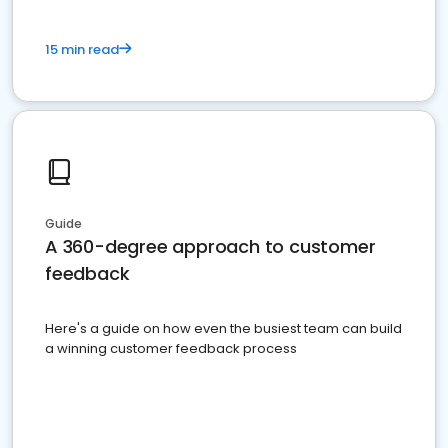
15 min read
Guide
A 360-degree approach to customer
feedback
Here's a guide on how even the busiest team can build
a winning customer feedback process