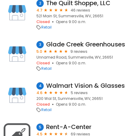
The Quilt Shoppe, LLC
2
4.7
46 reviews
521 Main St, Summersville, WV, 26651
Closed
Opens 9:00 a.m.
Retail
Glade Creek Greenhouses
3
5.0
9 reviews
Unnamed Road, Summersville, WV, 26651
Closed
Opens 9:00 a.m.
Retail
Walmart Vision & Glasses
4
4.6
5 reviews
200 Wal St, Summersville, WV, 26651
Closed
Opens 9:00 a.m.
Retail
Rent-A-Center
5
4.5
69 reviews