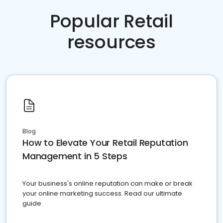
Popular Retail
resources
Blog
How to Elevate Your Retail Reputation
Management in 5 Steps
Your business's online reputation can make or break
your online marketing success. Read our ultimate
guide