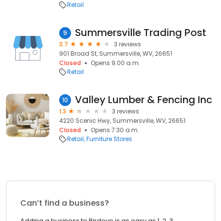
Retail
Summersville Trading Post
9
3.7
3 reviews
901 Broad St, Summersville, WV, 26651
Closed
Opens 9:00 a.m.
Retail
Valley Lumber & Fencing Inc
10
1.3
3 reviews
4220 Scenic Hwy, Summersville, WV, 26651
Closed
Opens 7:30 a.m.
Retail
Furniture Stores
Can’t find a business?
Adding a business to Birdeye is as easy as 1, 2, 3.