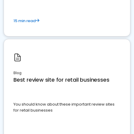
15 min read
Blog
Best review site for retail businesses
You should know about these important review sites
for retail businesses