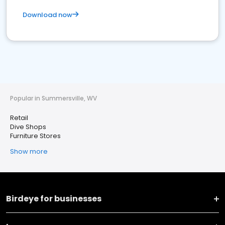
Download now
Popular in Summersville, WV
Retail
Dive Shops
Furniture Stores
Show more
Birdeye for businesses