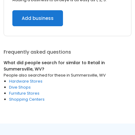
Add business
Frequently asked questions
What did people search for similar to
Retail
in
Summersville, WV
?
People also searched for these
in
Summersville, WV
Hardware Stores
Dive Shops
Furniture Stores
Shopping Centers