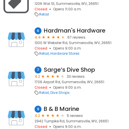
1206 Wal St, Summersville, WV, 26651
Closed
Opens 11:00 a.m.
Retail
Hardman's Hardware
6
4.4
67 reviews
1300 W Webster Rd, Summersville, WV, 26651
Closed
Opens 9:00 a.m.
Retail
Hardware Stores
Sarge’s Dive Shop
7
4.2
33 reviews
1706 Airport Rd, Summersville, WV, 26651
Closed
Opens 9:00 a.m.
Retail
Dive Shops
B & B Marine
8
4.2
5 reviews
2942 Turnpike Rd, Summersville, WV, 26651
Closed
Opens 9:00 a.m.