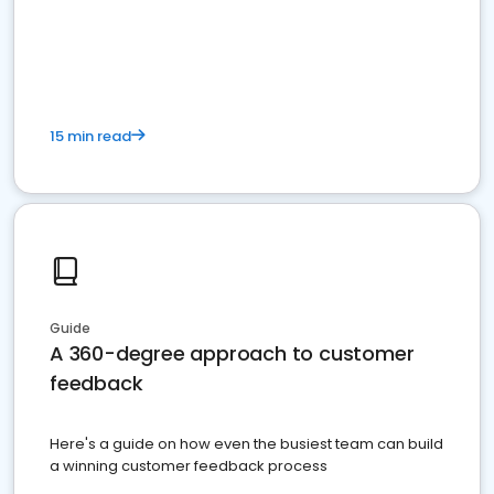
15 min read
Guide
A 360-degree approach to customer
feedback
Here's a guide on how even the busiest team can build
a winning customer feedback process