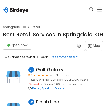
Springdale, OH
Retail
Best Retail Services in Springdale, OH
Open now
Map
45 businesses found
Sort:
Recommended
Golf Galaxy
31
3.8
171 reviews
11825 Commons Dr, Springdale, OH, 45246
Closed
Opens 9:00 a.m. tomorrow
Retail
Sporting Goods
Finish Line
32