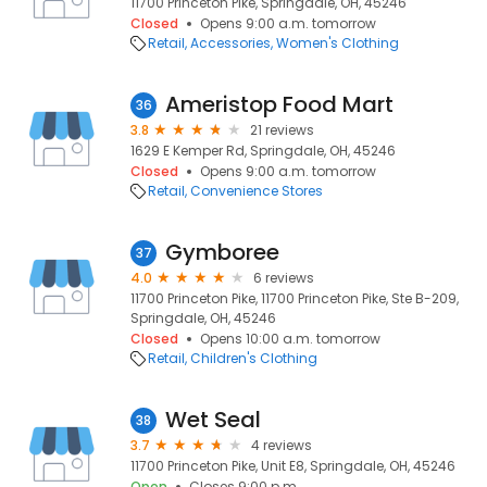
11700 Princeton Pike, Springdale, OH, 45246
Closed
Opens 9:00 a.m. tomorrow
Retail
Accessories
Women's Clothing
Ameristop Food Mart
36
3.8
21 reviews
1629 E Kemper Rd, Springdale, OH, 45246
Closed
Opens 9:00 a.m. tomorrow
Retail
Convenience Stores
Gymboree
37
4.0
6 reviews
11700 Princeton Pike, 11700 Princeton Pike, Ste B-209,
Springdale, OH, 45246
Closed
Opens 10:00 a.m. tomorrow
Retail
Children's Clothing
Wet Seal
38
3.7
4 reviews
11700 Princeton Pike, Unit E8, Springdale, OH, 45246
Open
Closes 9:00 p.m.