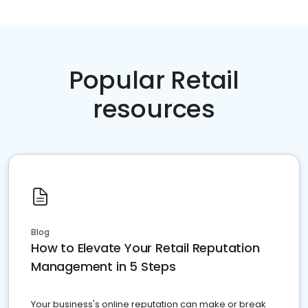
Popular Retail
resources
Blog
How to Elevate Your Retail Reputation
Management in 5 Steps
Your business's online reputation can make or break