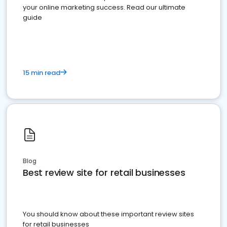
your online marketing success. Read our ultimate
guide
15 min read
Blog
Best review site for retail businesses
You should know about these important review sites
for retail businesses