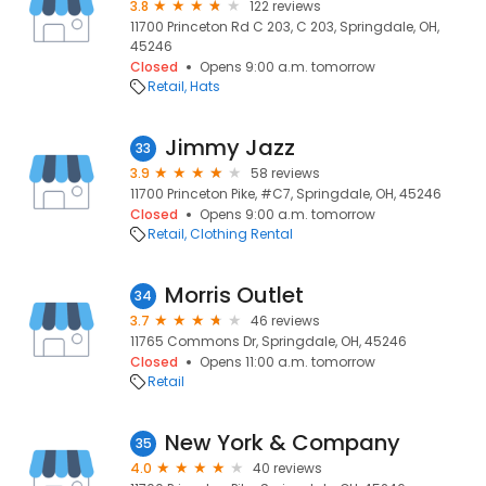
3.8
122 reviews
11700 Princeton Rd C 203, C 203, Springdale, OH,
45246
Closed
Opens 9:00 a.m. tomorrow
Retail
Hats
Jimmy Jazz
33
3.9
58 reviews
11700 Princeton Pike, #C7, Springdale, OH, 45246
Closed
Opens 9:00 a.m. tomorrow
Retail
Clothing Rental
Morris Outlet
34
3.7
46 reviews
11765 Commons Dr, Springdale, OH, 45246
Closed
Opens 11:00 a.m. tomorrow
Retail
New York & Company
35
4.0
40 reviews