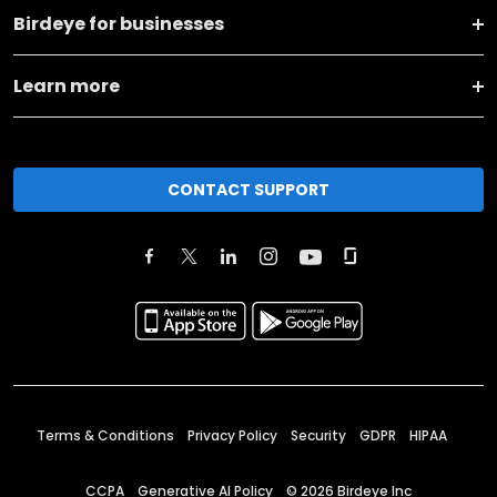
Birdeye for businesses
Learn more
CONTACT SUPPORT
Terms & Conditions
Privacy Policy
Security
GDPR
HIPAA
CCPA
Generative AI Policy
©
2026
Birdeye Inc