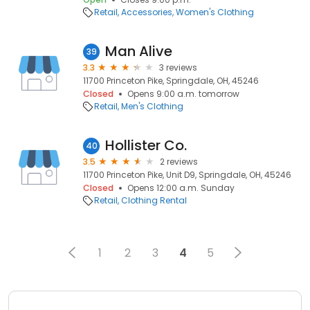
Retail
Accessories
Women's Clothing
Man Alive
39
3.3
3 reviews
11700 Princeton Pike, Springdale, OH, 45246
Closed
Opens 9:00 a.m. tomorrow
Retail
Men's Clothing
Hollister Co.
40
3.5
2 reviews
11700 Princeton Pike, Unit D9, Springdale, OH, 45246
Closed
Opens 12:00 a.m. Sunday
Retail
Clothing Rental
1
2
3
4
5