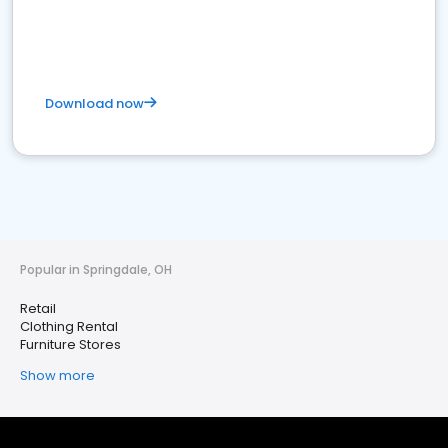
Download now
Popular in Springdale, OH
Retail
Clothing Rental
Furniture Stores
Show more