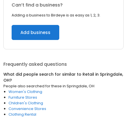
Can’t find a business?
Adding a business to Birdeye is as easy as 1, 2, 3.
Add business
Frequently asked questions
What did people search for similar to
Retail
in
Springdale,
OH
?
People also searched for these
in
Springdale, OH
Women's Clothing
Furniture Stores
Children's Clothing
Convenience Stores
Clothing Rental