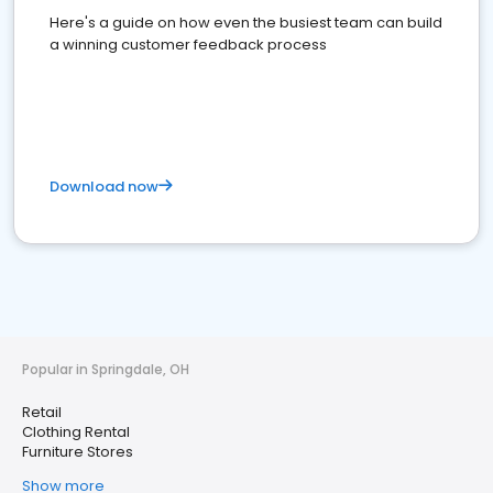
Here's a guide on how even the busiest team can build
a winning customer feedback process
Download now
Popular in Springdale, OH
Retail
Clothing Rental
Furniture Stores
Show more