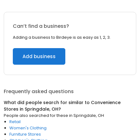
Can’t find a business?
Adding a business to Birdeye is as easy as 1, 2, 3.
Add business
Frequently asked questions
What did people search for similar to
Convenience
Stores
in
Springdale, OH
?
People also searched for these
in
Springdale, OH
Retail
Women's Clothing
Furniture Stores