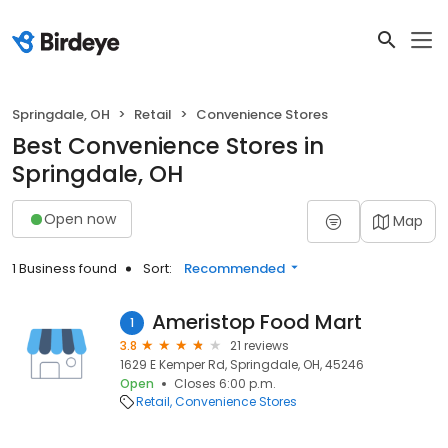
Springdale, OH
Retail
Convenience Stores
Best Convenience Stores in
Springdale, OH
Open now
Map
1 Business found
Sort:
Recommended
Ameristop Food Mart
1
3.8
21 reviews
1629 E Kemper Rd, Springdale, OH, 45246
Open
Closes 6:00 p.m.
Retail
Convenience Stores