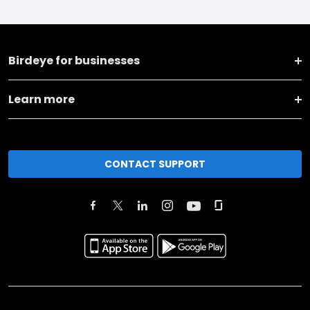
Birdeye for businesses
Learn more
CONTACT SUPPORT