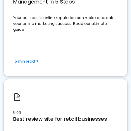
Management in 5 Steps
Your business's online reputation can make or break
your online marketing success. Read our ultimate
guide
15 min read
Blog
Best review site for retail businesses