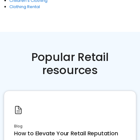
Children's Clothing
Clothing Rental
Popular Retail
resources
Blog
How to Elevate Your Retail Reputation