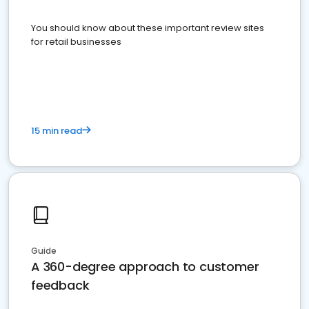
You should know about these important review sites
for retail businesses
15 min read
Guide
A 360-degree approach to customer
feedback