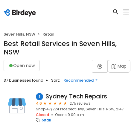
Seven Hills, NSW
Retail
Best Retail Services in Seven Hills,
NSW
Open now
Map
37 businesses found
Sort:
Recommended
Sydney Tech Repairs
1
4.6
275 reviews
Shop 47/224 Prospect Hwy, Seven Hills, NSW, 2147
Closed
Opens 9:00 a.m.
Retail