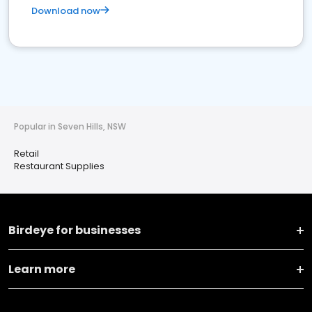
Download now
Popular in Seven Hills, NSW
Retail
Restaurant Supplies
Birdeye for businesses
Learn more