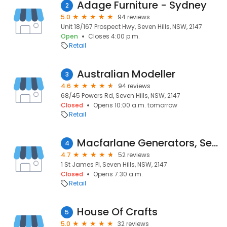
Adage Furniture - Sydney
2
5.0
94 reviews
Unit 18/167 Prospect Hwy, Seven Hills, NSW, 2147
Open
Closes 4:00 p.m.
Retail
Australian Modeller
3
4.6
94 reviews
68/45 Powers Rd, Seven Hills, NSW, 2147
Closed
Opens 10:00 a.m. tomorrow
Retail
Macfarlane Generators, Seven Hills, NSW
4
4.7
52 reviews
1 St James Pl, Seven Hills, NSW, 2147
Closed
Opens 7:30 a.m.
Retail
House Of Crafts
5
5.0
32 reviews