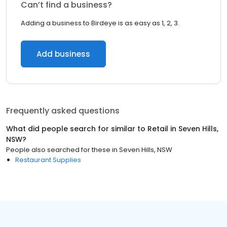
Can’t find a business?
Adding a business to Birdeye is as easy as 1, 2, 3.
Add business
Frequently asked questions
What did people search for similar to
Retail
in
Seven Hills,
NSW
?
People also searched for these
in
Seven Hills, NSW
Restaurant Supplies