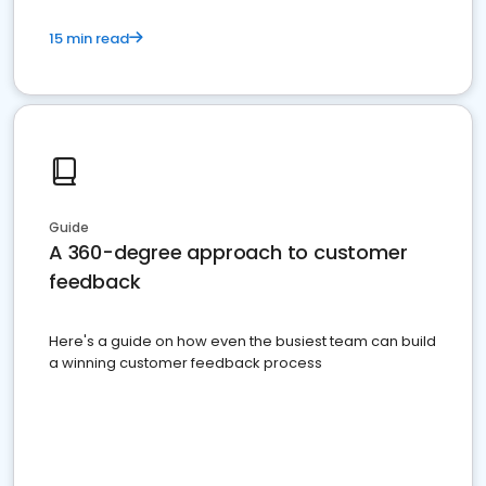
15 min read
Guide
A 360-degree approach to customer
feedback
Here's a guide on how even the busiest team can build
a winning customer feedback process