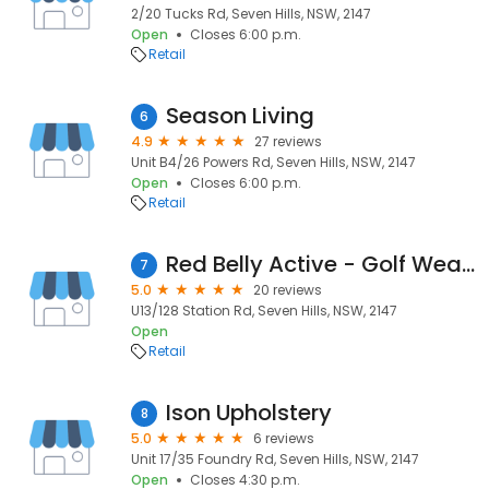
2/20 Tucks Rd, Seven Hills, NSW, 2147
Open
Closes 6:00 p.m.
Retail
Season Living
6
4.9
27 reviews
Unit B4/26 Powers Rd, Seven Hills, NSW, 2147
Open
Closes 6:00 p.m.
Retail
Red Belly Active - Golf Wear, Tennis Wear & Active Wear from Sydney, Australia
7
5.0
20 reviews
U13/128 Station Rd, Seven Hills, NSW, 2147
Open
Retail
Ison Upholstery
8
5.0
6 reviews
Unit 17/35 Foundry Rd, Seven Hills, NSW, 2147
Open
Closes 4:30 p.m.