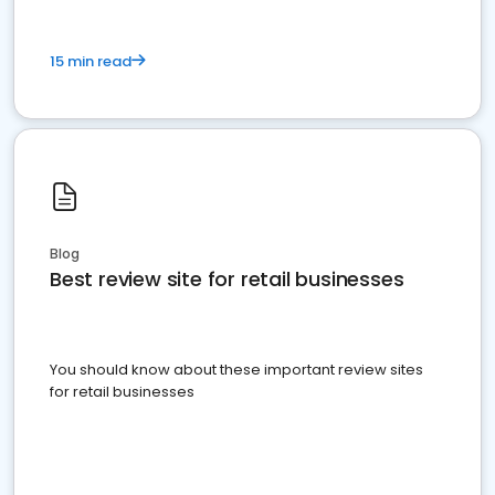
15 min read
Blog
Best review site for retail businesses
You should know about these important review sites
for retail businesses