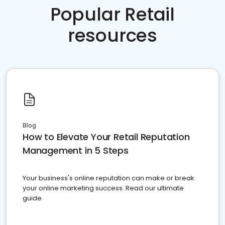
Popular Retail
resources
Blog
How to Elevate Your Retail Reputation
Management in 5 Steps
Your business's online reputation can make or break
your online marketing success. Read our ultimate
guide