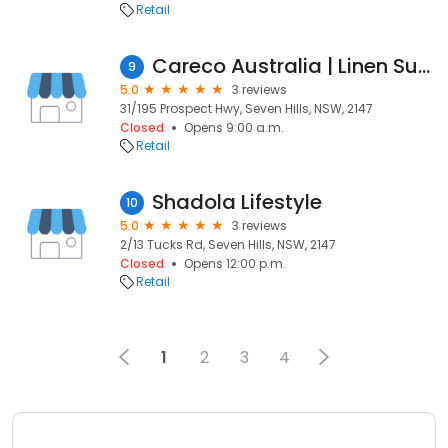
Retail
Careco Australia | Linen Supplier and Manufacturer
9
5.0
3 reviews
31/195 Prospect Hwy, Seven Hills, NSW, 2147
Closed
Opens 9:00 a.m.
Retail
Shadola Lifestyle
10
5.0
3 reviews
2/13 Tucks Rd, Seven Hills, NSW, 2147
Closed
Opens 12:00 p.m.
Retail
1
2
3
4