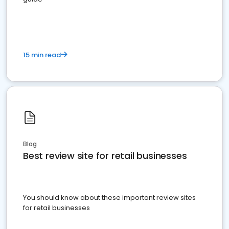
15 min read
Blog
Best review site for retail businesses
You should know about these important review sites
for retail businesses