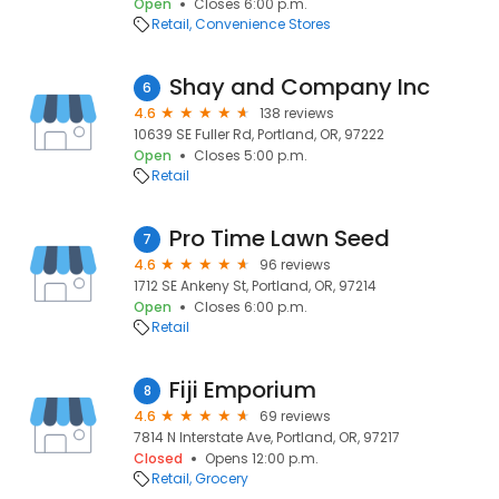
Open
Closes 6:00 p.m.
Retail
Convenience Stores
Shay and Company Inc
6
4.6
138 reviews
10639 SE Fuller Rd, Portland, OR, 97222
Open
Closes 5:00 p.m.
Retail
Pro Time Lawn Seed
7
4.6
96 reviews
1712 SE Ankeny St, Portland, OR, 97214
Open
Closes 6:00 p.m.
Retail
Fiji Emporium
8
4.6
69 reviews
7814 N Interstate Ave, Portland, OR, 97217
Closed
Opens 12:00 p.m.
Retail
Grocery