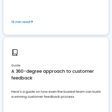
15 min read
Guide
A 360-degree approach to customer
feedback
Here's a guide on how even the busiest team can build
a winning customer feedback process