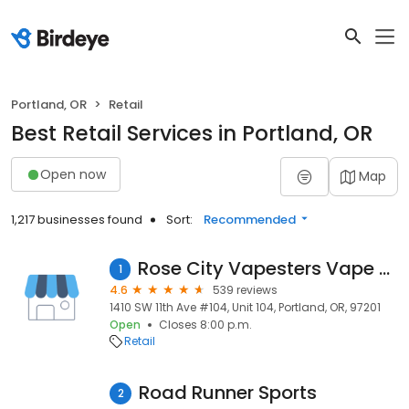
Portland, OR
Retail
Best Retail Services in Portland, OR
Open now
Map
1,217 businesses found
Sort:
Recommended
Rose City Vapesters Vape Shop
1
4.6
539 reviews
1410 SW 11th Ave #104, Unit 104, Portland, OR, 97201
Open
Closes 8:00 p.m.
Retail
Road Runner Sports
2