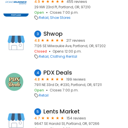
4.9
455 reviews
29 NW 23rd Pl, Portland, OR, 97210
Open
Closes 7:00 p.m.
Retail
Shoe Stores
Shwop
3
4.8
217 reviews
7126 SE Milwaukie Ave, Portland, OR, 97202
Closed
Opens 12:00 p.m.
Retail
Clothing Rental
PDX Deals
4
4.8
199 reviews
7911 NE 33rd Dr, #230, Portland, OR, 97211
Open
Closes 7:00 p.m.
Retail
Lents Market
5
4.7
154 reviews
9647 SE Harold St, Portland, OR, 97266