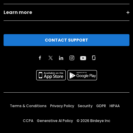
Learn more
CONTACT SUPPORT
Terms & Conditions
Privacy Policy
Security
GDPR
HIPAA
CCPA
Generative AI Policy
©
2026
Birdeye Inc