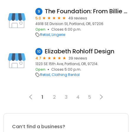
The Foundation: From Billie to Bettie
9
5.0
49 reviews
4918 SE Division St, Portland, OR, 97206
Open
Closes 6:00 p.m.
Retail
Lingerie
Elizabeth Rohloff Design
10
4.7
39 reviews
1323 SE 15th Ave, Portland, OR, 97214
Open
Closes 5:00 p.m.
Retail
Clothing Rental
1
2
3
4
5
Can’t find a business?