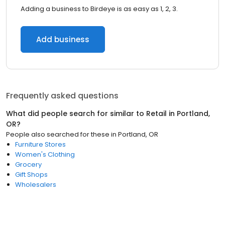
Adding a business to Birdeye is as easy as 1, 2, 3.
Add business
Frequently asked questions
What did people search for similar to
Retail
in
Portland,
OR
?
People also searched for these
in
Portland, OR
Furniture Stores
Women's Clothing
Grocery
Gift Shops
Wholesalers