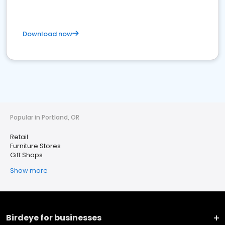
Download now
Popular in Portland, OR
Retail
Furniture Stores
Gift Shops
Show more
Birdeye for businesses