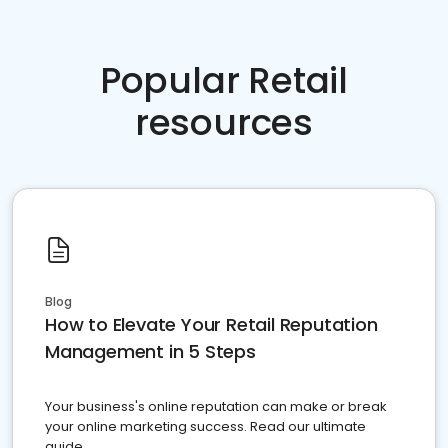
Popular Retail
resources
Blog
How to Elevate Your Retail Reputation
Management in 5 Steps
Your business's online reputation can make or break
your online marketing success. Read our ultimate
guide