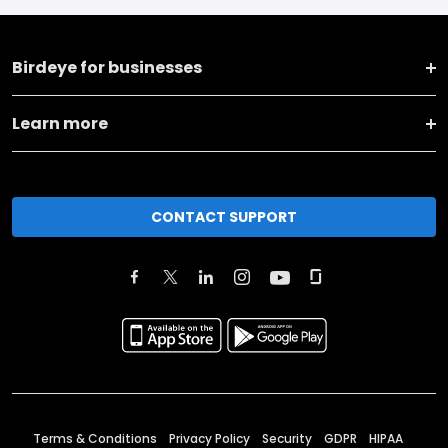
Birdeye for businesses
Learn more
CONTACT SUPPORT
Terms & Conditions
Privacy Policy
Security
GDPR
HIPAA