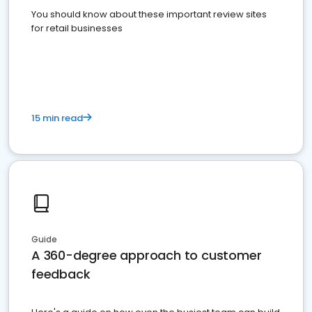
You should know about these important review sites
for retail businesses
15 min read
Guide
A 360-degree approach to customer
feedback