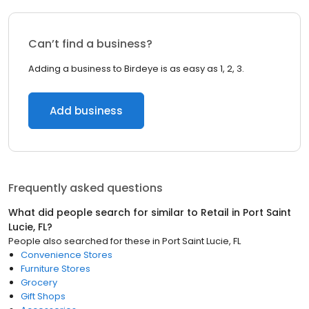
Can’t find a business?
Adding a business to Birdeye is as easy as 1, 2, 3.
Add business
Frequently asked questions
What did people search for similar to
Retail
in
Port Saint
Lucie, FL
?
People also searched for these
in
Port Saint Lucie, FL
Convenience Stores
Furniture Stores
Grocery
Gift Shops