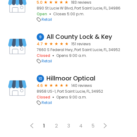
5.0
183 reviews
890 St Lucie W Blvd, Port Saint Lucie, FL, 34986
Open
Closes 5:00 p.m.
Retail
All County Lock & Key
9
4.7
151 reviews
7660 S Federal Hwy, Port Saint Lucie, FL, 34952
Closed
Opens 9:00 a.m.
Retail
Hillmoor Optical
10
4.6
140 reviews
8958 US-1, Port Saint Lucie, FL, 34952
Closed
Opens 9:00 a.m.
Retail
1
2
3
4
5