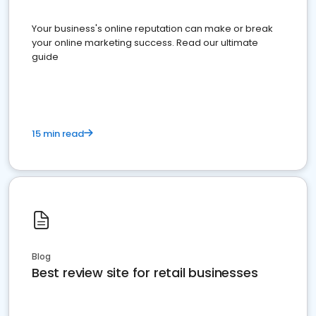
Your business's online reputation can make or break
your online marketing success. Read our ultimate
guide
15 min read
Blog
Best review site for retail businesses