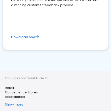
Here's a guide on how even the busiest team can build
a winning customer feedback process
Download now
Popular in Port Saint Lucie, FL
Retail
Convenience Stores
Accessories
Show more