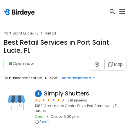
Port Saint Lucie, FL
Retail
Best Retail Services in Port Saint
Lucie, FL
Open now
Map
96 businesses found
Sort:
Recommended
Simply Shutters
1
4.6
719 reviews
1388 Commerce Centre Drive, Port Saint Lucie, FL,
34986
Open
Closes 6:00 p.m.
Retail