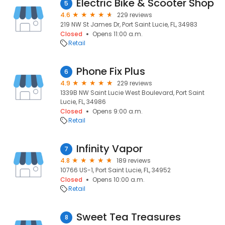
Electric Bike & Scooter Shop
5
4.6
229 reviews
219 NW St James Dr, Port Saint Lucie, FL, 34983
Closed
Opens 11:00 a.m.
Retail
Phone Fix Plus
6
4.9
229 reviews
1339B NW Saint Lucie West Boulevard, Port Saint
Lucie, FL, 34986
Closed
Opens 9:00 a.m.
Retail
Infinity Vapor
7
4.8
189 reviews
10766 US-1, Port Saint Lucie, FL, 34952
Closed
Opens 10:00 a.m.
Retail
Sweet Tea Treasures
8