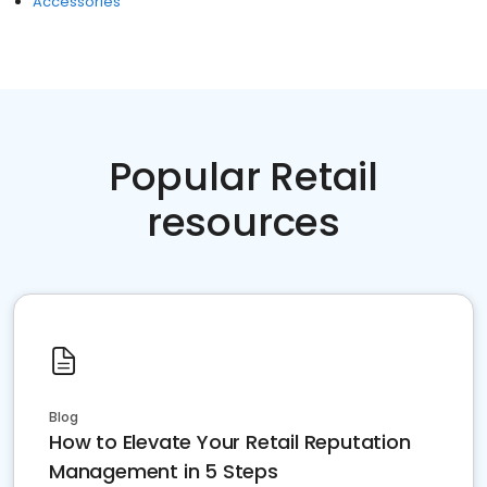
Accessories
Popular Retail
resources
Blog
How to Elevate Your Retail Reputation
Management in 5 Steps