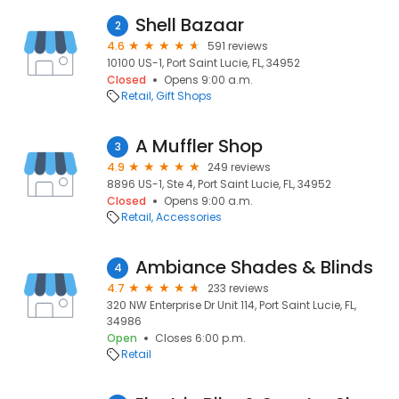
Shell Bazaar
2
4.6
591 reviews
10100 US-1, Port Saint Lucie, FL, 34952
Closed
Opens 9:00 a.m.
Retail
Gift Shops
A Muffler Shop
3
4.9
249 reviews
8896 US-1, Ste 4, Port Saint Lucie, FL, 34952
Closed
Opens 9:00 a.m.
Retail
Accessories
Ambiance Shades & Blinds
4
4.7
233 reviews
320 NW Enterprise Dr Unit 114, Port Saint Lucie, FL,
34986
Open
Closes 6:00 p.m.
Retail