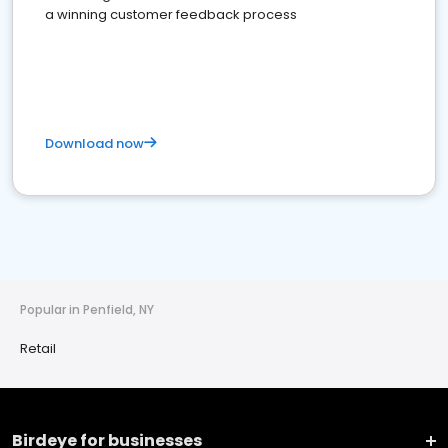
a winning customer feedback process
Download now
Popular in Penfield, NY
Retail
Birdeye for businesses