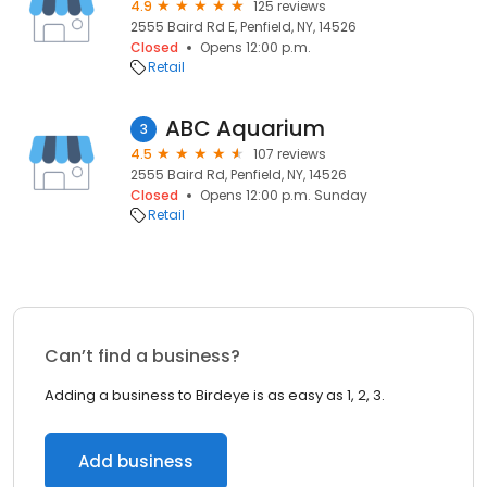
4.9
125 reviews
2555 Baird Rd E, Penfield, NY, 14526
Closed
Opens 12:00 p.m.
Retail
ABC Aquarium
3
4.5
107 reviews
2555 Baird Rd, Penfield, NY, 14526
Closed
Opens 12:00 p.m. Sunday
Retail
Can’t find a business?
Adding a business to Birdeye is as easy as 1, 2, 3.
Add business