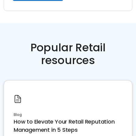
Popular Retail
resources
Blog
How to Elevate Your Retail Reputation
Management in 5 Steps