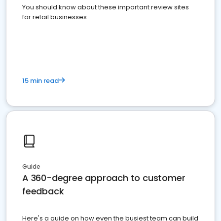
You should know about these important review sites
for retail businesses
15 min read
Guide
A 360-degree approach to customer
feedback
Here's a guide on how even the busiest team can build