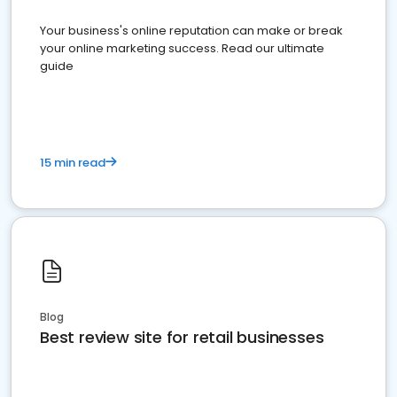
Your business's online reputation can make or break
your online marketing success. Read our ultimate
guide
15 min read
Blog
Best review site for retail businesses