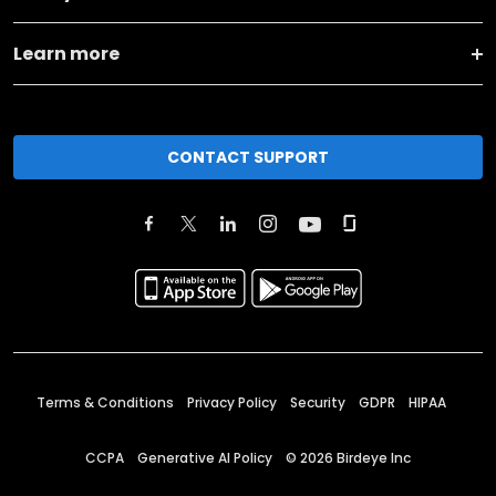
Learn more
CONTACT SUPPORT
Terms & Conditions
Privacy Policy
Security
GDPR
HIPAA
CCPA
Generative AI Policy
©
2026
Birdeye Inc