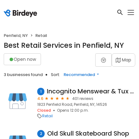
Penfield, NY
Retail
Best Retail Services in Penfield, NY
Open now
Map
3 businesses found
Sort:
Recommended
Incognito Menswear & Tux Shop
1
4.6
401 reviews
1823 Penfield Road, Penfield, NY, 14526
Closed
Opens 12:00 p.m.
Retail
Old Skull Skateboard Shop
2