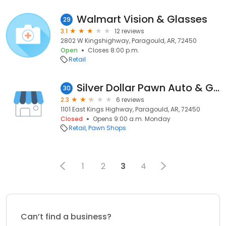
Walmart Vision & Glasses
29
3.1
12 reviews
2802 W Kingshighway, Paragould, AR, 72450
Open
Closes 8:00 p.m.
Retail
Silver Dollar Pawn Auto & Gun
30
2.3
6 reviews
1101 East Kings Highway, Paragould, AR, 72450
Closed
Opens 9:00 a.m. Monday
Retail
Pawn Shops
1
2
3
4
Can’t find a business?