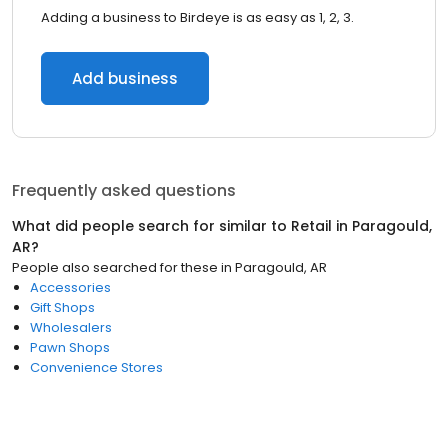
Adding a business to Birdeye is as easy as 1, 2, 3.
Add business
Frequently asked questions
What did people search for similar to
Retail
in
Paragould,
AR
?
People also searched for these
in
Paragould, AR
Accessories
Gift Shops
Wholesalers
Pawn Shops
Convenience Stores