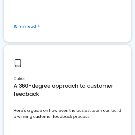
15 min read
Guide
A 360-degree approach to customer
feedback
Here's a guide on how even the busiest team can build
a winning customer feedback process