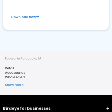
Download now
Popular in Paragould, AR
Retail
Accessories
Wholesalers
Show more
Birdeye for businesses