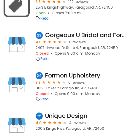
3.8
122 reviews
2513 E Kingshighway, Paragould, AR, 72450
Open
Closes 7:00 p.m.
Retail
Gorgeous U Bridal and Formal
23
4.0
8 reviews
2407 Linwood Dr Suite 4, Paragould, AR, 72450
Closed
Opens 9:00 a.m. Monday
Retail
Formon Upholstery
24
3.8
6 reviews
805 E Lake St, Paragould, AR, 72450
Closed
Opens 9:00 a.m. Monday
Retail
Unique Design
25
4.0
4 reviews
200 E Kings Hwy, Paragould, AR, 72450