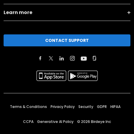
Learn more
CONTACT SUPPORT
Terms & Conditions
Privacy Policy
Security
GDPR
HIPAA
CCPA
Generative AI Policy
©
2026
Birdeye Inc