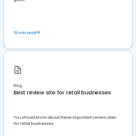
15 min read
Blog
Best review site for retail businesses
You should know about these important review sites
for retail businesses