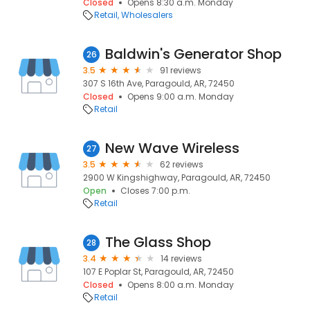
Closed
Opens 8:30 a.m. Monday
Retail
Wholesalers
Baldwin's Generator Shop
26
3.5
91 reviews
307 S 16th Ave, Paragould, AR, 72450
Closed
Opens 9:00 a.m. Monday
Retail
New Wave Wireless
27
3.5
62 reviews
2900 W Kingshighway, Paragould, AR, 72450
Open
Closes 7:00 p.m.
Retail
The Glass Shop
28
3.4
14 reviews
107 E Poplar St, Paragould, AR, 72450
Closed
Opens 8:00 a.m. Monday
Retail