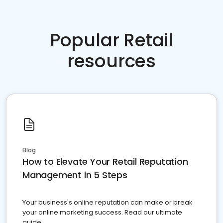
Popular Retail
resources
Blog
How to Elevate Your Retail Reputation
Management in 5 Steps
Your business's online reputation can make or break
your online marketing success. Read our ultimate
guide