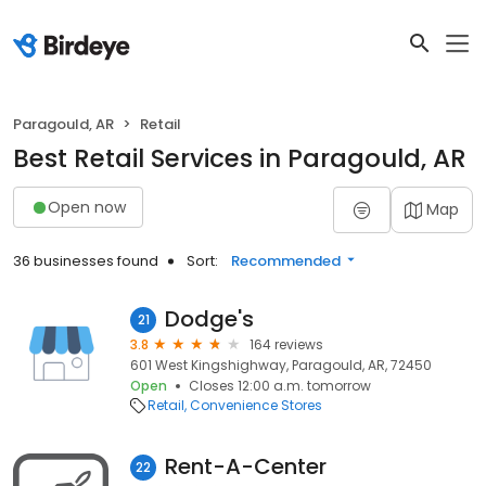
Paragould, AR
Retail
Best Retail Services in Paragould, AR
Open now
Map
36 businesses found
Sort:
Recommended
Dodge's
21
3.8
164 reviews
601 West Kingshighway, Paragould, AR, 72450
Open
Closes 12:00 a.m. tomorrow
Retail
Convenience Stores
Rent-A-Center
22