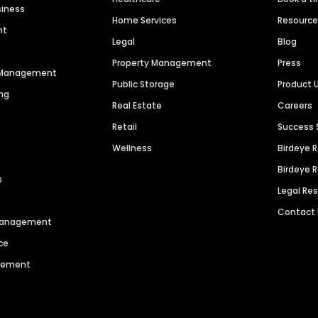
siness
Home Services
Resourc
nt
Legal
Blog
Property Management
Press
n Management
Public Storage
Product 
ng
Real Estate
Careers
Retail
Success 
Wellness
Birdeye 
Birdeye 
s
Legal Re
Contact
 Management
ce
agement