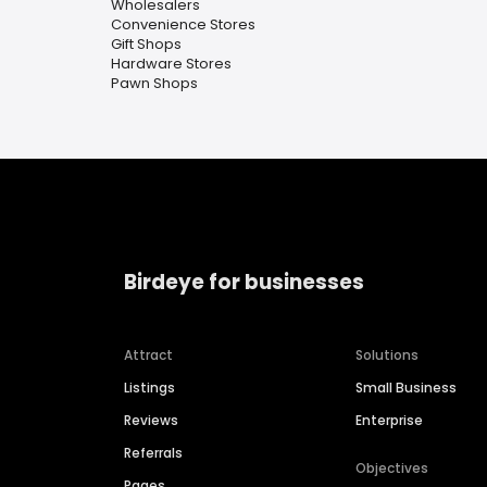
Wholesalers
Convenience Stores
Gift Shops
Hardware Stores
Pawn Shops
Birdeye for businesses
Attract
Solutions
Listings
Small Business
Reviews
Enterprise
Referrals
Objectives
Pages