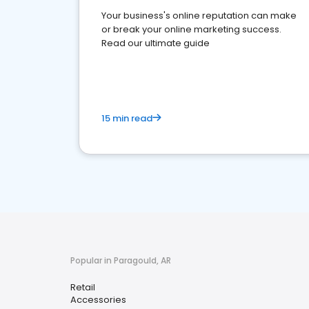
Your business's online reputation can make
or break your online marketing success.
Read our ultimate guide
15 min read
Popular in Paragould, AR
Retail
Accessories