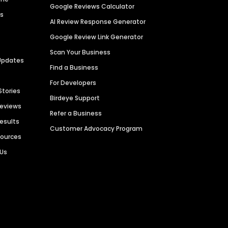
Google Reviews Calculator
es
AI Review Response Generator
Google Review Link Generator
Scan Your Business
Updates
Find a Business
For Developers
Stories
Birdeye Support
Reviews
Refer a Business
Results
Customer Advocacy Program
sources
 Us