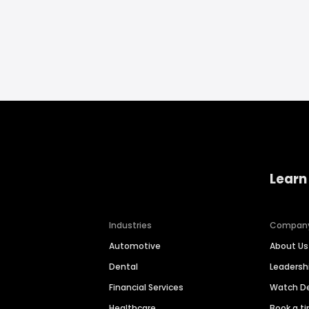
Learn
Industries
Compan
Automotive
About Us
Dental
Leaders
Financial Services
Watch 
Healthcare
Book a t