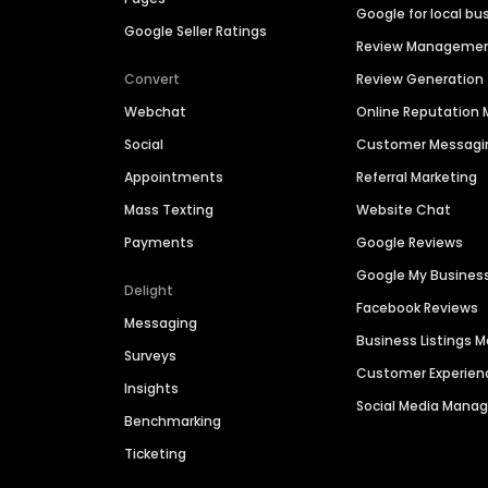
Google for local bu
Google Seller Ratings
Review Manageme
Convert
Review Generation
Webchat
Online Reputatio
Social
Customer Messagi
Appointments
Referral Marketing
Mass Texting
Website Chat
Payments
Google Reviews
Google My Busines
Delight
Facebook Reviews
Messaging
Business Listings
Surveys
Customer Experien
Insights
Social Media Man
Benchmarking
Ticketing