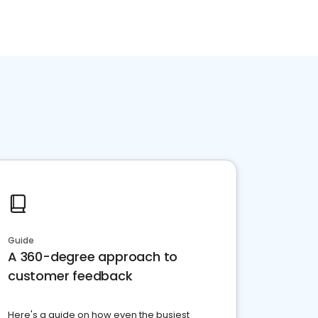
Guide
A 360-degree approach to
customer feedback
Here's a guide on how even the busiest