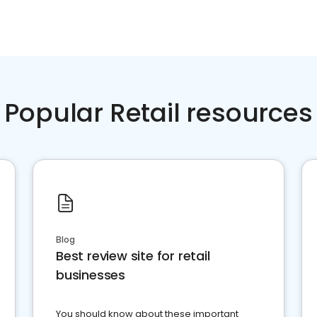
Popular Retail resources
Blog
Best review site for retail
businesses
You should know about these important