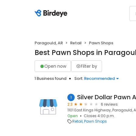
Paragould, AR
Retail
Pawn Shops
Best Pawn Shops in Paragoul
Open now
Filter by
1 Business found
Sort:
Recommended
Silver Dollar Pawn 
1
2.3
6 reviews
1101 East Kings Highway, Paragould, 
Open
Closes 4:00 p.m.
Retail
Pawn Shops