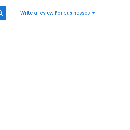
Write a review
For businesses