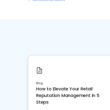
Blog
How to Elevate Your Retail
Reputation Management in 5
Steps