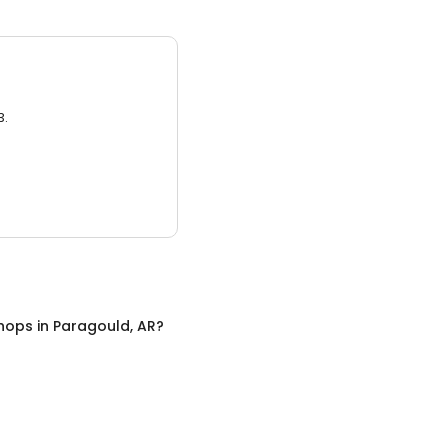
3.
hops
in
Paragould, AR
?