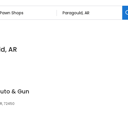
d, AR
Auto & Gun
AR, 72450