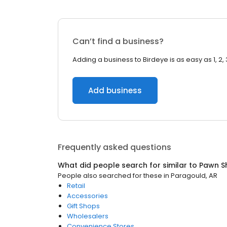
Can’t find a business?
Adding a business to Birdeye is as easy as 1, 2, 
Add business
Frequently asked questions
What did people search for similar to
Pawn S
People also searched for these
in
Paragould, AR
Retail
Accessories
Gift Shops
Wholesalers
Convenience Stores