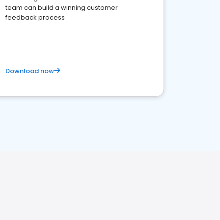
team can build a winning customer
feedback process
Download now