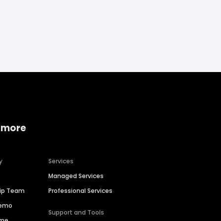
 more
y
Services
Managed Services
hip Team
Professional Services
Demo
Support and Tools
ime