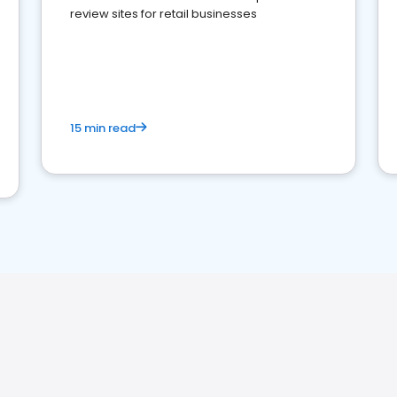
review sites for retail businesses
15 min read