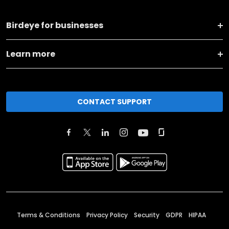
Birdeye for businesses
Learn more
CONTACT SUPPORT
Terms & Conditions
Privacy Policy
Security
GDPR
HIPAA