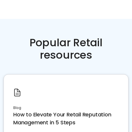
Popular Retail
resources
Blog
How to Elevate Your Retail Reputation
Management in 5 Steps