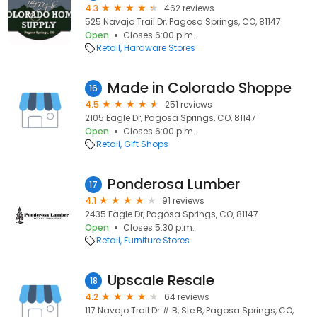
4.3
462 reviews
525 Navajo Trail Dr, Pagosa Springs, CO, 81147
Open
Closes 6:00 p.m.
Retail
Hardware Stores
Made in Colorado Shoppe
16
4.5
251 reviews
2105 Eagle Dr, Pagosa Springs, CO, 81147
Open
Closes 6:00 p.m.
Retail
Gift Shops
Ponderosa Lumber
17
4.1
91 reviews
2435 Eagle Dr, Pagosa Springs, CO, 81147
Open
Closes 5:30 p.m.
Retail
Furniture Stores
Upscale Resale
18
4.2
64 reviews
117 Navajo Trail Dr # B, Ste B, Pagosa Springs, CO,