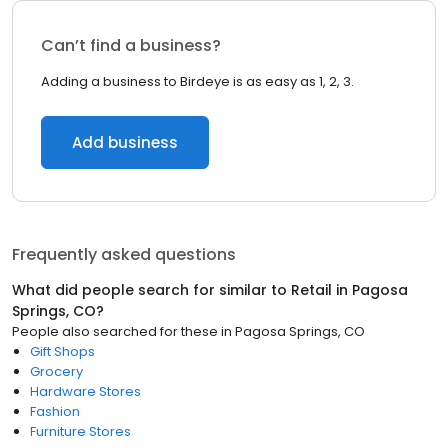
Can’t find a business?
Adding a business to Birdeye is as easy as 1, 2, 3.
Add business
Frequently asked questions
What did people search for similar to
Retail
in
Pagosa
Springs, CO
?
People also searched for these
in
Pagosa Springs, CO
Gift Shops
Grocery
Hardware Stores
Fashion
Furniture Stores