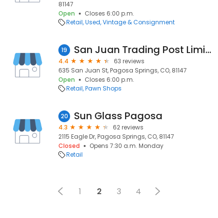
81147
Open
Closes 6:00 p.m.
Retail
Used, Vintage & Consignment
San Juan Trading Post Limited
19
4.4
63 reviews
635 San Juan St, Pagosa Springs, CO, 81147
Open
Closes 6:00 p.m.
Retail
Pawn Shops
Sun Glass Pagosa
20
4.3
62 reviews
2115 Eagle Dr, Pagosa Springs, CO, 81147
Closed
Opens 7:30 a.m. Monday
Retail
1
2
3
4