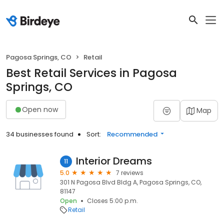
Pagosa Springs, CO
Retail
Best Retail Services in Pagosa
Springs, CO
Open now
Map
34 businesses found
Sort:
Recommended
Interior Dreams
11
5.0
7 reviews
301 N Pagosa Blvd Bldg A, Pagosa Springs, CO,
81147
Open
Closes 5:00 p.m.
Retail