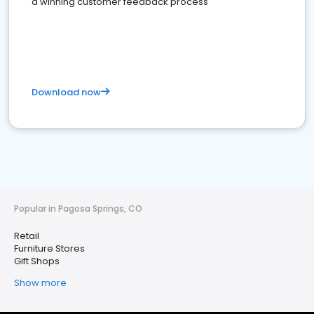
a winning customer feedback process
Download now
Popular in Pagosa Springs, CO
Retail
Furniture Stores
Gift Shops
Show more