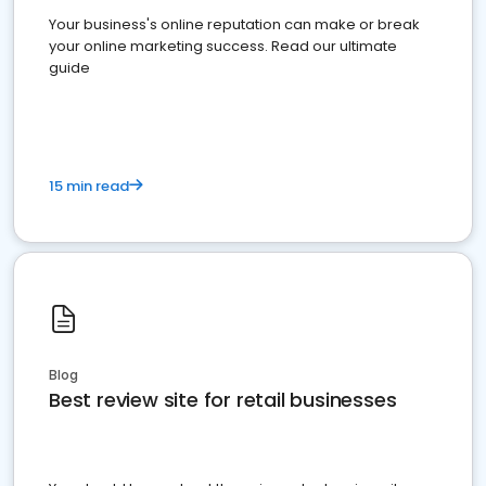
Your business's online reputation can make or break
your online marketing success. Read our ultimate
guide
15 min read
Blog
Best review site for retail businesses