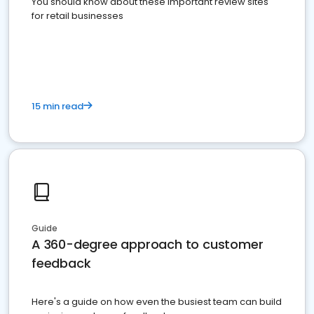
You should know about these important review sites
for retail businesses
15 min read
Guide
A 360-degree approach to customer
feedback
Here's a guide on how even the busiest team can build