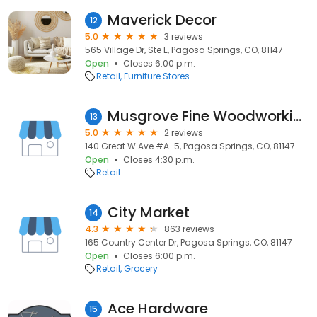
Maverick Decor
12
5.0
3 reviews
565 Village Dr, Ste E, Pagosa Springs, CO, 81147
Open
Closes 6:00 p.m.
Retail
Furniture Stores
Musgrove Fine Woodworking
13
5.0
2 reviews
140 Great W Ave #A-5, Pagosa Springs, CO, 81147
Open
Closes 4:30 p.m.
Retail
City Market
14
4.3
863 reviews
165 Country Center Dr, Pagosa Springs, CO, 81147
Open
Closes 6:00 p.m.
Retail
Grocery
Ace Hardware
15