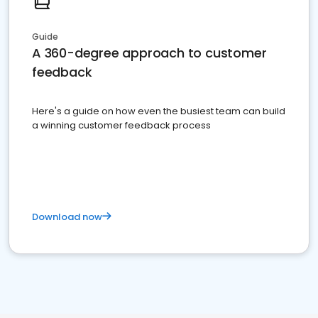
Guide
A 360-degree approach to customer
feedback
Here's a guide on how even the busiest team can build
a winning customer feedback process
Download now