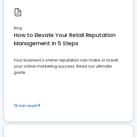
Blog
How to Elevate Your Retail Reputation
Management in 5 Steps
Your business's online reputation can make or break
your online marketing success. Read our ultimate
guide
15 min read