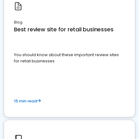
Blog
Best review site for retail businesses
You should know about these important review sites
for retail businesses
15 min read