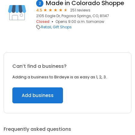
Made in Colorado Shoppe
2
4.5
251 reviews
2105 Eagle Dr, Pagosa Springs, CO, 81147
Closed
Opens 9:00 a.m. tomorrow
Retail
Gift Shops
Can’t find a business?
Adding a business to Birdeye is as easy as 1, 2, 3.
Add business
Frequently asked questions