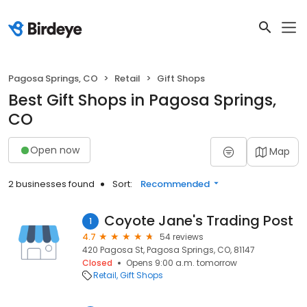
Pagosa Springs, CO
Retail
Gift Shops
Best Gift Shops in Pagosa Springs,
CO
Open now
Map
2 businesses found
Sort:
Recommended
Coyote Jane's Trading Post
1
4.7
54 reviews
420 Pagosa St, Pagosa Springs, CO, 81147
Closed
Opens 9:00 a.m. tomorrow
Retail
Gift Shops