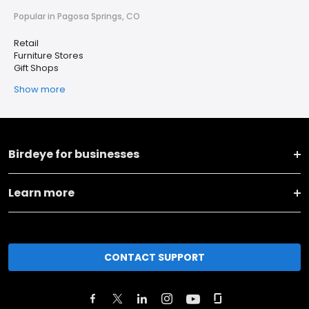
Popular in Pagosa Springs, CO
Retail
Furniture Stores
Gift Shops
Show more
Birdeye for businesses
Learn more
CONTACT SUPPORT