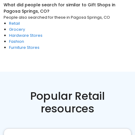
What did people search for similar to
Gift Shops
in
Pagosa Springs, CO
?
People also searched for these
in
Pagosa Springs, CO
Retail
Grocery
Hardware Stores
Fashion
Furniture Stores
Popular Retail
resources