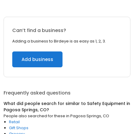
Can’t find a business?
Adding a business to Birdeye is as easy as 1, 2, 3.
Add business
Frequently asked questions
What did people search for similar to
Safety Equipment
in
Pagosa Springs, CO
?
People also searched for these
in
Pagosa Springs, CO
Retail
Gift Shops
Grocery