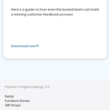
Here's a guide on how even the busiest team can build
a winning customer feedback process
Download now
Popular in Pagosa Springs, CO
Retail
Furniture Stores
Gift Shops