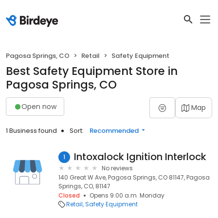
Pagosa Springs, CO
Retail
Safety Equipment
Best Safety Equipment Store in
Pagosa Springs, CO
Open now
Map
1 Business found
Sort:
Recommended
Intoxalock Ignition Interlock
1
No reviews
140 Great W Ave, Pagosa Springs, CO 81147, Pagosa
Springs, CO, 81147
Closed
Opens 9:00 a.m. Monday
Retail
Safety Equipment