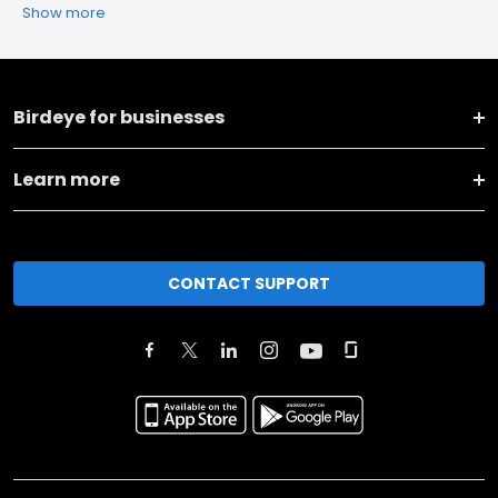
Show more
Birdeye for businesses
Learn more
CONTACT SUPPORT