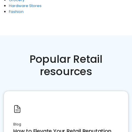
Hardware Stores
Fashion
Popular Retail
resources
Blog
How to Elevate Your Retail Reputation