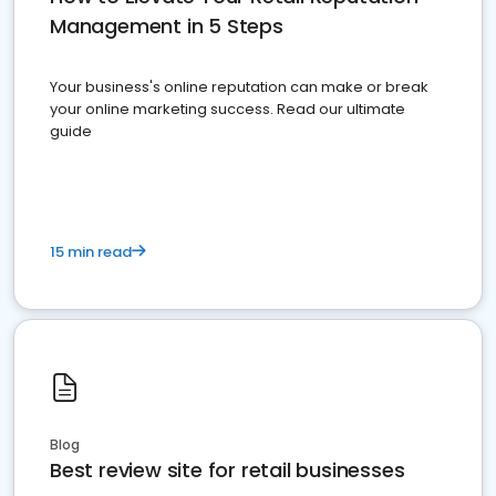
Management in 5 Steps
Your business's online reputation can make or break
your online marketing success. Read our ultimate
guide
15 min read
Blog
Best review site for retail businesses