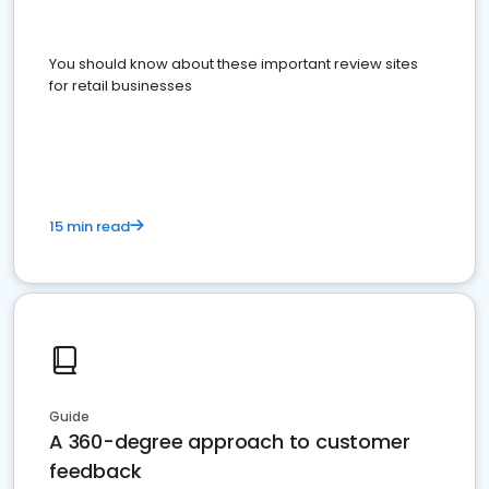
You should know about these important review sites
for retail businesses
15 min read
Guide
A 360-degree approach to customer
feedback