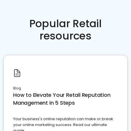
Popular Retail
resources
Blog
How to Elevate Your Retail Reputation
Management in 5 Steps
Your business's online reputation can make or break
your online marketing success. Read our ultimate
guide