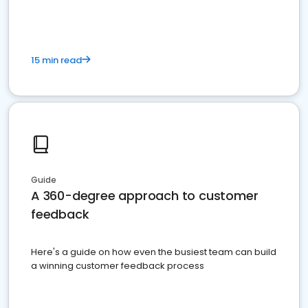
15 min read
Guide
A 360-degree approach to customer
feedback
Here's a guide on how even the busiest team can build
a winning customer feedback process