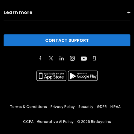
Learn more
CONTACT SUPPORT
Terms & Conditions
Privacy Policy
Security
GDPR
HIPAA
CCPA
Generative AI Policy
©
2026
Birdeye Inc