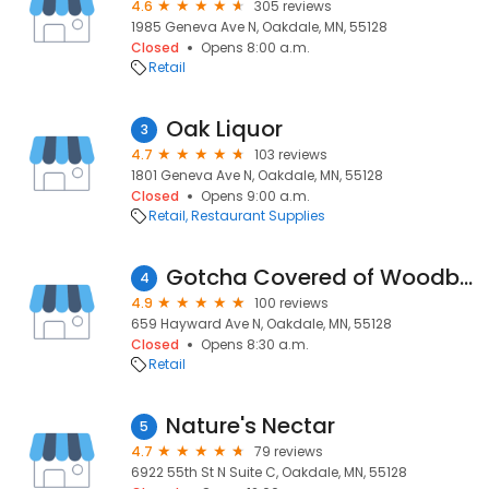
4.6
305 reviews
1985 Geneva Ave N, Oakdale, MN, 55128
Closed
Opens 8:00 a.m.
Retail
Oak Liquor
3
4.7
103 reviews
1801 Geneva Ave N, Oakdale, MN, 55128
Closed
Opens 9:00 a.m.
Retail
Restaurant Supplies
Gotcha Covered of Woodbury
4
4.9
100 reviews
659 Hayward Ave N, Oakdale, MN, 55128
Closed
Opens 8:30 a.m.
Retail
Nature's Nectar
5
4.7
79 reviews
6922 55th St N Suite C, Oakdale, MN, 55128