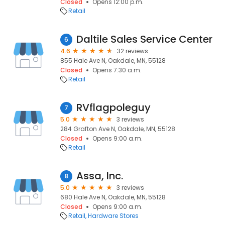
Closed
Opens 12:00 p.m.
Retail
Daltile Sales Service Center
6
4.6
32 reviews
855 Hale Ave N, Oakdale, MN, 55128
Closed
Opens 7:30 a.m.
Retail
RVflagpoleguy
7
5.0
3 reviews
284 Grafton Ave N, Oakdale, MN, 55128
Closed
Opens 9:00 a.m.
Retail
Assa, Inc.
8
5.0
3 reviews
680 Hale Ave N, Oakdale, MN, 55128
Closed
Opens 9:00 a.m.
Retail
Hardware Stores