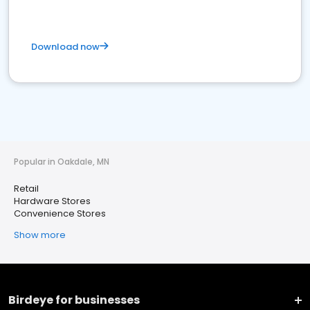
Download now
Popular in Oakdale, MN
Retail
Hardware Stores
Convenience Stores
Show more
Birdeye for businesses