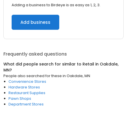
Adding a business to Birdeye is as easy as 1, 2, 3.
Add business
Frequently asked questions
What did people search for similar to
Retail
in
Oakdale,
MN
?
People also searched for these
in
Oakdale, MN
Convenience Stores
Hardware Stores
Restaurant Supplies
Pawn Shops
Department Stores