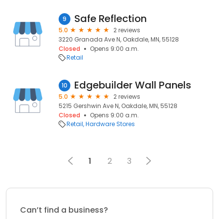
Safe Reflection
9
5.0
2 reviews
3220 Granada Ave N, Oakdale, MN, 55128
Closed
Opens 9:00 a.m.
Retail
Edgebuilder Wall Panels
10
5.0
2 reviews
5215 Gershwin Ave N, Oakdale, MN, 55128
Closed
Opens 9:00 a.m.
Retail
Hardware Stores
1
2
3
Can’t find a business?