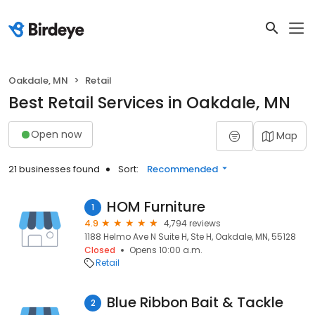
Oakdale, MN
Retail
Best Retail Services in Oakdale, MN
Open now
Map
21 businesses found
Sort:
Recommended
HOM Furniture
1
4.9
4,794 reviews
1188 Helmo Ave N Suite H, Ste H, Oakdale, MN, 55128
Closed
Opens 10:00 a.m.
Retail
Blue Ribbon Bait & Tackle
2