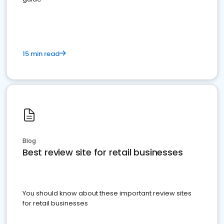
15 min read
Blog
Best review site for retail businesses
You should know about these important review sites
for retail businesses