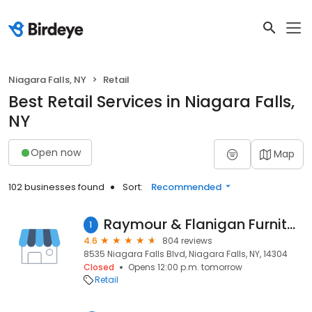
Niagara Falls, NY
Retail
Best Retail Services in Niagara Falls,
NY
Open now
Map
102 businesses found
Sort:
Recommended
Raymour & Flanigan Furniture and Mattress Outlet
1
4.6
804 reviews
8535 Niagara Falls Blvd, Niagara Falls, NY, 14304
Closed
Opens 12:00 p.m. tomorrow
Retail