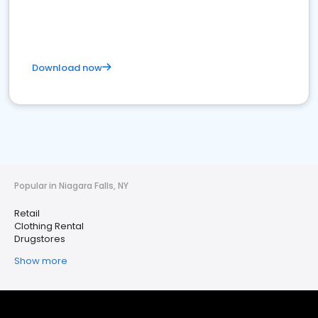
Download now
Popular in Niagara Falls, NY
Retail
Clothing Rental
Drugstores
Show more