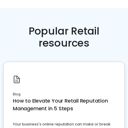
Popular Retail
resources
Blog
How to Elevate Your Retail Reputation
Management in 5 Steps
Your business's online reputation can make or break