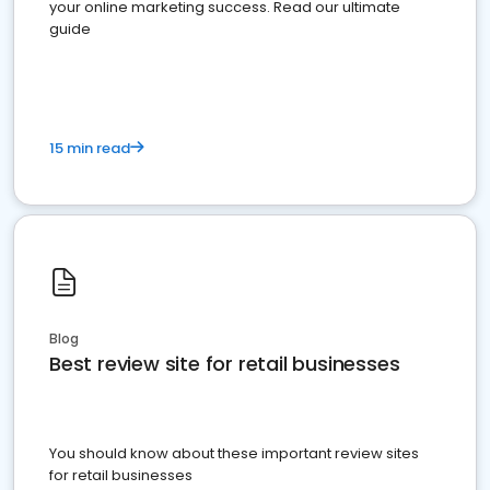
your online marketing success. Read our ultimate
guide
15 min read
Blog
Best review site for retail businesses
You should know about these important review sites
for retail businesses