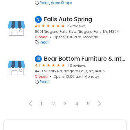
Retail
Vape Shops
Falls Auto Spring
9
4.8
62 reviews
6001 Niagara Falls Blvd, Niagara Falls, NY, 14304
Closed
Opens 8:00 a.m. Monday
Retail
Bear Bottom Furniture & Interiors
10
4.7
43 reviews
4419 Military Rd, Niagara Falls, NY, 14305
Closed
Opens 10:00 a.m. Monday
Retail
1
2
3
4
5