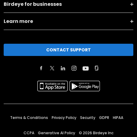
Birdeye for businesses
Learn more
CONTACT SUPPORT
Terms & Conditions
Privacy Policy
Security
GDPR
HIPAA
CCPA
Generative AI Policy
©
2026
Birdeye Inc