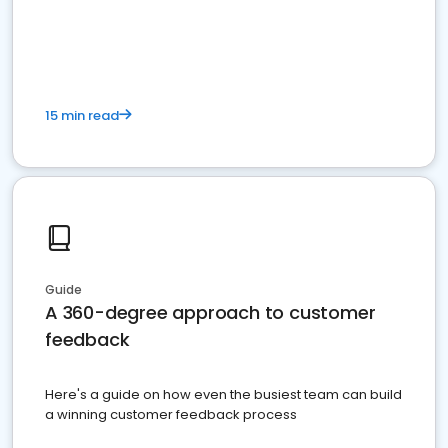
15 min read
Guide
A 360-degree approach to customer
feedback
Here's a guide on how even the busiest team can build
a winning customer feedback process