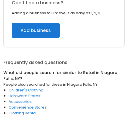
Can’t find a business?
Adding a business to Birdeye is as easy as 1, 2, 3.
Add business
Frequently asked questions
What did people search for similar to
Retail
in
Niagara
Falls, NY
?
People also searched for these
in
Niagara Falls, NY
Children's Clothing
Hardware Stores
Accessories
Convenience Stores
Clothing Rental