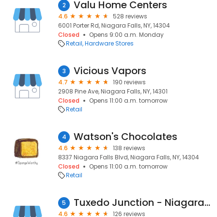
Valu Home Centers
2
4.6
528 reviews
6001 Porter Rd, Niagara Falls, NY, 14304
Closed
Opens 9:00 a.m. Monday
Retail
Hardware Stores
Vicious Vapors
3
4.7
190 reviews
2908 Pine Ave, Niagara Falls, NY, 14301
Closed
Opens 11:00 a.m. tomorrow
Retail
Watson's Chocolates
4
4.6
138 reviews
8337 Niagara Falls Blvd, Niagara Falls, NY, 14304
Closed
Opens 11:00 a.m. tomorrow
Retail
Tuxedo Junction - Niagara Falls
5
4.6
126 reviews