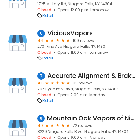
1725 Military Rd, Niagara Falls, NY, 14304
Closed
Opens 12:00 p.m. tomorrow
Retail
ViciousVapors
6
4.6
109 reviews
2701 Pine Ave, Niagara Falls, NY, 14301
Closed
Opens 11:00 a.m. tomorrow
Retail
Accurate Alignment & Brake Center
7
4.6
89 reviews
297 Hyde Park Blvd, Niagara Falls, NY, 14303
Closed
Opens 7:00 a.m. Monday
Retail
Mountain Oak Vapors of Niagara Falls
8
4.7
72 reviews
8229 Niagara Falls Blvd, Niagara Falls, NY, 14304
Closed
Opens 9:00 a.m. Monday