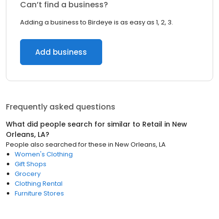
Can’t find a business?
Adding a business to Birdeye is as easy as 1, 2, 3.
Add business
Frequently asked questions
What did people search for similar to
Retail
in
New
Orleans, LA
?
People also searched for these
in
New Orleans, LA
Women's Clothing
Gift Shops
Grocery
Clothing Rental
Furniture Stores