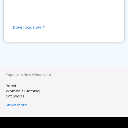
Download now
Popular in New Orleans, LA
Retail
Women's Clothing
Gift Shops
Show more