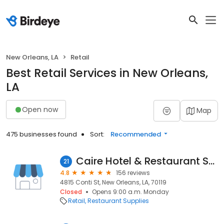
New Orleans, LA
Retail
Best Retail Services in New Orleans,
LA
Open now
Map
475 businesses found
Sort:
Recommended
Caire Hotel & Restaurant Supply Inc
21
4.8
156 reviews
4815 Conti St, New Orleans, LA, 70119
Closed
Opens 9:00 a.m. Monday
Retail
Restaurant Supplies