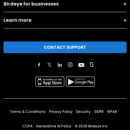
Birdeye for businesses
Learn more
CONTACT SUPPORT
Terms & Conditions
Privacy Policy
Security
GDPR
HIPAA
CCPA
Generative AI Policy
©
2026
Birdeye Inc