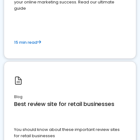
your online marketing success. Read our ultimate
guide
15 min read
Blog
Best review site for retail businesses
You should know about these important review sites
for retail businesses