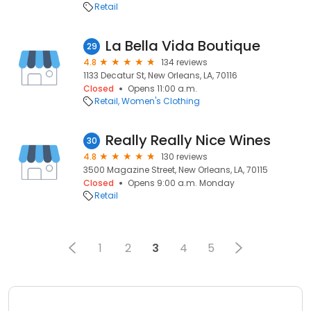
Retail
La Bella Vida Boutique
29
4.8
134 reviews
1133 Decatur St, New Orleans, LA, 70116
Closed
Opens 11:00 a.m.
Retail
Women's Clothing
Really Really Nice Wines
30
4.8
130 reviews
3500 Magazine Street, New Orleans, LA, 70115
Closed
Opens 9:00 a.m. Monday
Retail
1
2
3
4
5