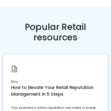
Popular Retail
resources
Blog
How to Elevate Your Retail Reputation
Management in 5 Steps
Your business's online reputation can make or break