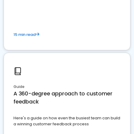
15 min read
Guide
A 360-degree approach to customer
feedback
Here's a guide on how even the busiest team can build
a winning customer feedback process