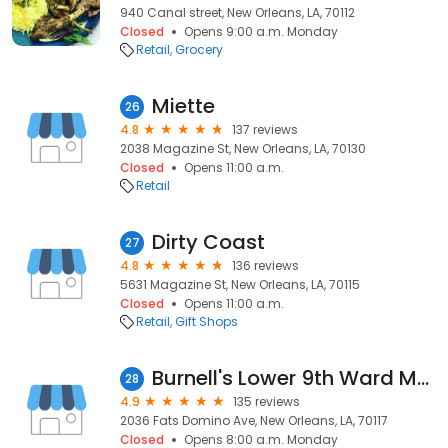
940 Canal street, New Orleans, LA, 70112
Closed
Opens 9:00 a.m. Monday
Retail
Grocery
Miette
26
4.8
137 reviews
2038 Magazine St, New Orleans, LA, 70130
Closed
Opens 11:00 a.m.
Retail
Dirty Coast
27
4.8
136 reviews
5631 Magazine St, New Orleans, LA, 70115
Closed
Opens 11:00 a.m.
Retail
Gift Shops
Burnell's Lower 9th Ward Market
28
4.9
135 reviews
2036 Fats Domino Ave, New Orleans, LA, 70117
Closed
Opens 8:00 a.m. Monday