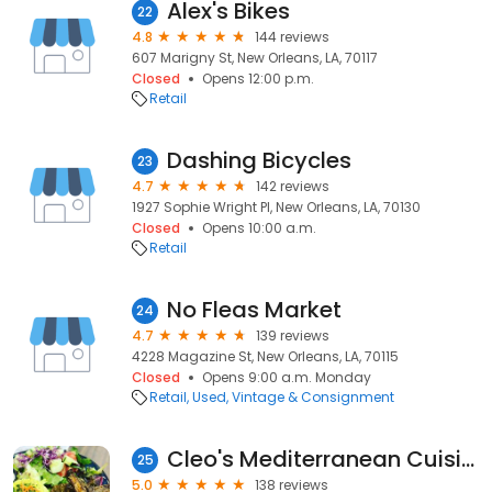
Alex's Bikes
22
4.8
144 reviews
607 Marigny St, New Orleans, LA, 70117
Closed
Opens 12:00 p.m.
Retail
Dashing Bicycles
23
4.7
142 reviews
1927 Sophie Wright Pl, New Orleans, LA, 70130
Closed
Opens 10:00 a.m.
Retail
No Fleas Market
24
4.7
139 reviews
4228 Magazine St, New Orleans, LA, 70115
Closed
Opens 9:00 a.m. Monday
Retail
Used, Vintage & Consignment
Cleo's Mediterranean Cuisine & Convenience
25
5.0
138 reviews