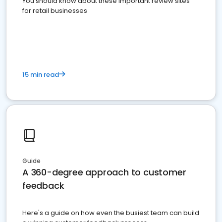
You should know about these important review sites
for retail businesses
15 min read
Guide
A 360-degree approach to customer
feedback
Here's a guide on how even the busiest team can build