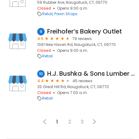
59 Rubber Ave, Naugatuck, CT, 06770
Closed
Opens 9:00 a.m.
Retail
Pawn Shops
Freihofer’s Bakery Outlet
9
4.5
79 reviews
1041 New Haven Rd, Naugatuck, CT, 06770
Closed
Opens 9:00 a.m.
Retail
H.J. Bushka & Sons Lumber & Millwork
10
4.4
45 reviews
25 Great Hill Rd, Naugatuck, CT, 06770
Closed
Opens 7:00 a.m.
Retail
1
2
3