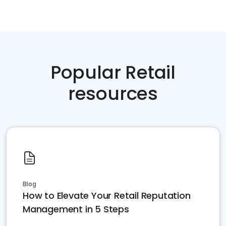
Popular Retail
resources
Blog
How to Elevate Your Retail Reputation
Management in 5 Steps