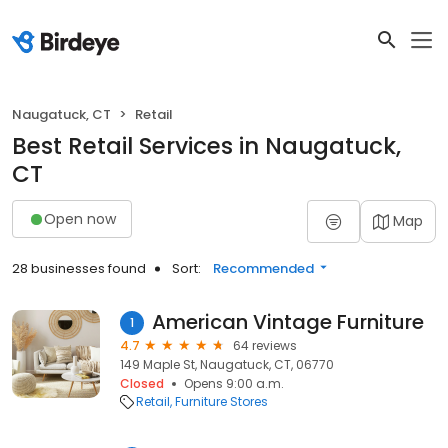
Naugatuck, CT
Retail
Best Retail Services in Naugatuck,
CT
Open now
Map
28 businesses found
Sort:
Recommended
American Vintage Furniture
1
4.7
64 reviews
149 Maple St, Naugatuck, CT, 06770
Closed
Opens 9:00 a.m.
Retail
Furniture Stores