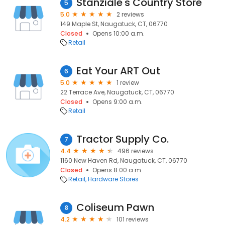
Stanziale's Country Store
5
5.0
2 reviews
149 Maple St, Naugatuck, CT, 06770
Closed
Opens 10:00 a.m.
Retail
Eat Your ART Out
6
5.0
1 review
22 Terrace Ave, Naugatuck, CT, 06770
Closed
Opens 9:00 a.m.
Retail
Tractor Supply Co.
7
4.4
496 reviews
1160 New Haven Rd, Naugatuck, CT, 06770
Closed
Opens 8:00 a.m.
Retail
Hardware Stores
Coliseum Pawn
8
4.2
101 reviews