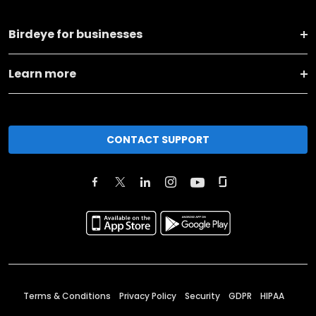
Birdeye for businesses
Learn more
CONTACT SUPPORT
Terms & Conditions
Privacy Policy
Security
GDPR
HIPAA