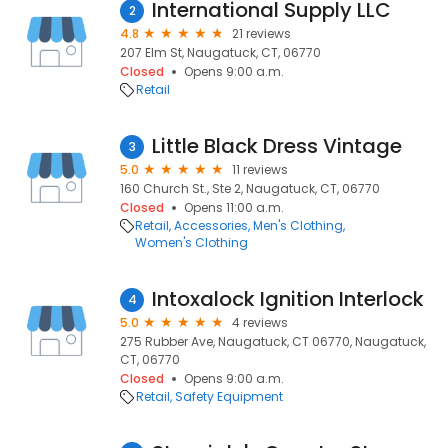
International Supply LLC
2
4.8
21 reviews
207 Elm St, Naugatuck, CT, 06770
Closed
Opens 9:00 a.m.
Retail
Little Black Dress Vintage
3
5.0
11 reviews
160 Church St., Ste 2, Naugatuck, CT, 06770
Closed
Opens 11:00 a.m.
Retail
Accessories
Men's Clothing
Women's Clothing
Intoxalock Ignition Interlock
4
5.0
4 reviews
275 Rubber Ave, Naugatuck, CT 06770, Naugatuck,
CT, 06770
Closed
Opens 9:00 a.m.
Retail
Safety Equipment