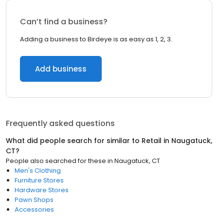
Can’t find a business?
Adding a business to Birdeye is as easy as 1, 2, 3.
Add business
Frequently asked questions
What did people search for similar to
Retail
in
Naugatuck,
CT
?
People also searched for these
in
Naugatuck, CT
Men's Clothing
Furniture Stores
Hardware Stores
Pawn Shops
Accessories