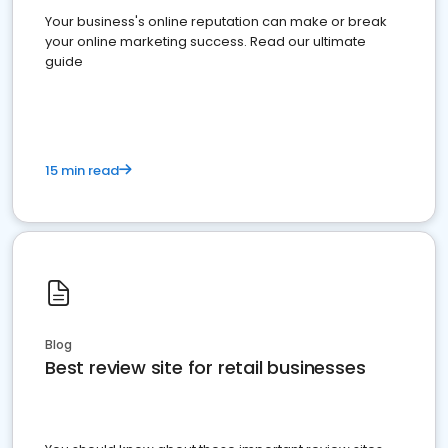
Your business's online reputation can make or break
your online marketing success. Read our ultimate
guide
15 min read
Blog
Best review site for retail businesses