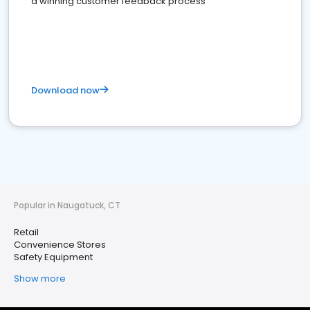
a winning customer feedback process
Download now
Popular in Naugatuck, CT
Retail
Convenience Stores
Safety Equipment
Show more