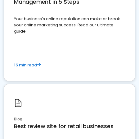
Management in 5 Steps
Your business's online reputation can make or break
your online marketing success. Read our ultimate
guide
15 min read
Blog
Best review site for retail businesses