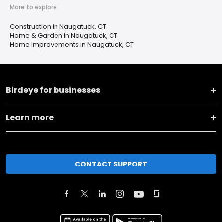
More to explore
Construction in Naugatuck, CT
Home & Garden in Naugatuck, CT
Home Improvements in Naugatuck, CT
Birdeye for businesses
Learn more
CONTACT SUPPORT