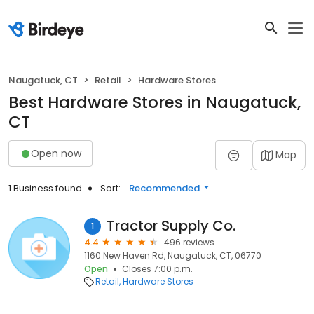
Naugatuck, CT
Retail
Hardware Stores
Best Hardware Stores in Naugatuck,
CT
Open now
Map
1 Business found
Sort:
Recommended
Tractor Supply Co.
1
4.4
496 reviews
1160 New Haven Rd, Naugatuck, CT, 06770
Open
Closes 7:00 p.m.
Retail
Hardware Stores