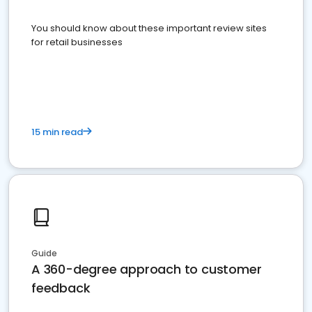
You should know about these important review sites
for retail businesses
15 min read
Guide
A 360-degree approach to customer
feedback