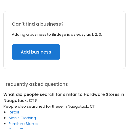
Can’t find a business?
Adding a business to Birdeye is as easy as 1, 2, 3.
Add business
Frequently asked questions
What did people search for similar to
Hardware Stores
in
Naugatuck, CT
?
People also searched for these
in
Naugatuck, CT
Retail
Men's Clothing
Furniture Stores