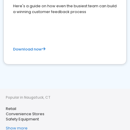
Here's a guide on how even the busiest team can build
a winning customer feedback process
Download now
Popular in Naugatuck, CT
Retail
Convenience Stores
Safety Equipment
Show more