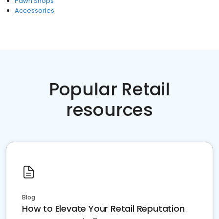
Pawn Shops
Accessories
Popular Retail
resources
Blog
How to Elevate Your Retail Reputation