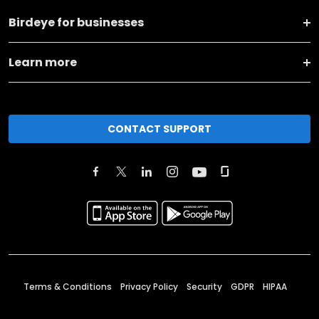
Birdeye for businesses
Learn more
CONTACT SUPPORT
Terms & Conditions
Privacy Policy
Security
GDPR
HIPAA