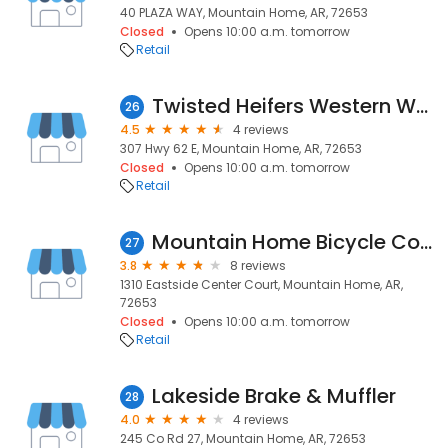
40 PLAZA WAY, Mountain Home, AR, 72653
Closed
Opens 10:00 a.m. tomorrow
Retail
Twisted Heifers Western Wear
26
4.5
4 reviews
307 Hwy 62 E, Mountain Home, AR, 72653
Closed
Opens 10:00 a.m. tomorrow
Retail
Mountain Home Bicycle Company
27
3.8
8 reviews
1310 Eastside Center Court, Mountain Home, AR,
72653
Closed
Opens 10:00 a.m. tomorrow
Retail
Lakeside Brake & Muffler
28
4.0
4 reviews
245 Co Rd 27, Mountain Home, AR, 72653