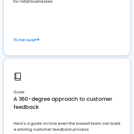
for retail businesses
15 min read
Guide
A 360-degree approach to customer
feedback
Here's a guide on how even the busiest team can build
a winning customer feedback process