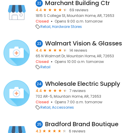
Marchant Building Ctr
22
4.4
69 reviews
1815 S College St, Mountain Home, AR, 72653
Closed
Opens 9:00 a.m. tomorrow
Retail
Hardware Stores
Walmart Vision & Glasses
23
4.4
14 reviews
65 N Walmart Dr, Mountain Home, AR, 72653
Closed
Opens 10:00 a.m. tomorrow
Retail
Wholesale Electric Supply
24
4.4
7 reviews
702 AR-5, Mountain Home, AR, 72653
Closed
Opens 7:00 a.m. tomorrow
Retail
Accessories
Bradford Brand Boutique
25
4.3
6 reviews