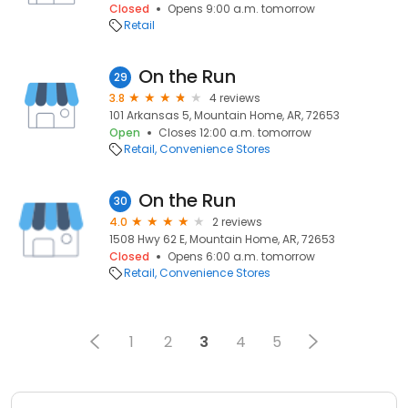
Closed
Opens 9:00 a.m. tomorrow
Retail
On the Run
29
3.8
4 reviews
101 Arkansas 5, Mountain Home, AR, 72653
Open
Closes 12:00 a.m. tomorrow
Retail
Convenience Stores
On the Run
30
4.0
2 reviews
1508 Hwy 62 E, Mountain Home, AR, 72653
Closed
Opens 6:00 a.m. tomorrow
Retail
Convenience Stores
1
2
3
4
5