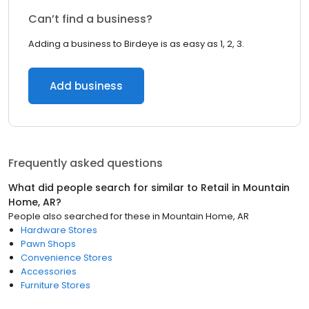
Can’t find a business?
Adding a business to Birdeye is as easy as 1, 2, 3.
Add business
Frequently asked questions
What did people search for similar to
Retail
in
Mountain
Home, AR
?
People also searched for these
in
Mountain Home, AR
Hardware Stores
Pawn Shops
Convenience Stores
Accessories
Furniture Stores