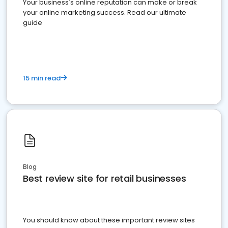
Your business's online reputation can make or break
your online marketing success. Read our ultimate
guide
15 min read
Blog
Best review site for retail businesses
You should know about these important review sites