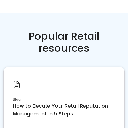
Popular Retail
resources
Blog
How to Elevate Your Retail Reputation
Management in 5 Steps