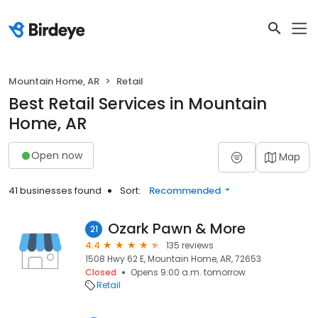
Mountain Home, AR
Retail
Best Retail Services in Mountain
Home, AR
Open now
Map
41 businesses found
Sort:
Recommended
Ozark Pawn & More
21
4.4
135 reviews
1508 Hwy 62 E, Mountain Home, AR, 72653
Closed
Opens 9:00 a.m. tomorrow
Retail