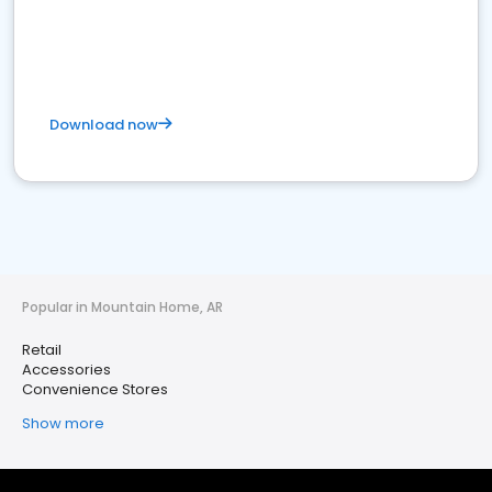
Download now
Popular in Mountain Home, AR
Retail
Accessories
Convenience Stores
Show more