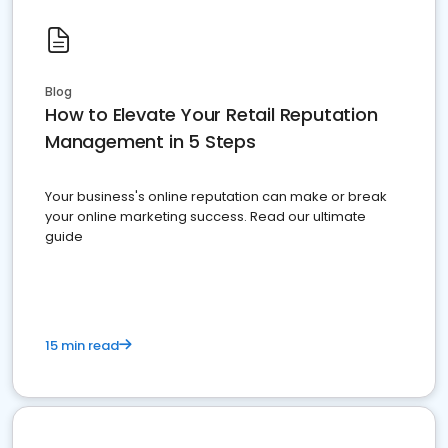
Blog
How to Elevate Your Retail Reputation
Management in 5 Steps
Your business's online reputation can make or break
your online marketing success. Read our ultimate
guide
15 min read