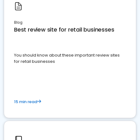
Blog
Best review site for retail businesses
You should know about these important review sites
for retail businesses
15 min read