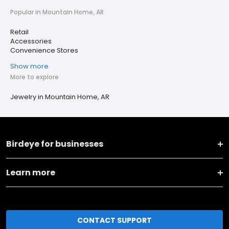
Popular in Mountain Home, AR
Retail
Accessories
Convenience Stores
Show more
More to explore
Jewelry in Mountain Home, AR
Birdeye for businesses
Learn more
CONTACT SUPPORT