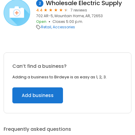
Wholesale Electric Supply
2
4.4
7 reviews
702 AR-5, Mountain Home, AR, 72653
Open
Closes 5:00 p.m.
Retail
Accessories
Can’t find a business?
Adding a business to Birdeye is as easy as 1, 2, 3.
Add business
Frequently asked questions