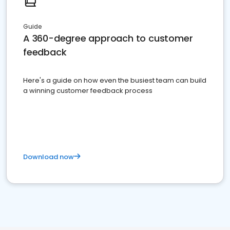
Guide
A 360-degree approach to customer
feedback
Here's a guide on how even the busiest team can build
a winning customer feedback process
Download now