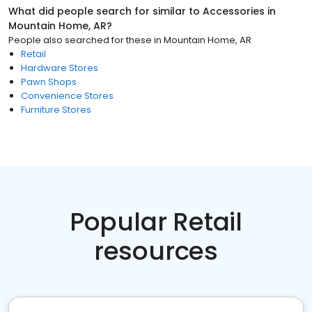
What did people search for similar to
Accessories
in
Mountain Home, AR
?
People also searched for these
in
Mountain Home, AR
Retail
Hardware Stores
Pawn Shops
Convenience Stores
Furniture Stores
Popular Retail
resources