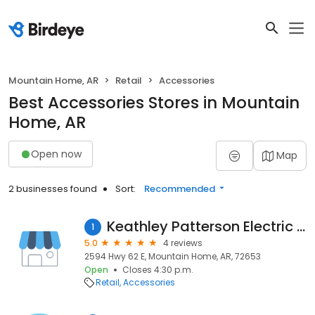
Mountain Home, AR
Retail
Accessories
Best Accessories Stores in Mountain
Home, AR
Open now
Map
2 businesses found
Sort:
Recommended
Keathley Patterson Electric Co
1
5.0
4 reviews
2594 Hwy 62 E, Mountain Home, AR, 72653
Open
Closes 4:30 p.m.
Retail
Accessories