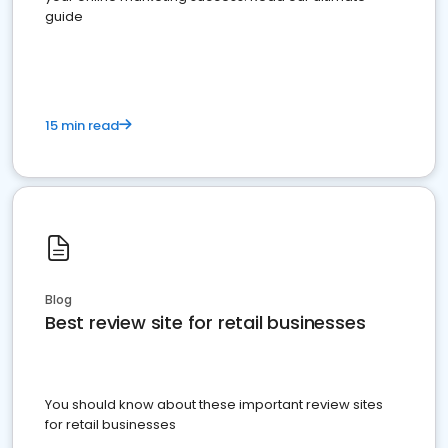
guide
15 min read
Blog
Best review site for retail businesses
You should know about these important review sites
for retail businesses