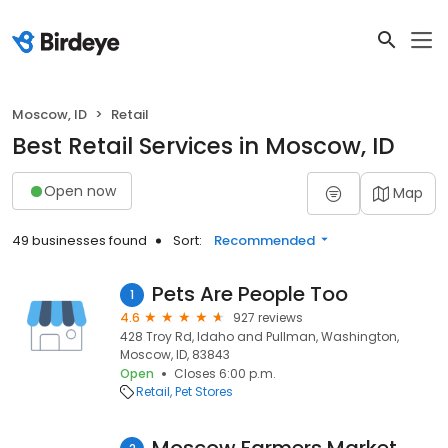
Moscow, ID
Retail
Best Retail Services in Moscow, ID
Open now
Map
49 businesses found
Sort:
Recommended
Pets Are People Too
1
4.6
927 reviews
428 Troy Rd, Idaho and Pullman, Washington,
Moscow, ID, 83843
Open
Closes 6:00 p.m.
Retail
Pet Stores