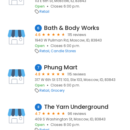
113 E 6th St, Moscow, ID, 83843
Open
Closes 6:00 p.m.
Retail
Bath & Body Works
6
4.6
115 reviews
1940 W Pullman Rd, Moscow, ID, 83843
Open
Closes 6:00 p.m.
Retail
Candle Stores
Phung Mart
7
4.8
115 reviews
317 W 6th St STE 103, Ste 103, Moscow, ID, 83843
Open
Closes 6:00 p.m.
Retail
Grocery
The Yarn Underground
8
4.7
96 reviews
409 S Washington St, Moscow, ID, 83843
Open
Closes 8:00 p.m.
Retail