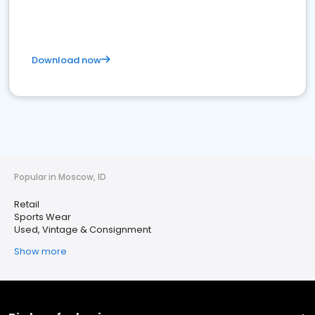
Download now
Popular in Moscow, ID
Retail
Sports Wear
Used, Vintage & Consignment
Show more