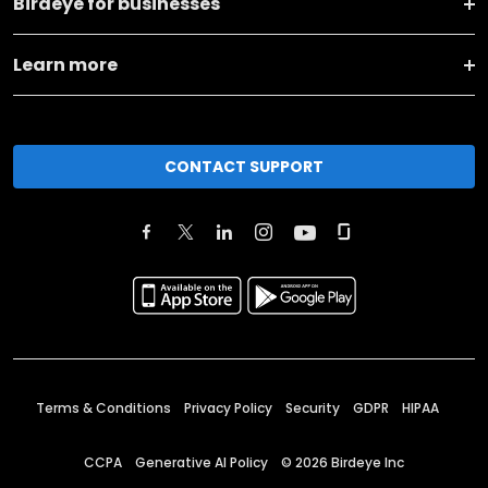
Birdeye for businesses
Learn more
CONTACT SUPPORT
Terms & Conditions
Privacy Policy
Security
GDPR
HIPAA
CCPA
Generative AI Policy
©
2026
Birdeye Inc