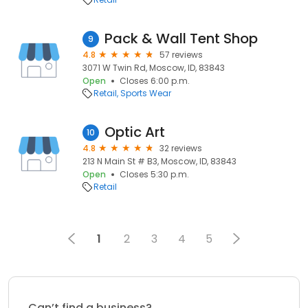
Pack & Wall Tent Shop
9
4.8
57 reviews
3071 W Twin Rd, Moscow, ID, 83843
Open
Closes 6:00 p.m.
Retail
Sports Wear
Optic Art
10
4.8
32 reviews
213 N Main St # B3, Moscow, ID, 83843
Open
Closes 5:30 p.m.
Retail
1
2
3
4
5
Can’t find a business?