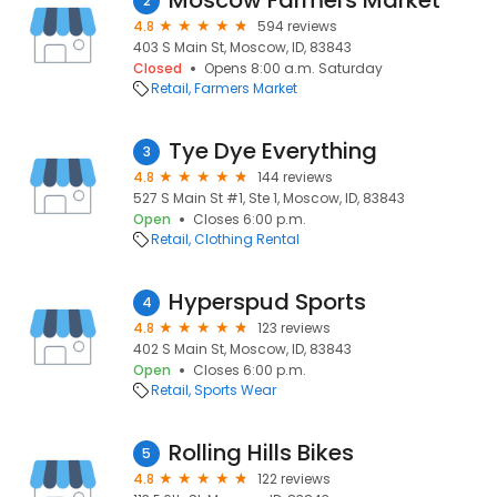
Moscow Farmers Market
2
4.8
594 reviews
403 S Main St, Moscow, ID, 83843
Closed
Opens 8:00 a.m. Saturday
Retail
Farmers Market
Tye Dye Everything
3
4.8
144 reviews
527 S Main St #1, Ste 1, Moscow, ID, 83843
Open
Closes 6:00 p.m.
Retail
Clothing Rental
Hyperspud Sports
4
4.8
123 reviews
402 S Main St, Moscow, ID, 83843
Open
Closes 6:00 p.m.
Retail
Sports Wear
Rolling Hills Bikes
5
4.8
122 reviews