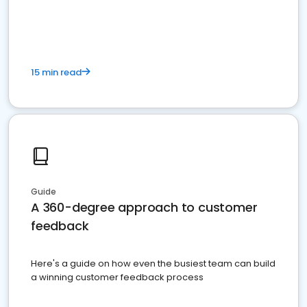
15 min read
Guide
A 360-degree approach to customer
feedback
Here's a guide on how even the busiest team can build
a winning customer feedback process