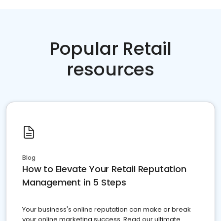
Popular Retail
resources
Blog
How to Elevate Your Retail Reputation
Management in 5 Steps
Your business's online reputation can make or break
your online marketing success. Read our ultimate