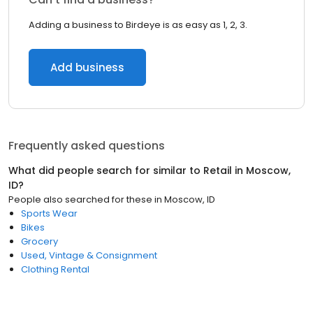
Adding a business to Birdeye is as easy as 1, 2, 3.
Add business
Frequently asked questions
What did people search for similar to
Retail
in
Moscow,
ID
?
People also searched for these
in
Moscow, ID
Sports Wear
Bikes
Grocery
Used, Vintage & Consignment
Clothing Rental