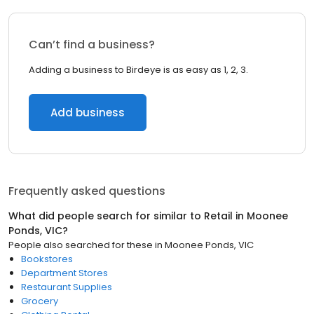
Can’t find a business?
Adding a business to Birdeye is as easy as 1, 2, 3.
Add business
Frequently asked questions
What did people search for similar to
Retail
in
Moonee
Ponds, VIC
?
People also searched for these
in
Moonee Ponds, VIC
Bookstores
Department Stores
Restaurant Supplies
Grocery