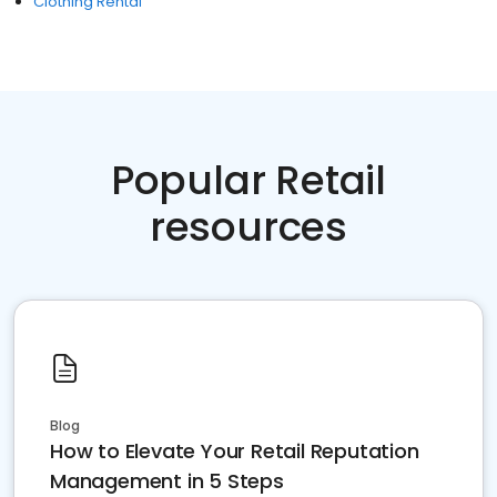
Clothing Rental
Popular Retail
resources
Blog
How to Elevate Your Retail Reputation
Management in 5 Steps