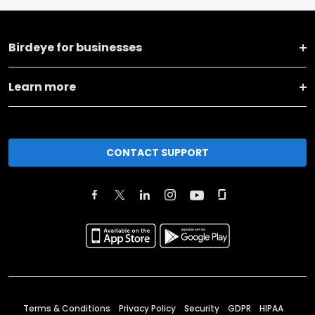
Birdeye for businesses
Learn more
CONTACT SUPPORT
Terms & Conditions
Privacy Policy
Security
GDPR
HIPAA