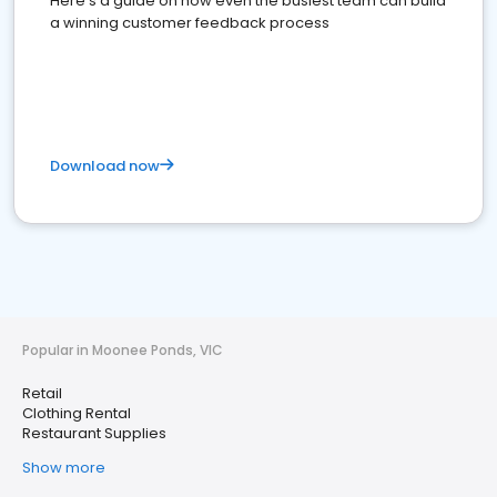
Here's a guide on how even the busiest team can build
a winning customer feedback process
Download now
Popular in Moonee Ponds, VIC
Retail
Clothing Rental
Restaurant Supplies
Show more