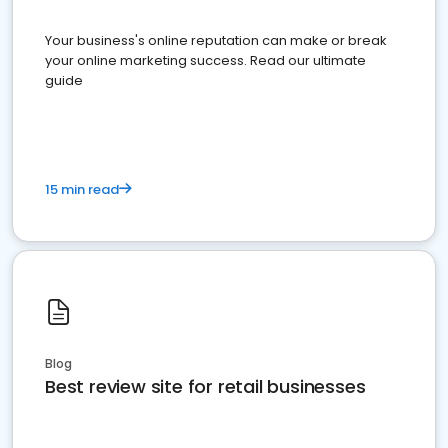
Your business's online reputation can make or break
your online marketing success. Read our ultimate
guide
15 min read
Blog
Best review site for retail businesses