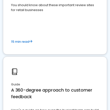
You should know about these important review sites
for retail businesses
15 min read
Guide
A 360-degree approach to customer
feedback