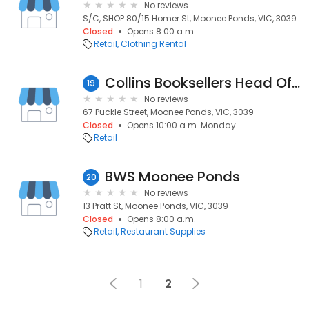
No reviews
S/C, SHOP 80/15 Homer St, Moonee Ponds, VIC, 3039
Closed
Opens 8:00 a.m.
Retail
Clothing Rental
Collins Booksellers Head Office
19
No reviews
67 Puckle Street, Moonee Ponds, VIC, 3039
Closed
Opens 10:00 a.m. Monday
Retail
BWS Moonee Ponds
20
No reviews
13 Pratt St, Moonee Ponds, VIC, 3039
Closed
Opens 8:00 a.m.
Retail
Restaurant Supplies
1
2