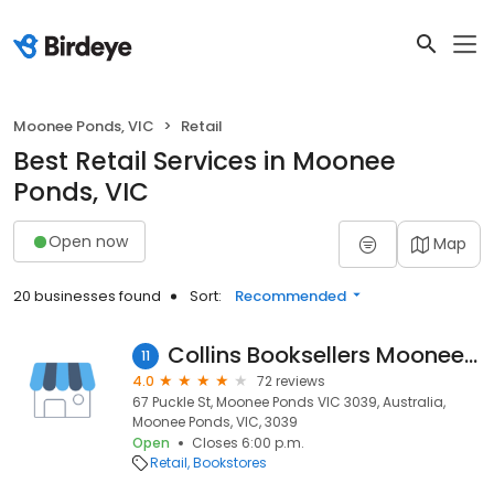
Moonee Ponds, VIC
Retail
Best Retail Services in Moonee
Ponds, VIC
Open now
Map
20 businesses found
Sort:
Recommended
Collins Booksellers Moonee Ponds
11
4.0
72 reviews
67 Puckle St, Moonee Ponds VIC 3039, Australia,
Moonee Ponds, VIC, 3039
Open
Closes 6:00 p.m.
Retail
Bookstores