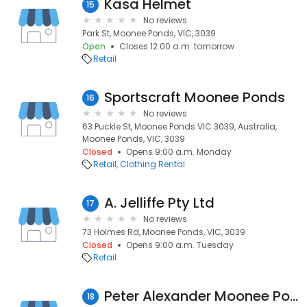
Kasa Helmet
15
No reviews
Park St, Moonee Ponds, VIC, 3039
Open
Closes 12:00 a.m. tomorrow
Retail
Sportscraft Moonee Ponds
16
No reviews
63 Puckle St, Moonee Ponds VIC 3039, Australia,
Moonee Ponds, VIC, 3039
Closed
Opens 9:00 a.m. Monday
Retail
Clothing Rental
A. Jelliffe Pty Ltd
17
No reviews
73 Holmes Rd, Moonee Ponds, VIC, 3039
Closed
Opens 9:00 a.m. Tuesday
Retail
Peter Alexander Moonee Ponds
18