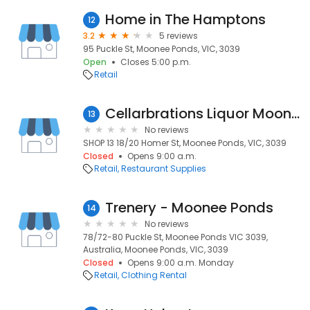
Home in The Hamptons
12
3.2
5 reviews
95 Puckle St, Moonee Ponds, VIC, 3039
Open
Closes 5:00 p.m.
Retail
Cellarbrations Liquor Moonee Ponds
13
No reviews
SHOP 13 18/20 Homer St, Moonee Ponds, VIC, 3039
Closed
Opens 9:00 a.m.
Retail
Restaurant Supplies
Trenery - Moonee Ponds
14
No reviews
78/72-80 Puckle St, Moonee Ponds VIC 3039,
Australia, Moonee Ponds, VIC, 3039
Closed
Opens 9:00 a.m. Monday
Retail
Clothing Rental