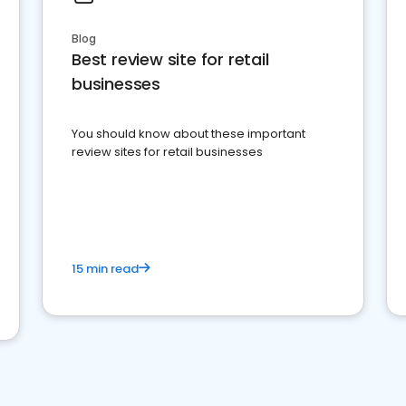
Blog
Best review site for retail
businesses
You should know about these important
review sites for retail businesses
15 min read