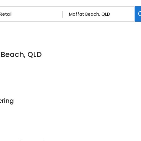
t Beach, QLD
ering