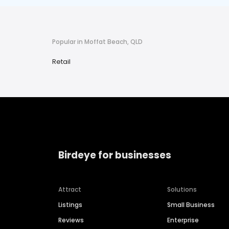
Popular in Moffat Beach, QLD
Retail
Birdeye for businesses
Attract
Solutions
Listings
Small Business
Reviews
Enterprise