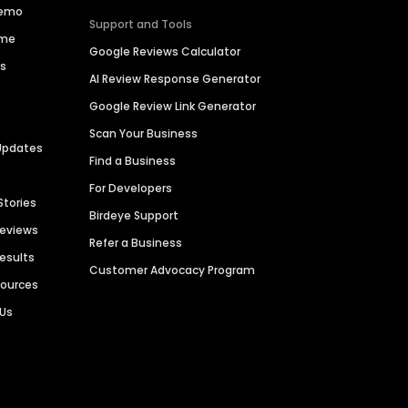
Demo
Support and Tools
ime
Google Reviews Calculator
es
AI Review Response Generator
Google Review Link Generator
Scan Your Business
Updates
Find a Business
For Developers
Stories
Birdeye Support
Reviews
Refer a Business
Results
Customer Advocacy Program
sources
 Us