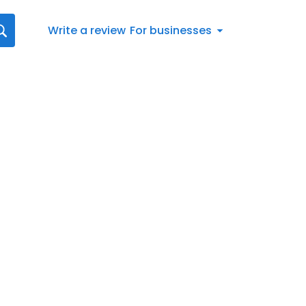
Write a review
For businesses