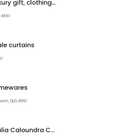
Whit and Watt - Luxury gift, clothing, homewares boutique
, 4551
le curtains
51
Homewares
each, QLD, 4551
Shadescape Australia Caloundra Canvas & Vinyl