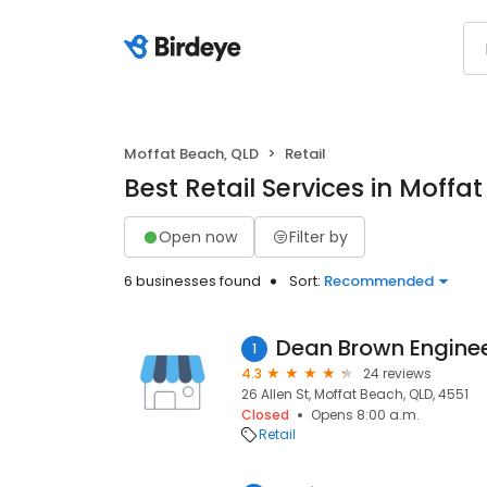
Moffat Beach, QLD
Retail
Best Retail Services in Moffa
Open now
Filter by
6 businesses found
Sort:
Recommended
Dean Brown Engine
1
4.3
24 reviews
26 Allen St, Moffat Beach, QLD, 4551
Closed
Opens 8:00 a.m.
Retail