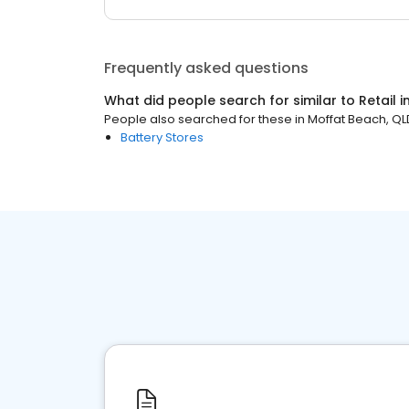
Frequently asked questions
What did people search for similar to
Retail
i
People also searched for these
in
Moffat Beach, QL
Battery Stores