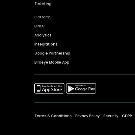
Ticketing
Platform
BirdAI
Analytics
Integrations
Google Partnership
Birdeye Mobile App
Terms & Conditions
Privacy Policy
Security
GDPR