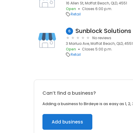
16 Allen St, Moffat Beach, QLD, 4551
Open
Closes 6:00 p.m.
Retail
Sunblock Solutions
6
No reviews
3 Marlua Ave, Moffat Beach, QLD, 4551
Open
Closes 5:00 p.m.
Retail
Can’t find a business?
Adding a business to Birdeye is as easy as 1, 2, 
Add business