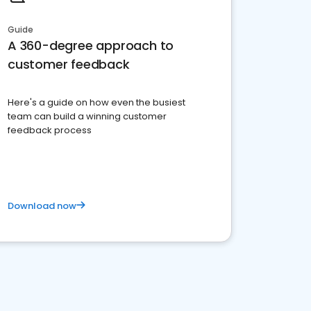
Guide
A 360-degree approach to
customer feedback
Here's a guide on how even the busiest
team can build a winning customer
feedback process
Download now