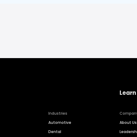
Learn
Industries
Compan
Automotive
About Us
Dental
Leaders