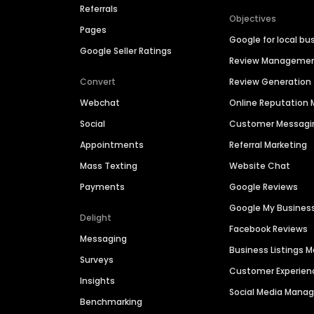
Referrals
Objectives
Pages
Google for local bu
Google Seller Ratings
Review Manageme
Convert
Review Generation
Webchat
Online Reputatio
Social
Customer Messagi
Appointments
Referral Marketing
Mass Texting
Website Chat
Payments
Google Reviews
Google My Busines
Delight
Facebook Reviews
Messaging
Business Listings
Surveys
Customer Experien
Insights
Social Media Man
Benchmarking