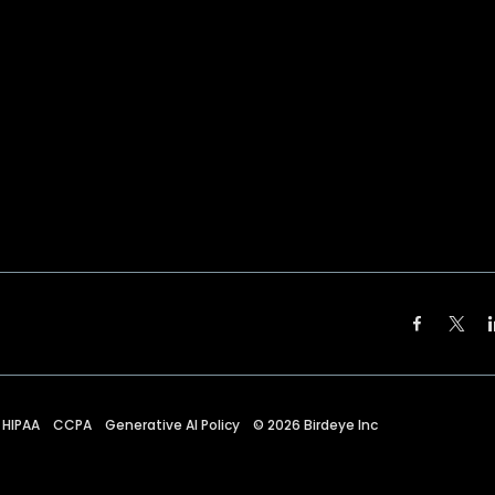
HIPAA
CCPA
Generative AI Policy
©
2026
Birdeye Inc