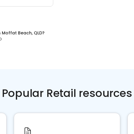
n
Moffat Beach, QLD
?
D
Popular Retail resources