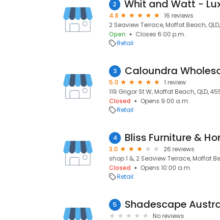
2
4.8
16 reviews
2 Seaview Terrace, Moffat Beach, QLD
Open
Closes 6:00 p.m.
Retail
Caloundra Wholesa
3
5.0
1 review
119 Grigor St W, Moffat Beach, QLD, 45
Closed
Opens 9:00 a.m.
Retail
Bliss Furniture & 
4
3.0
26 reviews
shop 1 &, 2 Seaview Terrace, Moffat B
Closed
Opens 10:00 a.m.
Retail
5
No reviews