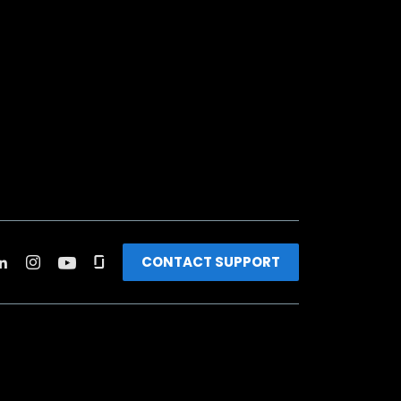
CONTACT SUPPORT