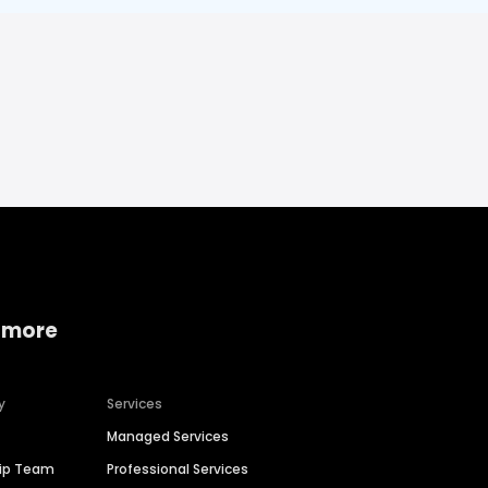
 more
y
Services
Managed Services
hip Team
Professional Services