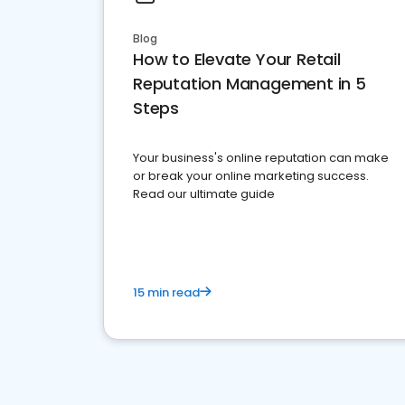
Blog
How to Elevate Your Retail
Reputation Management in 5
Steps
Your business's online reputation can make
or break your online marketing success.
Read our ultimate guide
15 min read