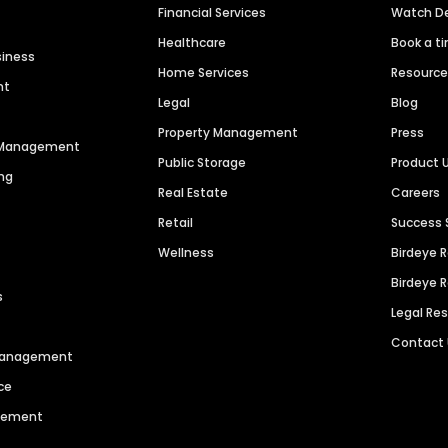
Financial Services
Watch 
Healthcare
Book a t
siness
Home Services
Resourc
nt
Legal
Blog
Property Management
Press
n Management
Public Storage
Product 
ng
Real Estate
Careers
Retail
Success 
Wellness
Birdeye 
Birdeye 
s
Legal Re
Contact
 Management
ce
agement