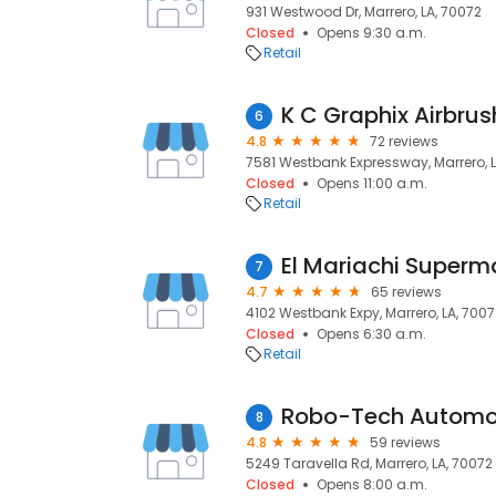
931 Westwood Dr, Marrero, LA, 70072
Closed
Opens 9:30 a.m.
Retail
K C Graphix Airbrus
6
4.8
72 reviews
7581 Westbank Expressway, Marrero, L
Closed
Opens 11:00 a.m.
Retail
El Mariachi Superm
7
4.7
65 reviews
4102 Westbank Expy, Marrero, LA, 7007
Closed
Opens 6:30 a.m.
Retail
Robo-Tech Automo
8
4.8
59 reviews
5249 Taravella Rd, Marrero, LA, 70072
Closed
Opens 8:00 a.m.