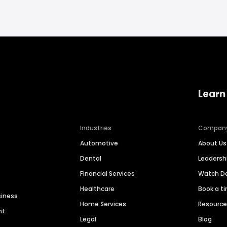
Learn
Industries
Compan
Automotive
About Us
Dental
Leaders
Financial Services
Watch 
Healthcare
Book a t
siness
Home Services
Resourc
nt
Legal
Blog