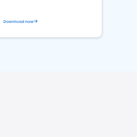
Download now