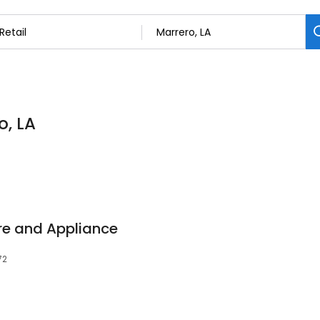
o, LA
re and Appliance
72