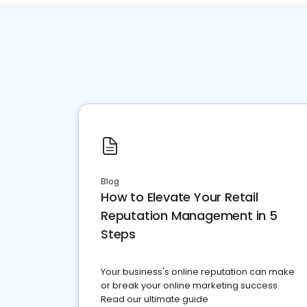
Blog
How to Elevate Your Retail
Reputation Management in 5
Steps
Your business's online reputation can make
or break your online marketing success.
Read our ultimate guide