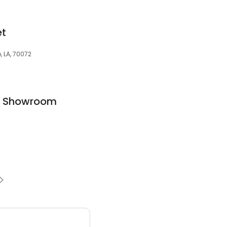
et
, LA, 70072
en Showroom