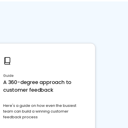
Guide
A 360-degree approach to
customer feedback
Here's a guide on how even the busiest
team can build a winning customer
feedback process