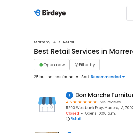
Marrero, LA
Retail
Best Retail Services in Marrer
Open now
Filter by
25 businesses found
Sort:
Recommended
Bon Marche Furnitu
1
4.6
669 reviews
5200 Westbank Expy, Marrero, LA, 700
Closed
Opens 10:00 a.m.
Retail