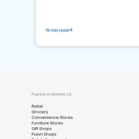
15 min read
Popular in Marrero, LA
Retail
Grocery
Convenience Stores
Furniture Stores
Gift Shops
Pawn Shops