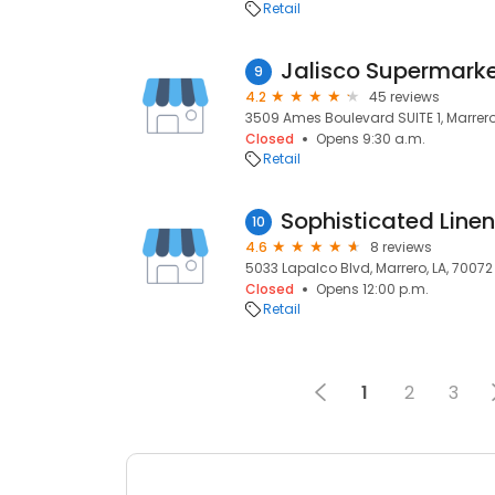
Retail
Jalisco Supermark
9
4.2
45 reviews
3509 Ames Boulevard SUITE 1, Marrero
Closed
Opens 9:30 a.m.
Retail
Sophisticated Lin
10
4.6
8 reviews
5033 Lapalco Blvd, Marrero, LA, 70072
Closed
Opens 12:00 p.m.
Retail
1
2
3