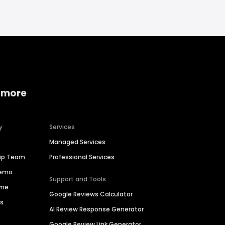
 more
y
Services
Managed Services
hip Team
Professional Services
Demo
Support and Tools
ime
Google Reviews Calculator
es
AI Review Response Generator
Google Review Link Generator