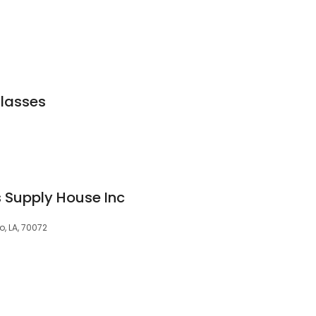
Glasses
 Supply House Inc
o, LA, 70072