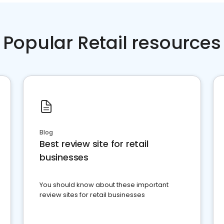
Popular Retail resources
Blog
Best review site for retail
businesses
You should know about these important
review sites for retail businesses