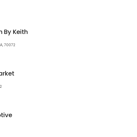
h By Keith
A, 70072
arket
2
tive