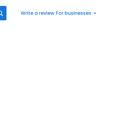
Write a review
For businesses