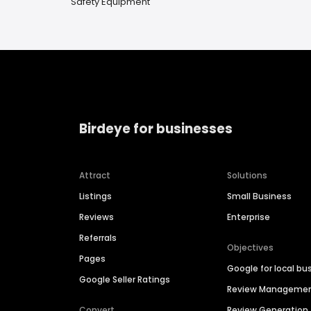
Safety Equipment
Birdeye for businesses
Attract
Solutions
Listings
Small Business
Reviews
Enterprise
Referrals
Objectives
Pages
Google for local bu
Google Seller Ratings
Review Manageme
Convert
Review Generation