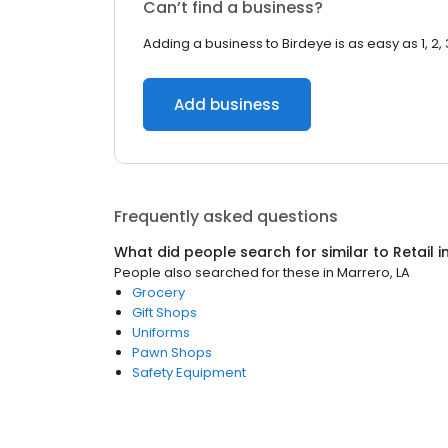
Can’t find a business?
Adding a business to Birdeye is as easy as 1, 2, 
Add business
Frequently asked questions
What did people search for similar to
Retail
i
People also searched for these
in
Marrero, LA
Grocery
Gift Shops
Uniforms
Pawn Shops
Safety Equipment