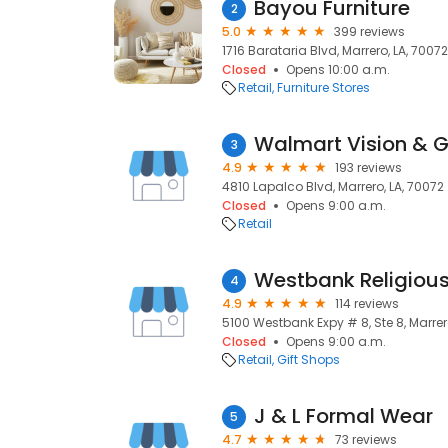
Bayou Furniture
2
5.0
399 reviews
1716 Barataria Blvd, Marrero, LA, 70072
Closed
Opens 10:00 a.m.
Retail
Furniture Stores
Walmart Vision & 
3
4.9
193 reviews
4810 Lapalco Blvd, Marrero, LA, 70072
Closed
Opens 9:00 a.m.
Retail
Westbank Religious
4
4.9
114 reviews
5100 Westbank Expy # 8, Ste 8, Marrer
Closed
Opens 9:00 a.m.
Retail
Gift Shops
J & L Formal Wear
5
4.7
73 reviews