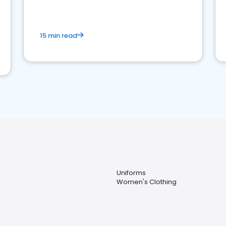
15 min read
Uniforms
Women's Clothing