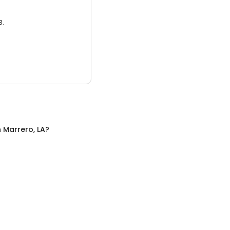
3.
n
Marrero, LA
?