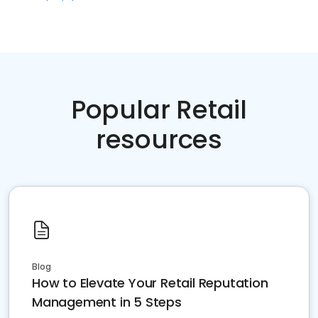
Popular Retail
resources
Blog
How to Elevate Your Retail Reputation
Management in 5 Steps