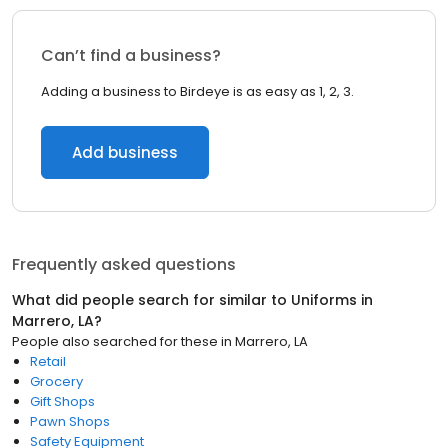
Can’t find a business?
Adding a business to Birdeye is as easy as 1, 2, 3.
Add business
Frequently asked questions
What did people search for similar to
Uniforms
in
Marrero, LA
?
People also searched for these
in
Marrero, LA
Retail
Grocery
Gift Shops
Pawn Shops
Safety Equipment