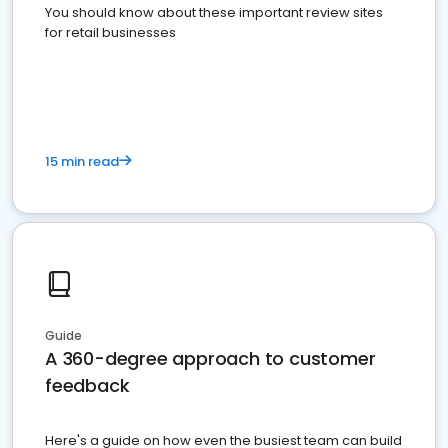
You should know about these important review sites
for retail businesses
15 min read
Guide
A 360-degree approach to customer
feedback
Here's a guide on how even the busiest team can build