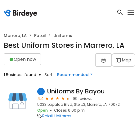
Marrero, LA
Retail
Uniforms
Best Uniform Stores in Marrero, LA
Open now
Map
1 Business found
Sort:
Recommended
Uniforms By Bayou
1
4.4
99 reviews
5033 Lapalco Blvd, Ste b3, Marrero, LA, 70072
Open
Closes 6:00 p.m.
Retail
Uniforms