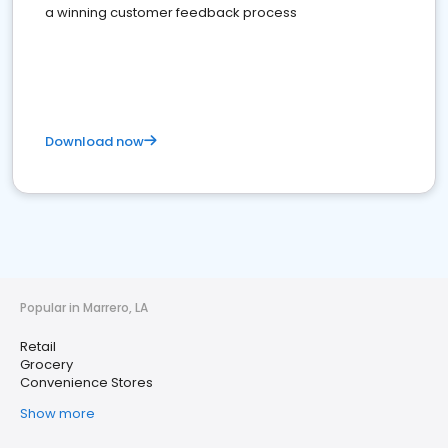
a winning customer feedback process
Download now
Popular in Marrero, LA
Retail
Grocery
Convenience Stores
Show more