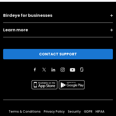
Birdeye for businesses
Learn more
CONTACT SUPPORT
Terms & Conditions
Privacy Policy
Security
GDPR
HIPAA