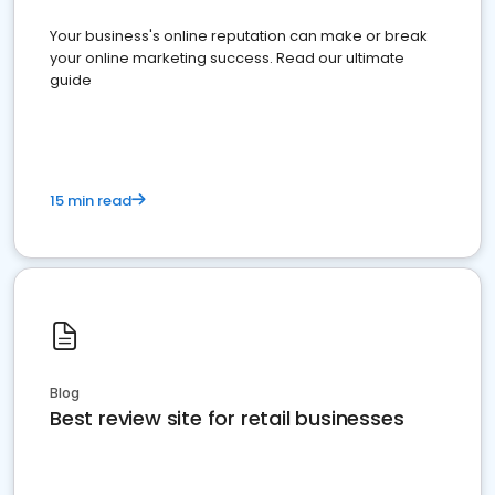
Your business's online reputation can make or break
your online marketing success. Read our ultimate
guide
15 min read
Blog
Best review site for retail businesses