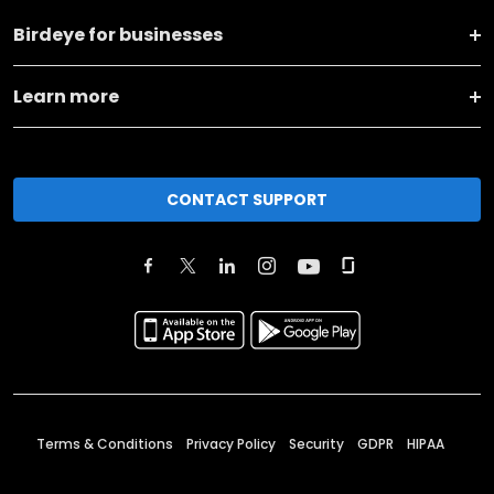
Birdeye for businesses
Learn more
CONTACT SUPPORT
Terms & Conditions
Privacy Policy
Security
GDPR
HIPAA