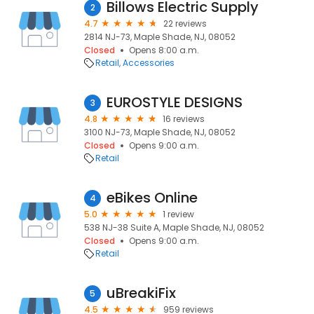
Billows Electric Supply
2
4.7
22 reviews
2814 NJ-73, Maple Shade, NJ, 08052
Closed
Opens 8:00 a.m.
Retail
Accessories
EUROSTYLE DESIGNS
3
4.8
16 reviews
3100 NJ-73, Maple Shade, NJ, 08052
Closed
Opens 9:00 a.m.
Retail
eBikes Online
4
5.0
1 review
538 NJ-38 Suite A, Maple Shade, NJ, 08052
Closed
Opens 9:00 a.m.
Retail
uBreakiFix
5
4.5
959 reviews