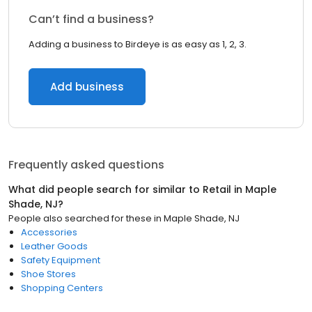
Can’t find a business?
Adding a business to Birdeye is as easy as 1, 2, 3.
Add business
Frequently asked questions
What did people search for similar to
Retail
in
Maple
Shade, NJ
?
People also searched for these
in
Maple Shade, NJ
Accessories
Leather Goods
Safety Equipment
Shoe Stores
Shopping Centers