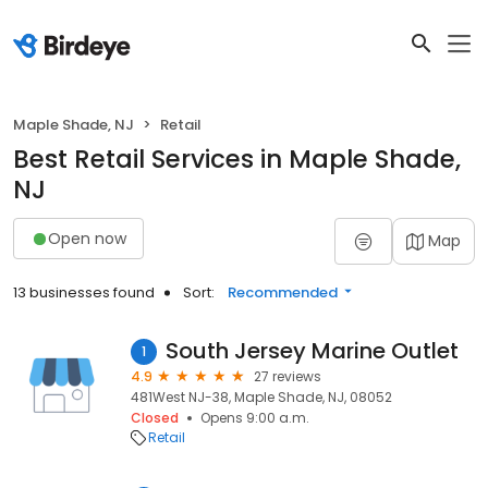
Maple Shade, NJ
Retail
Best Retail Services in Maple Shade,
NJ
Open now
Map
13 businesses found
Sort:
Recommended
South Jersey Marine Outlet
1
4.9
27 reviews
481West NJ-38, Maple Shade, NJ, 08052
Closed
Opens 9:00 a.m.
Retail