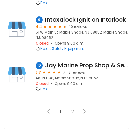
Retail
Intoxalock Ignition Interlock
9
4.4
10 reviews
51 W Main St, Maple Shade, NJ 08052, Maple Shade,
NJ, 08052
Closed
Opens 9:00 a.m.
Retail
Safety Equipment
Jay Marine Prop Shop & Services
10
3.7
3 reviews
481 NJ-38, Maple Shade, NJ, 08052
Closed
Opens 9:00 a.m.
Retail
1
2