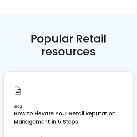
Popular Retail
resources
Blog
How to Elevate Your Retail Reputation
Management in 5 Steps