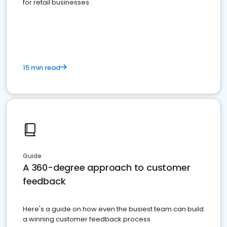
for retail businesses
15 min read
Guide
A 360-degree approach to customer
feedback
Here's a guide on how even the busiest team can build
a winning customer feedback process