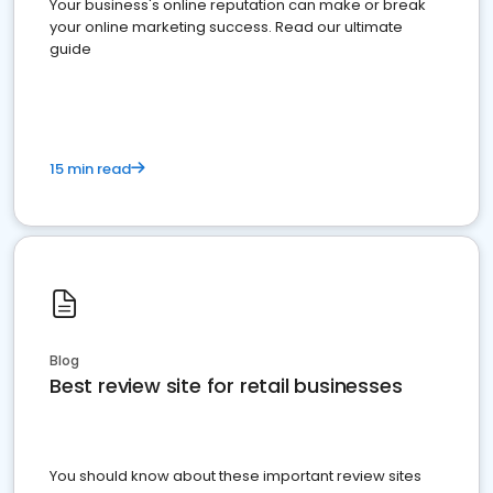
Your business's online reputation can make or break
your online marketing success. Read our ultimate
guide
15 min read
Blog
Best review site for retail businesses
You should know about these important review sites