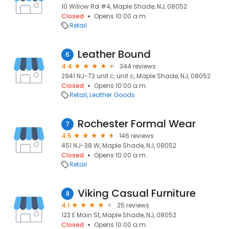
10 Willow Rd #4, Maple Shade, NJ, 08052
Closed
Opens 10:00 a.m.
Retail
Leather Bound
6
4.4
344 reviews
2941 NJ-73 unit c, unit c, Maple Shade, NJ, 08052
Closed
Opens 10:00 a.m.
Retail
Leather Goods
Rochester Formal Wear
7
4.5
146 reviews
451 NJ-38 W, Maple Shade, NJ, 08052
Closed
Opens 10:00 a.m.
Retail
Viking Casual Furniture
8
4.1
25 reviews
123 E Main St, Maple Shade, NJ, 08052
Closed
Opens 10:00 a.m.