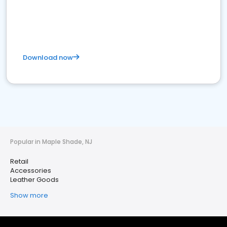
Download now
Popular in Maple Shade, NJ
Retail
Accessories
Leather Goods
Show more