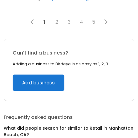
1
2
3
4
5
Can’t find a business?
Adding a business to Birdeye is as easy as 1, 2, 3.
Add business
Frequently asked questions
What did people search for similar to
Retail
in
Manhattan
Beach, CA
?