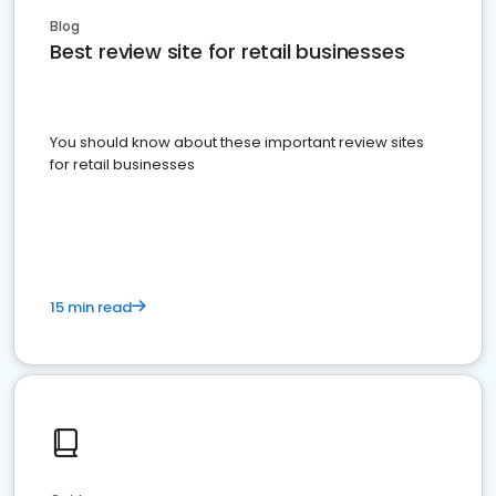
Blog
Best review site for retail businesses
You should know about these important review sites
for retail businesses
15 min read