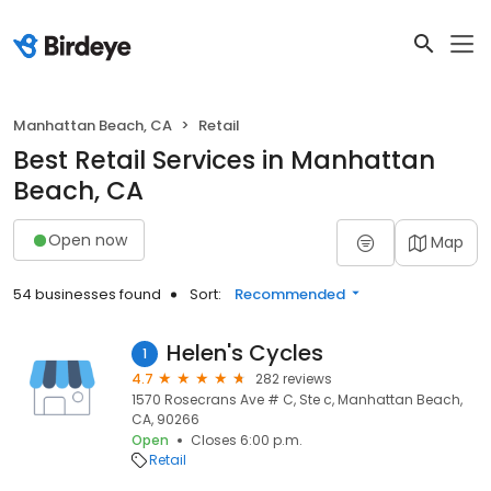
Manhattan Beach, CA
Retail
Best Retail Services in Manhattan
Beach, CA
Open now
Map
54 businesses found
Sort:
Recommended
Helen's Cycles
1
4.7
282 reviews
1570 Rosecrans Ave # C, Ste c, Manhattan Beach,
CA, 90266
Open
Closes 6:00 p.m.
Retail