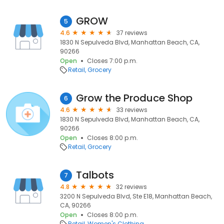
GROW
5
4.6
37 reviews
1830 N Sepulveda Blvd, Manhattan Beach, CA,
90266
Open
Closes 7:00 p.m.
Retail
Grocery
Grow the Produce Shop
6
4.6
33 reviews
1830 N Sepulveda Blvd, Manhattan Beach, CA,
90266
Open
Closes 8:00 p.m.
Retail
Grocery
Talbots
7
4.8
32 reviews
3200 N Sepulveda Blvd, Ste E18, Manhattan Beach,
CA, 90266
Open
Closes 8:00 p.m.
Retail
Women's Clothing