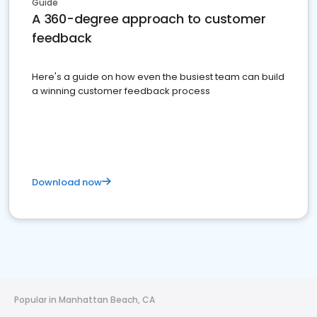
Guide
A 360-degree approach to customer
feedback
Here's a guide on how even the busiest team can build
a winning customer feedback process
Download now
Popular in Manhattan Beach, CA