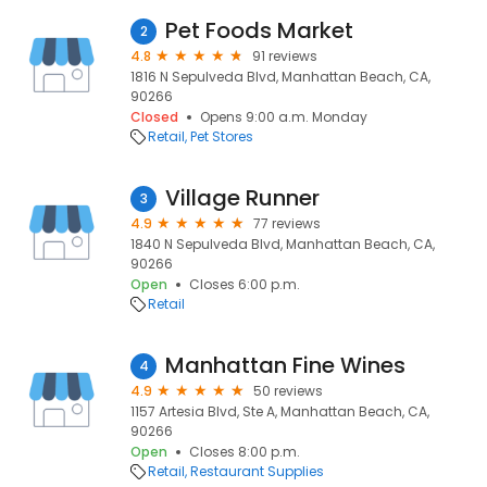
Pet Foods Market
2
4.8
91 reviews
1816 N Sepulveda Blvd, Manhattan Beach, CA,
90266
Closed
Opens 9:00 a.m. Monday
Retail
Pet Stores
Village Runner
3
4.9
77 reviews
1840 N Sepulveda Blvd, Manhattan Beach, CA,
90266
Open
Closes 6:00 p.m.
Retail
Manhattan Fine Wines
4
4.9
50 reviews
1157 Artesia Blvd, Ste A, Manhattan Beach, CA,
90266
Open
Closes 8:00 p.m.
Retail
Restaurant Supplies