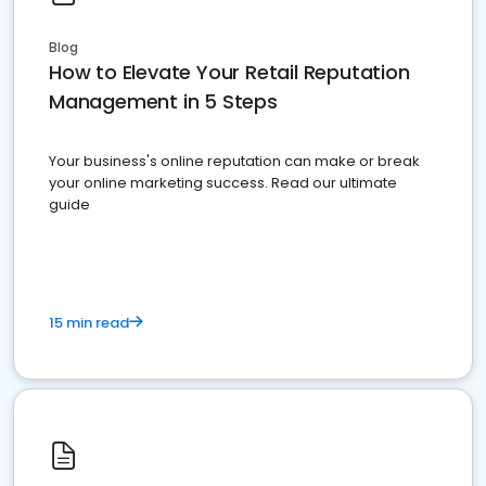
Blog
How to Elevate Your Retail Reputation
Management in 5 Steps
Your business's online reputation can make or break
your online marketing success. Read our ultimate
guide
15 min read