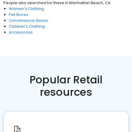
People also searched for these
in
Manhattan Beach, CA
Women's Clothing
Pet Stores
Convenience Stores
Children's Clothing
Accessories
Popular Retail
resources