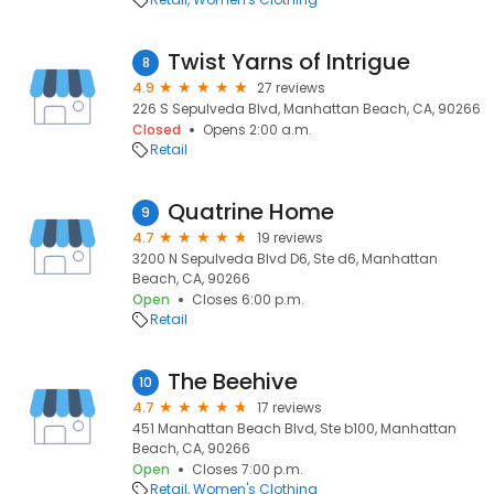
Twist Yarns of Intrigue
8
4.9
27 reviews
226 S Sepulveda Blvd, Manhattan Beach, CA, 90266
Closed
Opens 2:00 a.m.
Retail
Quatrine Home
9
4.7
19 reviews
3200 N Sepulveda Blvd D6, Ste d6, Manhattan
Beach, CA, 90266
Open
Closes 6:00 p.m.
Retail
The Beehive
10
4.7
17 reviews
451 Manhattan Beach Blvd, Ste b100, Manhattan
Beach, CA, 90266
Open
Closes 7:00 p.m.
Retail
Women's Clothing