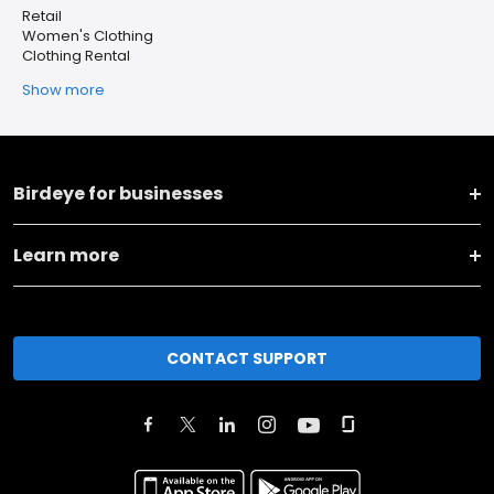
Retail
Women's Clothing
Clothing Rental
Show more
Birdeye for businesses
Learn more
CONTACT SUPPORT