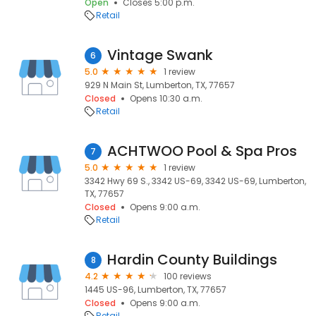
Open
Closes 5:00 p.m.
Retail
Vintage Swank
6
5.0
1 review
929 N Main St, Lumberton, TX, 77657
Closed
Opens 10:30 a.m.
Retail
ACHTWOO Pool & Spa Pros
7
5.0
1 review
3342 Hwy 69 S., 3342 US-69, 3342 US-69, Lumberton,
TX, 77657
Closed
Opens 9:00 a.m.
Retail
Hardin County Buildings
8
4.2
100 reviews
1445 US-96, Lumberton, TX, 77657
Closed
Opens 9:00 a.m.
Retail