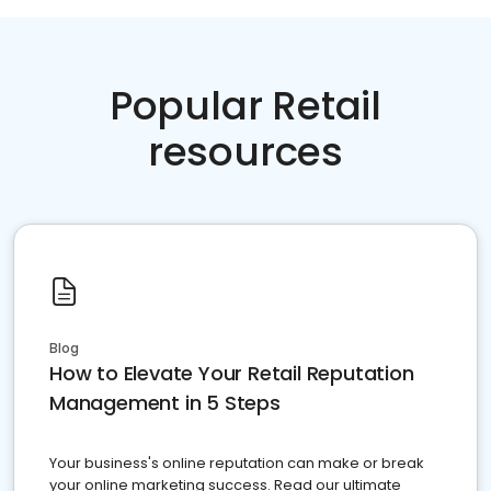
Popular Retail
resources
Blog
How to Elevate Your Retail Reputation
Management in 5 Steps
Your business's online reputation can make or break
your online marketing success. Read our ultimate