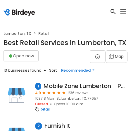
Lumberton, TX
Retail
Best Retail Services in Lumberton, TX
Open now
Map
13 businesses found
Sort:
Recommended
Mobile Zone Lumberton - Phone Repair / Sale
1
4.9
236 reviews
1037 S Main St, Lumberton, TX, 77657
Closed
Opens 10:00 a.m.
Retail
Furnish It
2