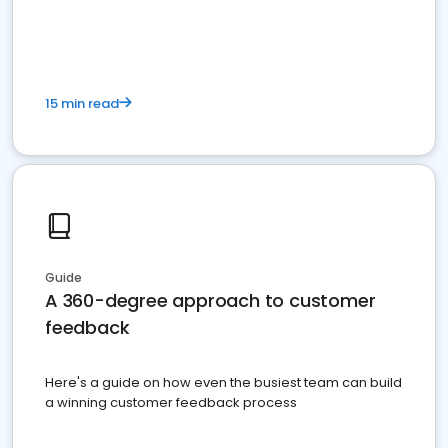
15 min read
Guide
A 360-degree approach to customer
feedback
Here's a guide on how even the busiest team can build
a winning customer feedback process