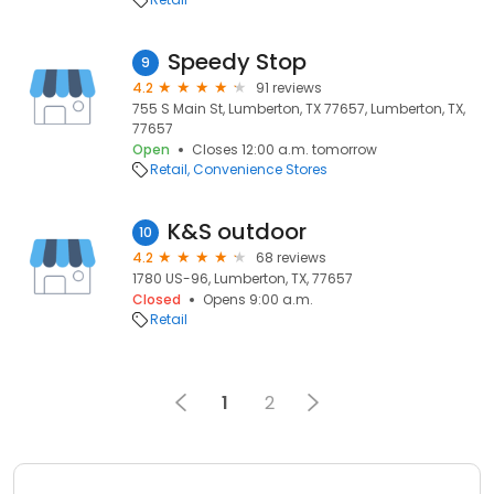
Speedy Stop
9
4.2
91 reviews
755 S Main St, Lumberton, TX 77657, Lumberton, TX,
77657
Open
Closes 12:00 a.m. tomorrow
Retail
Convenience Stores
K&S outdoor
10
4.2
68 reviews
1780 US-96, Lumberton, TX, 77657
Closed
Opens 9:00 a.m.
Retail
1
2