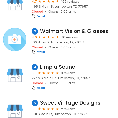
4.7
166 reviews
1195 S Main St, Lumberton, TX, 77657
Closed
Opens 10:00 a.m.
Retail
Walmart Vision & Glasses
3
4.9
70 reviews
100 N Lhs Dr, Lumberton, TX, 77657
Closed
Opens 10:00 a.m.
Retail
Limpia Sound
4
5.0
3 reviews
727 N S Main St, Lumberton, TX, 77657
Closed
Opens 10:00 a.m.
Retail
Sweet Vintage Designs
5
5.0
2 reviews
1181 S Main St, Lumberton, TX, 77657