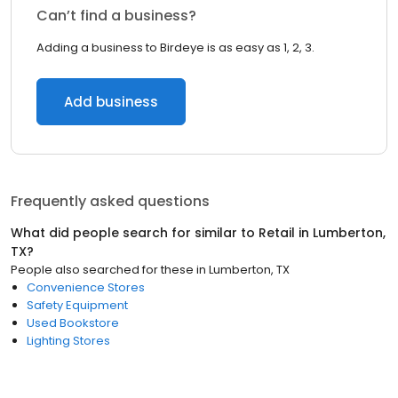
Can’t find a business?
Adding a business to Birdeye is as easy as 1, 2, 3.
Add business
Frequently asked questions
What did people search for similar to
Retail
in
Lumberton,
TX
?
People also searched for these
in
Lumberton, TX
Convenience Stores
Safety Equipment
Used Bookstore
Lighting Stores