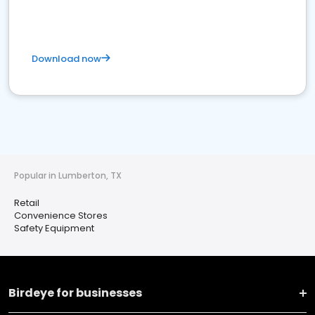
Download now
Popular in Lumberton, TX
Retail
Convenience Stores
Safety Equipment
Birdeye for businesses