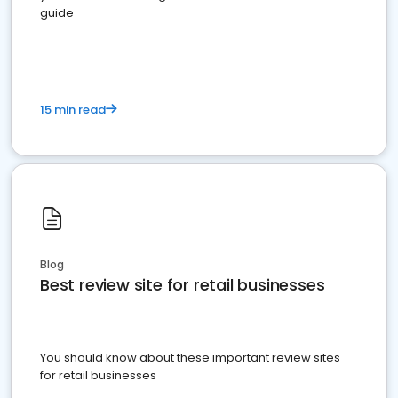
guide
15 min read
Blog
Best review site for retail businesses
You should know about these important review sites
for retail businesses