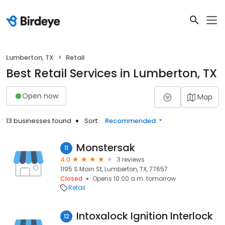
Lumberton, TX
Retail
Best Retail Services in Lumberton, TX
Open now
Map
13 businesses found
Sort:
Recommended
Monstersak
11
4.0
3 reviews
1195 S Main St, Lumberton, TX, 77657
Closed
Opens 10:00 a.m. tomorrow
Retail
Intoxalock Ignition Interlock
12