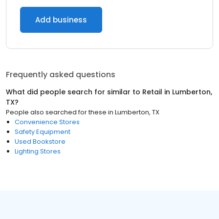
Add business
Frequently asked questions
What did people search for similar to
Retail
in
Lumberton,
TX
?
People also searched for these
in
Lumberton, TX
Convenience Stores
Safety Equipment
Used Bookstore
Lighting Stores