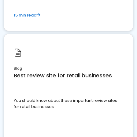
15 min read
Blog
Best review site for retail businesses
You should know about these important review sites
for retail businesses