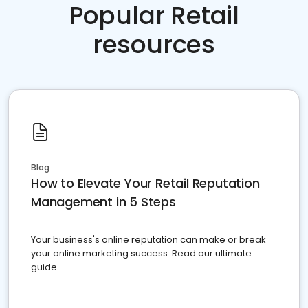
Popular Retail
resources
Blog
How to Elevate Your Retail Reputation
Management in 5 Steps
Your business's online reputation can make or break
your online marketing success. Read our ultimate
guide