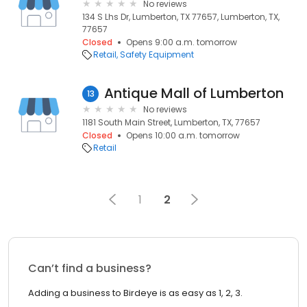
No reviews
134 S Lhs Dr, Lumberton, TX 77657, Lumberton, TX,
77657
Closed
Opens 9:00 a.m. tomorrow
Retail
Safety Equipment
Antique Mall of Lumberton
13
No reviews
1181 South Main Street, Lumberton, TX, 77657
Closed
Opens 10:00 a.m. tomorrow
Retail
1
2
Can’t find a business?
Adding a business to Birdeye is as easy as 1, 2, 3.