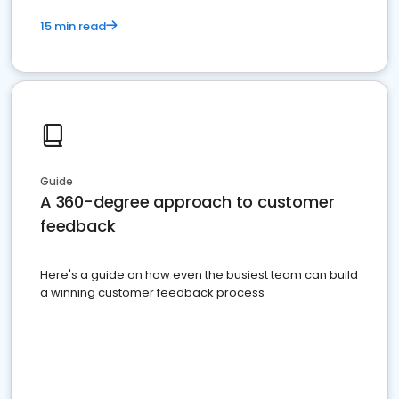
15 min read
Guide
A 360-degree approach to customer
feedback
Here's a guide on how even the busiest team can build
a winning customer feedback process