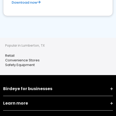
Download now
Popular in Lumberton, TX
Retail
Convenience Stores
Safety Equipment
Birdeye for businesses
Learn more