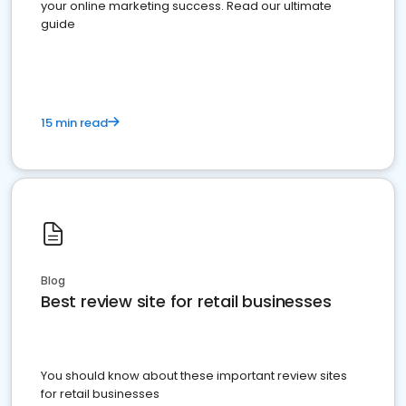
your online marketing success. Read our ultimate
guide
15 min read
Blog
Best review site for retail businesses
You should know about these important review sites
for retail businesses