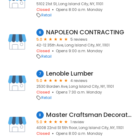
5102 21st St, Long Island City, NY, 11101
Closed
Opens 8:00 a.m. Monday
Retail
NAPOLEON CONTRACTING
6
5.0
5 reviews
42-12 35th Ave, Long Island City, NY, 11101
Closed
Opens 9:00 a.m. Monday
Retail
Lenoble Lumber
7
5.0
4 reviews
2530 Borden Ave, Long Island City, NY, 11101
Closed
Opens 7:30 a.m. Monday
Retail
Master Craftsman Decorators
8
5.0
1 review
4008 22nd St 5th floor, Long Island City, NY, 11101
Closed
Opens 8:00 a.m. Monday