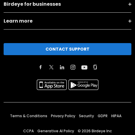
Birdeye for businesses
Learn more
CONTACT SUPPORT
Terms & Conditions
Privacy Policy
Security
GDPR
HIPAA
CCPA
Generative AI Policy
©
2026
Birdeye Inc