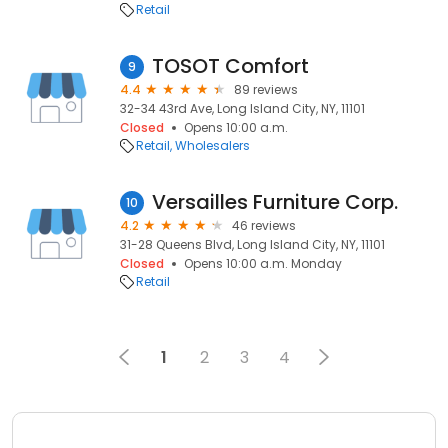
Retail
TOSOT Comfort
9
4.4
89 reviews
32-34 43rd Ave, Long Island City, NY, 11101
Closed
Opens 10:00 a.m.
Retail
Wholesalers
Versailles Furniture Corp.
10
4.2
46 reviews
31-28 Queens Blvd, Long Island City, NY, 11101
Closed
Opens 10:00 a.m. Monday
Retail
1
2
3
4