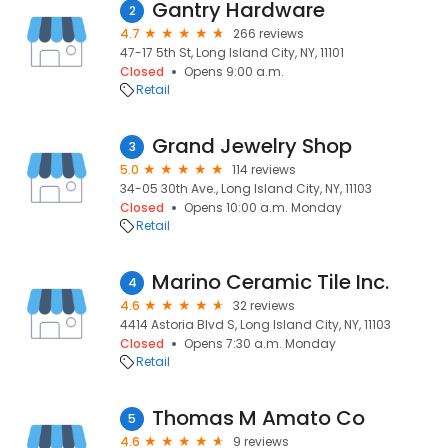
Gantry Hardware
2
4.7
266 reviews
47-17 5th St, Long Island City, NY, 11101
Closed
Opens 9:00 a.m.
Retail
Grand Jewelry Shop
3
5.0
114 reviews
34-05 30th Ave., Long Island City, NY, 11103
Closed
Opens 10:00 a.m. Monday
Retail
Marino Ceramic Tile Inc.
4
4.6
32 reviews
4414 Astoria Blvd S, Long Island City, NY, 11103
Closed
Opens 7:30 a.m. Monday
Retail
Thomas M Amato Co
5
4.6
9 reviews