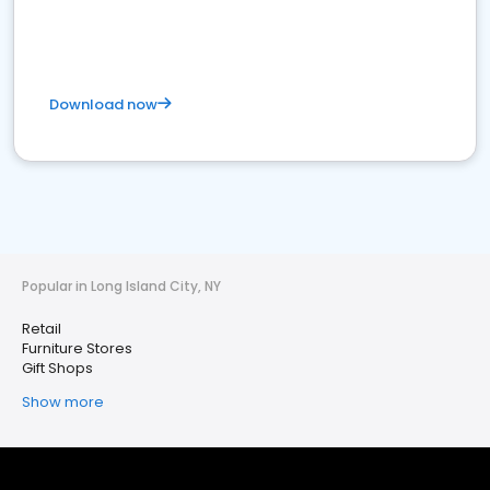
Download now
Popular in Long Island City, NY
Retail
Furniture Stores
Gift Shops
Show more