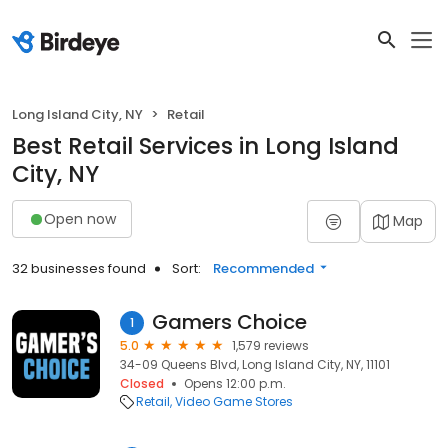
Long Island City, NY
Retail
Best Retail Services in Long Island
City, NY
Open now
Map
32 businesses found
Sort:
Recommended
Gamers Choice
1
5.0
1,579 reviews
34-09 Queens Blvd, Long Island City, NY, 11101
Closed
Opens 12:00 p.m.
Retail
Video Game Stores