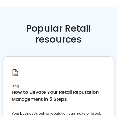
Popular Retail
resources
Blog
How to Elevate Your Retail Reputation
Management in 5 Steps
Your business's online reputation can make or break