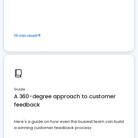
15 min read
Guide
A 360-degree approach to customer
feedback
Here's a guide on how even the busiest team can build
a winning customer feedback process