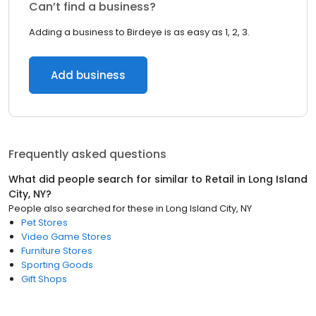
Can’t find a business?
Adding a business to Birdeye is as easy as 1, 2, 3.
Add business
Frequently asked questions
What did people search for similar to
Retail
in
Long Island
City, NY
?
People also searched for these
in
Long Island City, NY
Pet Stores
Video Game Stores
Furniture Stores
Sporting Goods
Gift Shops