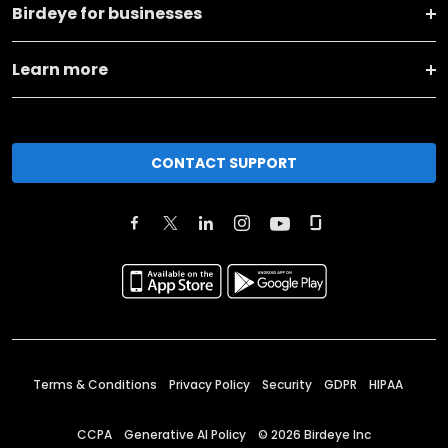
Birdeye for businesses
Learn more
CONTACT SUPPORT
Terms & Conditions
Privacy Policy
Security
GDPR
HIPAA
CCPA
Generative AI Policy
©
2026
Birdeye Inc