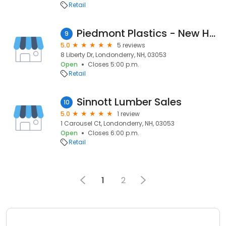
Retail
Piedmont Plastics - New Hampshire
9
5.0
5 reviews
8 Liberty Dr, Londonderry, NH, 03053
Open
Closes 5:00 p.m.
Retail
Sinnott Lumber Sales
10
5.0
1 review
1 Carousel Ct, Londonderry, NH, 03053
Open
Closes 6:00 p.m.
Retail
1
2