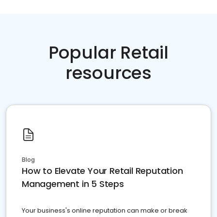
Popular Retail
resources
Blog
How to Elevate Your Retail Reputation
Management in 5 Steps
Your business's online reputation can make or break