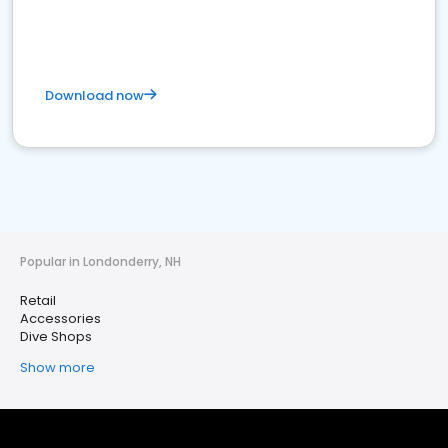
Download now
Popular in Londonderry, NH
Retail
Accessories
Dive Shops
Show more