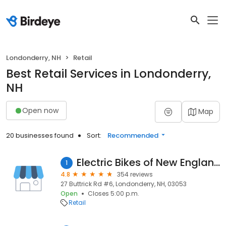
Londonderry, NH
Retail
Best Retail Services in Londonderry,
NH
Open now
Map
20 businesses found
Sort:
Recommended
Electric Bikes of New England
1
4.8
354 reviews
27 Buttrick Rd #6, Londonderry, NH, 03053
Open
Closes 5:00 p.m.
Retail