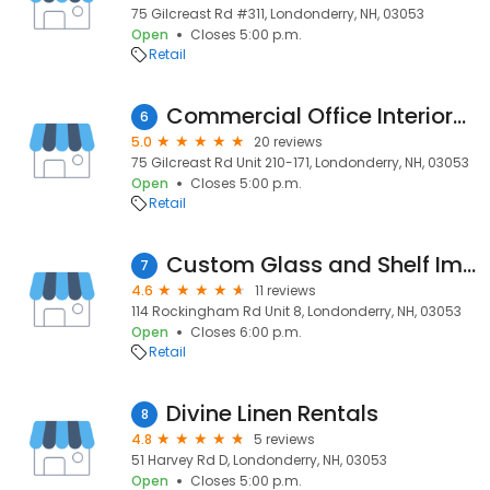
75 Gilcreast Rd #311, Londonderry, NH, 03053
Open
Closes 5:00 p.m.
Retail
Commercial Office Interiors LLC
6
5.0
20 reviews
75 Gilcreast Rd Unit 210-171, Londonderry, NH, 03053
Open
Closes 5:00 p.m.
Retail
Custom Glass and Shelf Improvement, Inc.
7
4.6
11 reviews
114 Rockingham Rd Unit 8, Londonderry, NH, 03053
Open
Closes 6:00 p.m.
Retail
Divine Linen Rentals
8
4.8
5 reviews
51 Harvey Rd D, Londonderry, NH, 03053
Open
Closes 5:00 p.m.