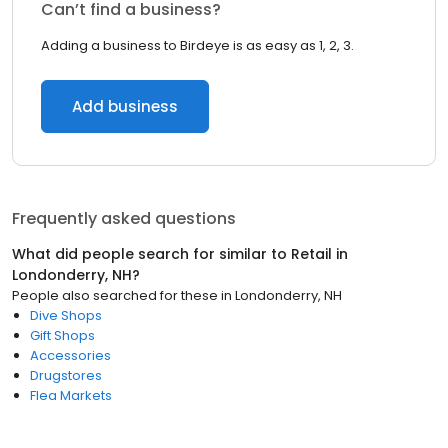
Can’t find a business?
Adding a business to Birdeye is as easy as 1, 2, 3.
Add business
Frequently asked questions
What did people search for similar to
Retail
in
Londonderry, NH
?
People also searched for these
in
Londonderry, NH
Dive Shops
Gift Shops
Accessories
Drugstores
Flea Markets