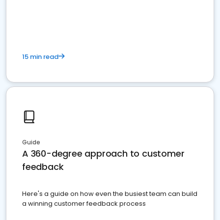
15 min read
Guide
A 360-degree approach to customer
feedback
Here's a guide on how even the busiest team can build
a winning customer feedback process