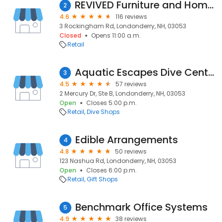
REVIVED Furniture and Home Decor
2
4.6
116 reviews
3 Rockingham Rd, Londonderry, NH, 03053
Closed
Opens 11:00 a.m.
Retail
Aquatic Escapes Dive Center, LLC
3
4.5
57 reviews
2 Mercury Dr, Ste B, Londonderry, NH, 03053
Open
Closes 5:00 p.m.
Retail
Dive Shops
Edible Arrangements
4
4.8
50 reviews
123 Nashua Rd, Londonderry, NH, 03053
Open
Closes 6:00 p.m.
Retail
Gift Shops
Benchmark Office Systems
5
4.9
38 reviews