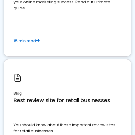
your online marketing success. Read our ultimate
guide
15 min read
Blog
Best review site for retail businesses
You should know about these important review sites
for retail businesses