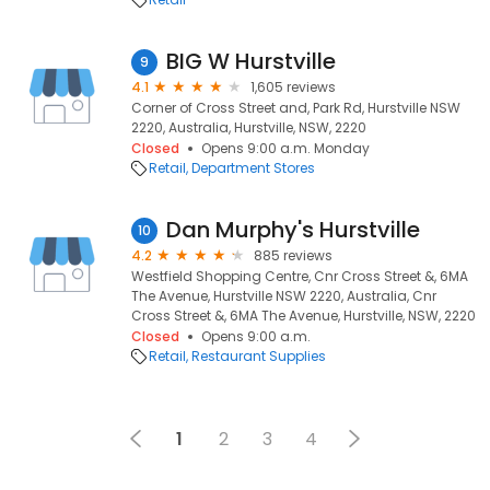
BIG W Hurstville
9
4.1
1,605 reviews
Corner of Cross Street and, Park Rd, Hurstville NSW
2220, Australia, Hurstville, NSW, 2220
Closed
Opens 9:00 a.m. Monday
Retail
Department Stores
Dan Murphy's Hurstville
10
4.2
885 reviews
Westfield Shopping Centre, Cnr Cross Street &, 6MA
The Avenue, Hurstville NSW 2220, Australia, Cnr
Cross Street &, 6MA The Avenue, Hurstville, NSW, 2220
Closed
Opens 9:00 a.m.
Retail
Restaurant Supplies
1
2
3
4