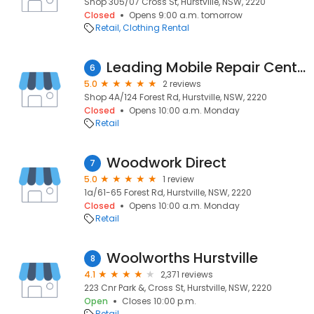
Shop 305/07 Cross St, Hurstville, NSW, 2220
Closed
Opens 9:00 a.m. tomorrow
Retail
Clothing Rental
Leading Mobile Repair Centre
6
5.0
2 reviews
Shop 4A/124 Forest Rd, Hurstville, NSW, 2220
Closed
Opens 10:00 a.m. Monday
Retail
Woodwork Direct
7
5.0
1 review
1a/61-65 Forest Rd, Hurstville, NSW, 2220
Closed
Opens 10:00 a.m. Monday
Retail
Woolworths Hurstville
8
4.1
2,371 reviews
223 Cnr Park &, Cross St, Hurstville, NSW, 2220
Open
Closes 10:00 p.m.
Retail