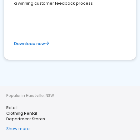
a winning customer feedback process
Download now
Popular in Hurstville, NSW
Retail
Clothing Rental
Department Stores
Show more