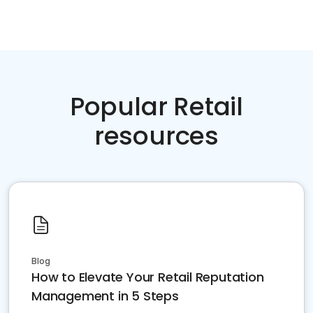
Popular Retail
resources
Blog
How to Elevate Your Retail Reputation
Management in 5 Steps