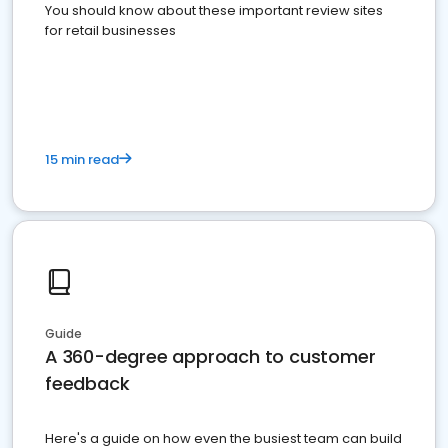
You should know about these important review sites
for retail businesses
15 min read
Guide
A 360-degree approach to customer
feedback
Here's a guide on how even the busiest team can build