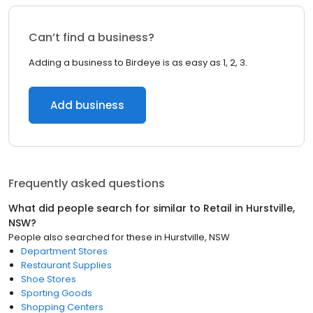
Can’t find a business?
Adding a business to Birdeye is as easy as 1, 2, 3.
Add business
Frequently asked questions
What did people search for similar to
Retail
in
Hurstville,
NSW
?
People also searched for these
in
Hurstville, NSW
Department Stores
Restaurant Supplies
Shoe Stores
Sporting Goods
Shopping Centers