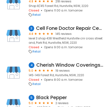
4.8
218 reviews
Shop 8/45 Forest Rd, Hurstville, NSW, 2220
Closed
Opens 11:00 a.m. tomorrow
Retail
Cell Fone Doctor Repair Centre Hurstville
3
4.8
145 reviews
level 3 shop 438 Westfield Hurstville cnr cross street
and, Park Rd, Hurstville, NSW, 2220
Closed
Opens 9:00 a.m. tomorrow
Retail
Cherish Window Coverings/ Plantation shutters / Blinds/ Curtains
4
5.0
19 reviews
145-149 Forest Rd, Hurstville, NSW, 2220
Closed
Opens 8:00 a.m. tomorrow
Retail
Black Pepper
5
5.0
2 reviews