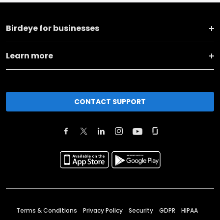
Birdeye for businesses
Learn more
CONTACT SUPPORT
Terms & Conditions
Privacy Policy
Security
GDPR
HIPAA