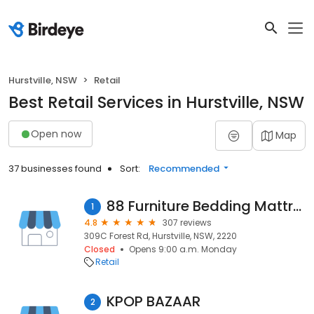
Hurstville, NSW
Retail
Best Retail Services in Hurstville, NSW
Open now
Map
37 businesses found
Sort:
Recommended
88 Furniture Bedding Mattress
1
4.8
307 reviews
309C Forest Rd, Hurstville, NSW, 2220
Closed
Opens 9:00 a.m. Monday
Retail
KPOP BAZAAR
2