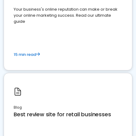
Your business's online reputation can make or break
your online marketing success. Read our ultimate
guide
15 min read
Blog
Best review site for retail businesses