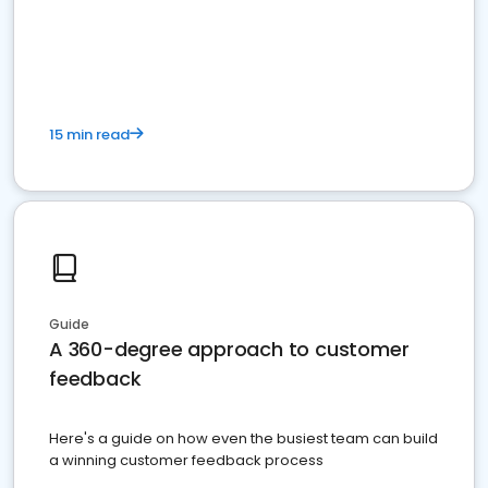
15 min read
Guide
A 360-degree approach to customer
feedback
Here's a guide on how even the busiest team can build
a winning customer feedback process