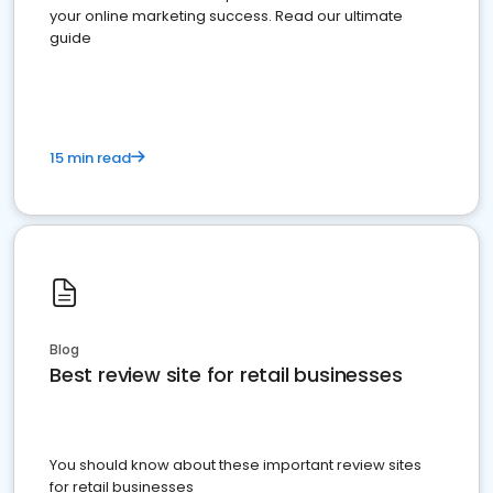
your online marketing success. Read our ultimate
guide
15 min read
Blog
Best review site for retail businesses
You should know about these important review sites
for retail businesses