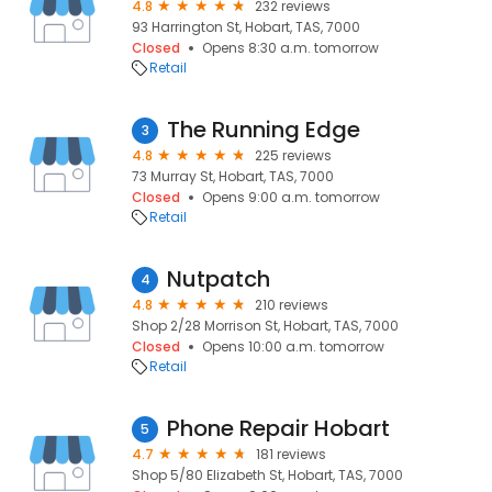
4.8
232 reviews
93 Harrington St, Hobart, TAS, 7000
Closed
Opens 8:30 a.m. tomorrow
Retail
The Running Edge
3
4.8
225 reviews
73 Murray St, Hobart, TAS, 7000
Closed
Opens 9:00 a.m. tomorrow
Retail
Nutpatch
4
4.8
210 reviews
Shop 2/28 Morrison St, Hobart, TAS, 7000
Closed
Opens 10:00 a.m. tomorrow
Retail
Phone Repair Hobart
5
4.7
181 reviews
Shop 5/80 Elizabeth St, Hobart, TAS, 7000