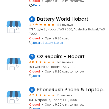
Closed
Opens 9:00 a.m. tomorrow
Retail
Battery World Hobart
6
4.7
178 reviews
171 Argyle St, Hobart TAS 7000, Australia, Hobart, TAS,
7000
Closed
Opens 9:30 a.m.
Retail
Battery Stores
Oz Repairs - Hobart
7
4.6
176 reviews
104 Collins St, Hobart, TAS, 7000
Closed
Opens 8:30 a.m. tomorrow
Retail
PhoneRush Phone & Laptop Repairs
8
4.7
161 reviews
84 Liverpool St, Hobart, TAS, 7000
Closed
Opens 9:00 a.m. tomorrow
Retail