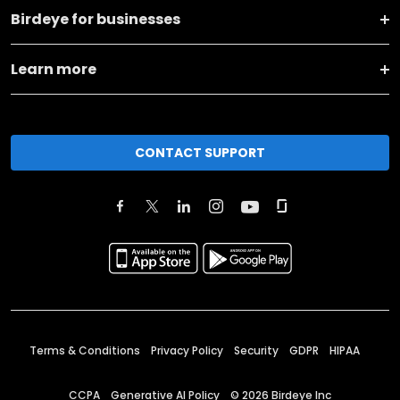
Birdeye for businesses
Learn more
CONTACT SUPPORT
Terms & Conditions
Privacy Policy
Security
GDPR
HIPAA
CCPA
Generative AI Policy
©
2026
Birdeye Inc