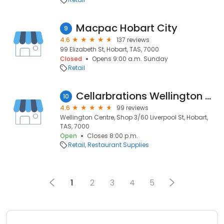
Macpac Hobart City
9
4.6
137 reviews
99 Elizabeth St, Hobart, TAS, 7000
Closed
Opens 9:00 a.m. Sunday
Retail
Cellarbrations Wellington Centre
10
4.6
99 reviews
Wellington Centre, Shop 3/60 Liverpool St, Hobart,
TAS, 7000
Open
Closes 8:00 p.m.
Retail
Restaurant Supplies
1
2
3
4
5