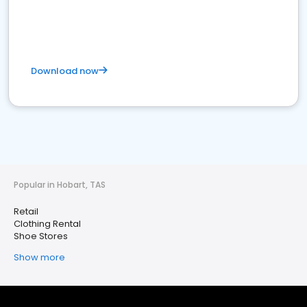
Download now
Popular in Hobart, TAS
Retail
Clothing Rental
Shoe Stores
Show more