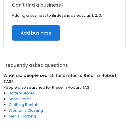
Can’t find a business?
Adding a business to Birdeye is as easy as 1, 2, 3.
Add business
Frequently asked questions
What did people search for similar to
Retail
in
Hobart,
TAS
?
People also searched for these
in
Hobart, TAS
Battery Stores
Shoe Stores
Clothing Rental
Women's Clothing
Men's Clothing