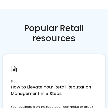
Popular Retail
resources
Blog
How to Elevate Your Retail Reputation
Management in 5 Steps
Your business's online reputation can make or break