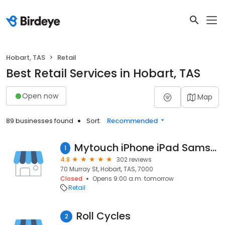
Hobart, TAS
Retail
Best Retail Services in Hobart, TAS
Open now
Map
89 businesses found
Sort:
Recommended
Mytouch iPhone iPad Samsung Laptop Repairs Hobart
1
4.8
302 reviews
70 Murray St, Hobart, TAS, 7000
Closed
Opens 9:00 a.m. tomorrow
Retail
Roll Cycles
2