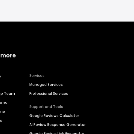
 more
y
Services
Managed Services
hip Team
Professional Services
Demo
Support and Tools
ime
Google Reviews Calculator
es
AI Review Response Generator
Google Review Link Generator