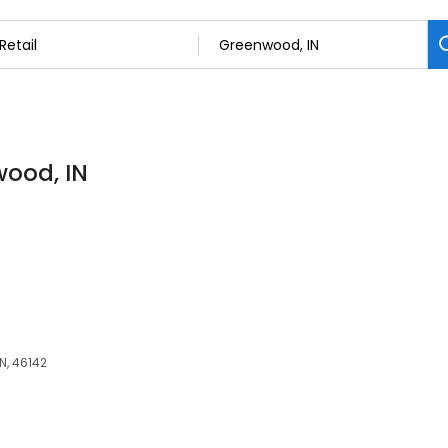
wood, IN
N, 46142