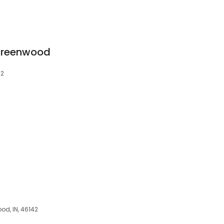
- Greenwood
42
od, IN, 46142