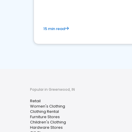
15 min read
Popular in Greenwood, IN
Retail
Women's Clothing
Clothing Rental
Furniture Stores
Children's Clothing
Hardware Stores