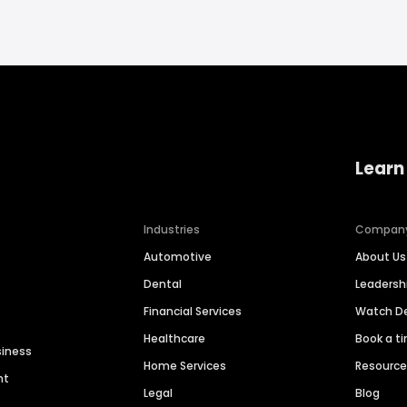
Learn
Industries
Compan
Automotive
About Us
Dental
Leaders
Financial Services
Watch 
Healthcare
Book a t
siness
Home Services
Resourc
nt
Legal
Blog