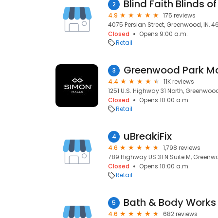
Blind Faith Blinds of
2
4.9
175 reviews
4075 Persian Street, Greenwood, IN, 4
Closed
Opens 9:00 a.m.
Retail
Greenwood Park Ma
3
4.4
11K reviews
1251 U.S. Highway 31 North, Greenwood
Closed
Opens 10:00 a.m.
Retail
uBreakiFix
4
4.6
1,798 reviews
789 Highway US 31 N Suite M, Greenwo
Closed
Opens 10:00 a.m.
Retail
Bath & Body Works
5
4.6
682 reviews