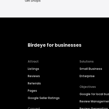
Gift Shops
Birdeye for businesses
Attract
Solutions
Listings
Small Business
Reviews
Enterprise
Referrals
Objectives
Pages
Google for local bu
Google Seller Ratings
Review Manageme
Convert
Review Generation