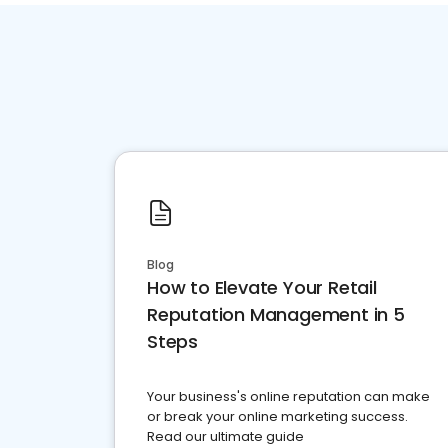
Blog
How to Elevate Your Retail
Reputation Management in 5
Steps
Your business's online reputation can make
or break your online marketing success.
Read our ultimate guide