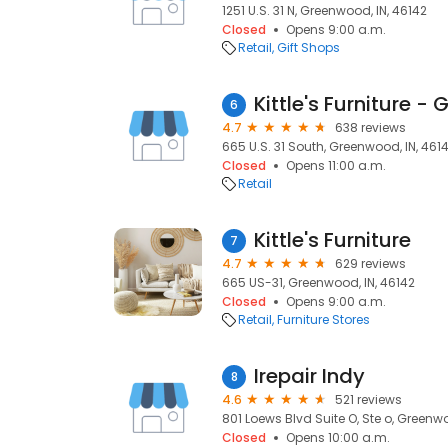
1251 U.S. 31 N, Greenwood, IN, 46142
Closed
Opens 9:00 a.m.
Retail
Gift Shops
Kittle's Furniture 
6
4.7
638 reviews
665 U.S. 31 South, Greenwood, IN, 461
Closed
Opens 11:00 a.m.
Retail
Kittle's Furniture
7
4.7
629 reviews
665 US-31, Greenwood, IN, 46142
Closed
Opens 9:00 a.m.
Retail
Furniture Stores
Irepair Indy
8
4.6
521 reviews
801 Loews Blvd Suite O, Ste o, Greenwo
Closed
Opens 10:00 a.m.