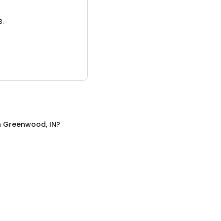
3.
n
Greenwood, IN
?