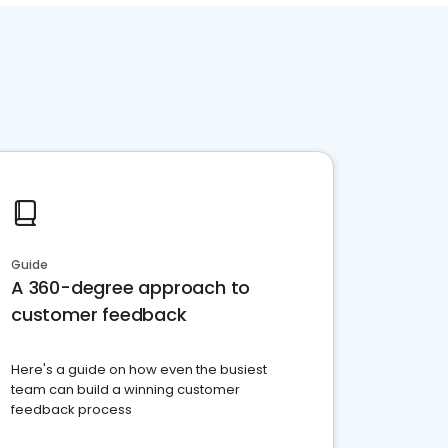
Guide
A 360-degree approach to
customer feedback
Here's a guide on how even the busiest
team can build a winning customer
feedback process