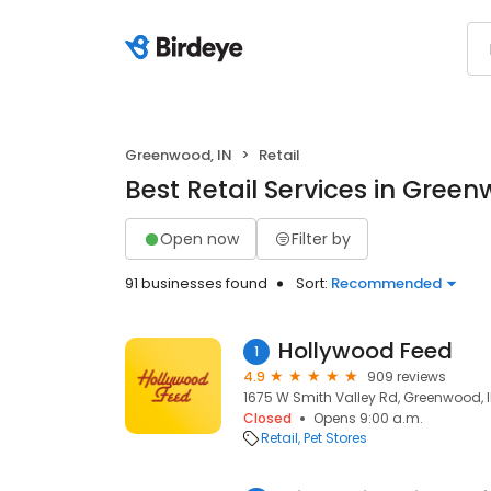
Greenwood, IN
Retail
Best Retail Services in Green
Open now
Filter by
91 businesses found
Sort:
Recommended
Hollywood Feed
1
4.9
909 reviews
1675 W Smith Valley Rd, Greenwood, I
Closed
Opens 9:00 a.m.
Retail
Pet Stores