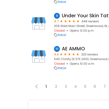
Retail
9
4.7
448 reviews
308 West Main Street, Greenwood, IN,
Closed
Opens 12:00 p.m.
Retail
AE AMMO
10
4.8
333 reviews
545 Christy Dr STE 2400, Greenwood, 
Closed
Opens 10:00 a.m.
Retail
1
2
3
4
5
6
7