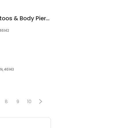
Under Your Skin Tattoos & Body Piercings
 46142
IN, 46143
8
9
10