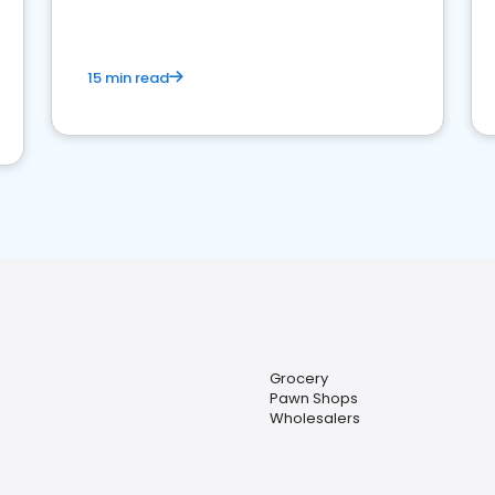
15 min read
Grocery
Pawn Shops
Wholesalers