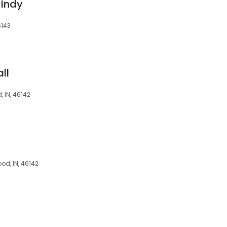
 Indy
6143
ll
, IN, 46142
od, IN, 46142