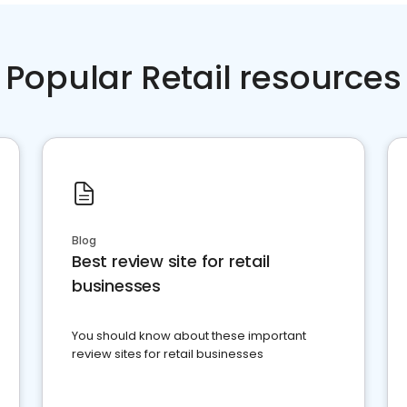
Popular Retail resources
Blog
Best review site for retail
businesses
You should know about these important
review sites for retail businesses