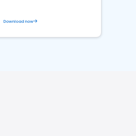
Download now