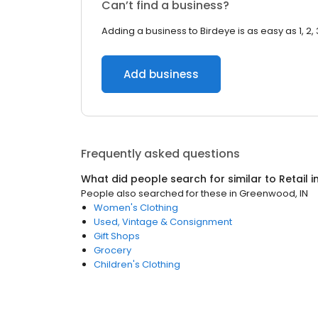
Can’t find a business?
Adding a business to Birdeye is as easy as 1, 2, 
Add business
Frequently asked questions
What did people search for similar to
Retail
i
People also searched for these
in
Greenwood, IN
Women's Clothing
Used, Vintage & Consignment
Gift Shops
Grocery
Children's Clothing