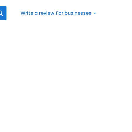
Write a review
For businesses